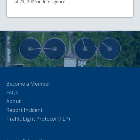
Jul 23, 2026 in Intelligence
Become a Member
FAQs
About
Report Incident
Traffic Light Protocol (TLP)