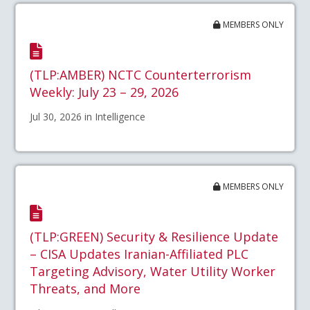
MEMBERS ONLY
(TLP:AMBER) NCTC Counterterrorism
Weekly: July 23 – 29, 2026
Jul 30, 2026 in Intelligence
MEMBERS ONLY
(TLP:GREEN) Security & Resilience Update
– CISA Updates Iranian-Affiliated PLC
Targeting Advisory, Water Utility Worker
Threats, and More