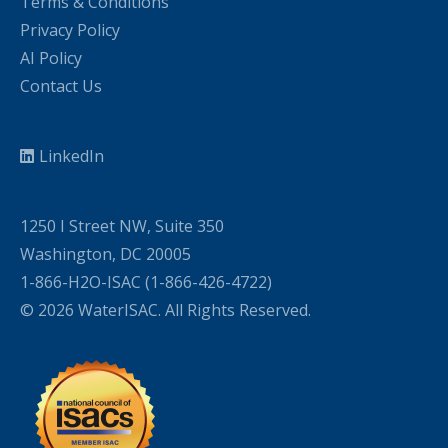
Terms & Conditions
Privacy Policy
AI Policy
Contact Us
LinkedIn
1250 I Street NW, Suite 350
Washington, DC 20005
1-866-H2O-ISAC (1-866-426-4722)
© 2026 WaterISAC. All Rights Reserved.