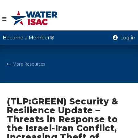
☰
Become a Member
Log in
More Resources
(TLP:GREEN) Security &
Resilience Update –
Threats in Response to
the Israel-Iran Conflict,
Increasing Theft of