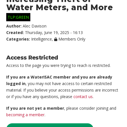
Water Meters, and More
TLP:GREEN
Author:
Alec Davison
Created:
Thursday, June 19, 2025 - 16:13
Categories:
Intelligence
,
Members Only
Access Restricted
Access to the page you were trying to reach is restricted.
If you are a WaterISAC member and you are already
logged in
, you may not have access to certain restricted
material. If you believe your access permissions are incorrect
or if you have any questions, please
contact us
.
If you are not yet a member
, please consider joining and
becoming a member
.