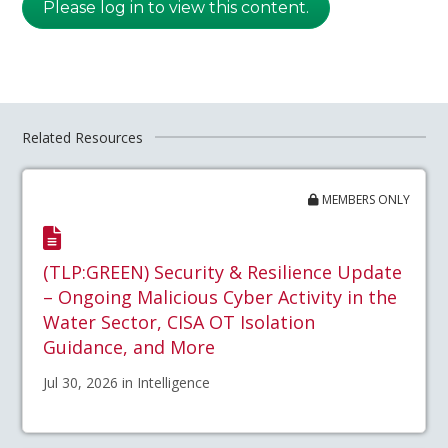
Please log in to view this content.
Related Resources
MEMBERS ONLY
(TLP:GREEN) Security & Resilience Update
– Ongoing Malicious Cyber Activity in the
Water Sector, CISA OT Isolation
Guidance, and More
Jul 30, 2026 in Intelligence