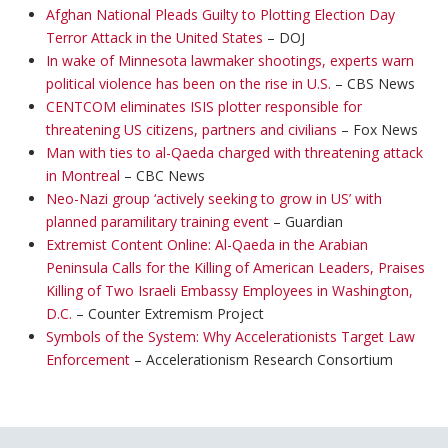
Afghan National Pleads Guilty to Plotting Election Day
Terror Attack in the United States
– DOJ
In wake of Minnesota lawmaker shootings, experts warn
political violence has been on the rise in U.S.
– CBS News
CENTCOM eliminates ISIS plotter responsible for
threatening US citizens, partners and civilians
– Fox News
Man with ties to al-Qaeda charged with threatening attack
in Montreal
– CBC News
Neo-Nazi group ‘actively seeking to grow in US’ with
planned paramilitary training event
– Guardian
Extremist Content Online: Al-Qaeda in the Arabian
Peninsula Calls for the Killing of American Leaders, Praises
Killing of Two Israeli Embassy Employees in Washington,
D.C.
– Counter Extremism Project
Symbols of the System: Why Accelerationists Target Law
Enforcement
– Accelerationism Research Consortium