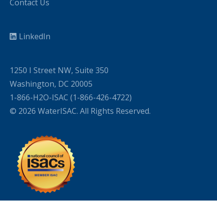
Contact Us
LinkedIn
1250 I Street NW, Suite 350
Washington, DC 20005
1-866-H2O-ISAC (1-866-426-4722)
© 2026 WaterISAC. All Rights Reserved.