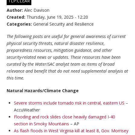
TLP:CLEAR
Author:
Alec Davison
Created:
Thursday, June 19, 2025 - 12:20
Categories:
General Security and Resilience
The following posts are useful for general awareness of current
physical security threats, natural disaster resilience,
preparedness resources, mitigation guidance, and other
security-related news or updates. These resources have been
curated by the WaterISAC analyst team as items of broad
relevance and benefit that do not need supplemental analysis at
this time.
Natural Hazards/Climate Change
Severe storms include tornado risk in central, eastern US
–
AccuWeather
Flooding and rock slides close heavily damaged I-40
section in Smoky Mountains
– AP
As flash floods in West Virginia kill at least 8, Gov. Morrisey