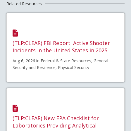
Related Resources
(TLP:CLEAR) FBI Report: Active Shooter
Incidents in the United States in 2025
Aug 6, 2026 in Federal & State Resources, General
Security and Resilience, Physical Security
(TLP:CLEAR) New EPA Checklist for
Laboratories Providing Analytical