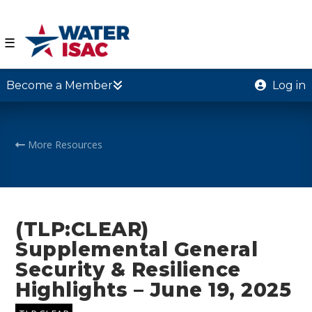
☰
Become a Member
Log in
More Resources
(TLP:CLEAR)
Supplemental General
Security & Resilience
Highlights – June 19, 2025