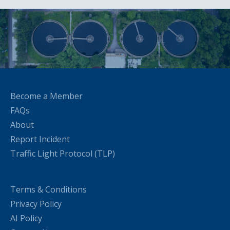
Become a Member
FAQs
About
Report Incident
Traffic Light Protocol (TLP)
Terms & Conditions
Privacy Policy
AI Policy