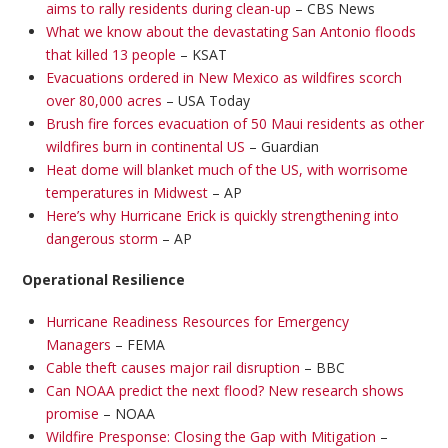
aims to rally residents during clean-up
– CBS News
What we know about the devastating San Antonio floods
that killed 13 people
– KSAT
Evacuations ordered in New Mexico as wildfires scorch
over 80,000 acres
– USA Today
Brush fire forces evacuation of 50 Maui residents as other
wildfires burn in continental US
– Guardian
Heat dome will blanket much of the US, with worrisome
temperatures in Midwest
– AP
Here’s why Hurricane Erick is quickly strengthening into
dangerous storm
– AP
Operational Resilience
Hurricane Readiness Resources for Emergency
Managers
– FEMA
Cable theft causes major rail disruption
– BBC
Can NOAA predict the next flood? New research shows
promise
– NOAA
Wildfire Presponse: Closing the Gap with Mitigation
–