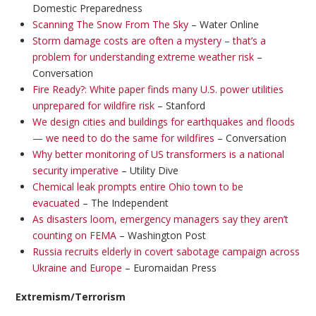
Domestic Preparedness
Scanning The Snow From The Sky
– Water Online
Storm damage costs are often a mystery – that’s a
problem for understanding extreme weather risk
–
Conversation
Fire Ready?: White paper finds many U.S. power utilities
unprepared for wildfire risk
– Stanford
We design cities and buildings for earthquakes and floods
— we need to do the same for wildfires
– Conversation
Why better monitoring of US transformers is a national
security imperative
– Utility Dive
Chemical leak prompts entire Ohio town to be
evacuated
– The Independent
As disasters loom, emergency managers say they aren’t
counting on FEMA
– Washington Post
Russia recruits elderly in covert sabotage campaign across
Ukraine and Europe
– Euromaidan Press
Extremism/Terrorism