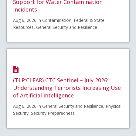
Support for Water Contamination
Incidents
Aug 6, 2026 in Contamination, Federal & State
Resources, General Security and Resilience
(TLP:CLEAR) CTC Sentinel – July 2026:
Understanding Terrorists Increasing Use
of Artificial Intelligence
Aug 6, 2026 in General Security and Resilience, Physical
Security, Security Preparedness