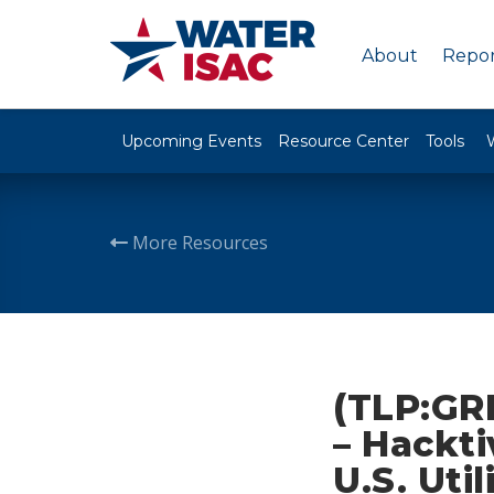
About
Repor
Upcoming Events
Resource Center
Tools
More Resources
(TLP:GR
– Hackti
U.S. Uti