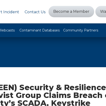
Become a Member
Wa
t Incident
Contact Us
Webcasts
Contaminant Databases
Community Partners
EEN) Security & Resilienc
vist Group Claims Breach 
lity’s SCADA, Keystrike