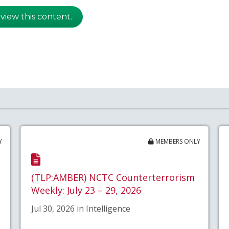
 view this content.
Y
MEMBERS ONLY
(TLP:AMBER) NCTC Counterterrorism
Weekly: July 23 – 29, 2026
Jul 30, 2026 in Intelligence