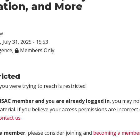
ation, and More
w
 July 31, 2025 - 15:53
igence
,
Members Only
ricted
ou were trying to reach is restricted.
rISAC member and you are already logged in
, you may no
aterial. If you believe your access permissions are incorrect
ontact us
.
t a member
, please consider joining and
becoming a membe