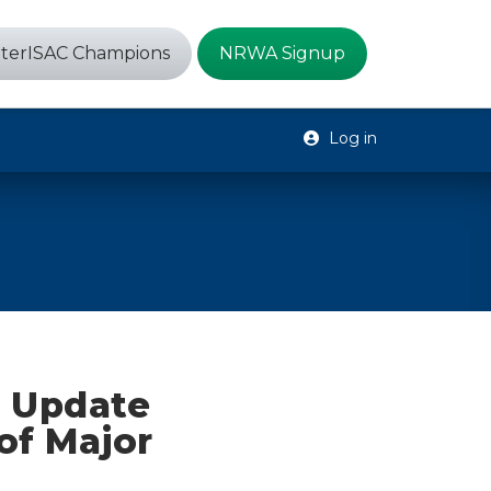
terISAC Champions
NRWA Signup
Log in
e Update
of Major