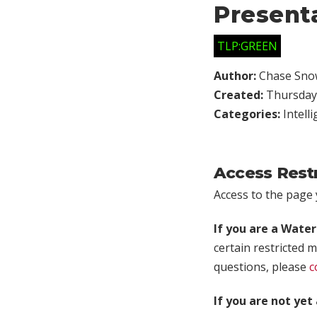
Present
TLP:GREEN
Author:
Chase Sno
Created:
Thursday,
Categories:
Intell
Access Rest
Access to the page y
If you are a Wate
certain restricted m
questions, please
c
If you are not ye