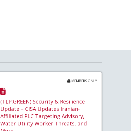
MEMBERS ONLY
(TLP:GREEN) Security & Resilience
Update – CISA Updates Iranian-
Affiliated PLC Targeting Advisory,
Water Utility Worker Threats, and
More