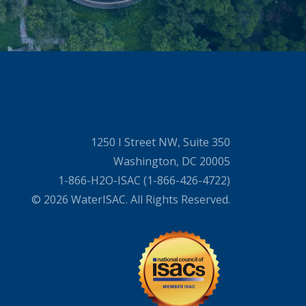
1250 I Street NW, Suite 350
Washington, DC 20005
1-866-H2O-ISAC (1-866-426-4722)
© 2026 WaterISAC. All Rights Reserved.