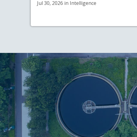
Jul 30, 2026 in Intelligence