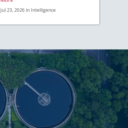
Jul 23, 2026 in Intelligence