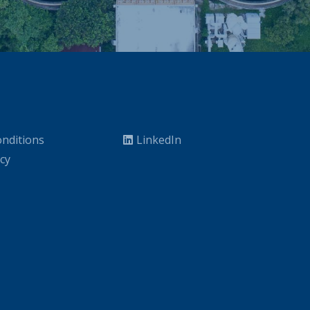
nditions
LinkedIn
icy