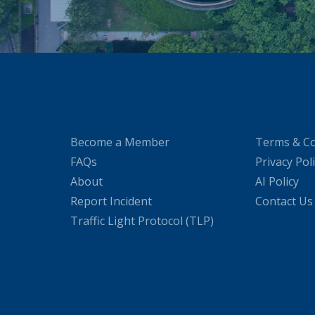
Become a Member
Terms & Co
FAQs
Privacy Pol
About
AI Policy
Report Incident
Contact Us
Traffic Light Protocol (TLP)