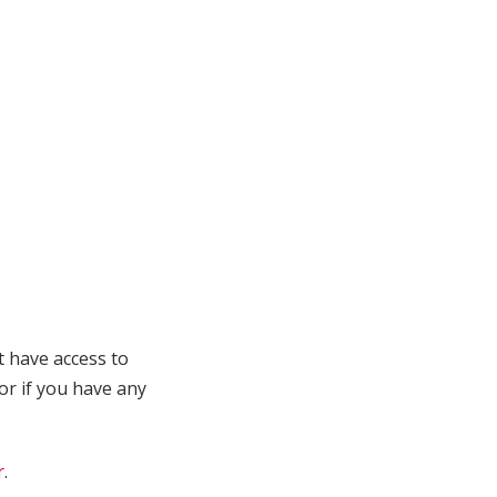
t have access to
 or if you have any
r
.