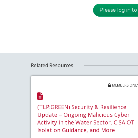
Please log in to
Related Resources
MEMBERS ONL
(TLP:GREEN) Security & Resilience
Update – Ongoing Malicious Cyber
Activity in the Water Sector, CISA OT
Isolation Guidance, and More