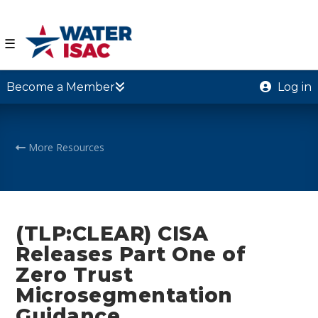
☰
Become a Member
Log in
More Resources
(TLP:CLEAR) CISA
Releases Part One of
Zero Trust
Microsegmentation
Guidance