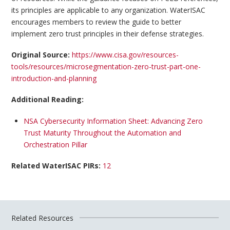
its principles are applicable to any organization. WaterISAC
encourages members to review the guide to better
implement zero trust principles in their defense strategies.
Original Source:
https://www.cisa.gov/resources-
tools/resources/microsegmentation-zero-trust-part-one-
introduction-and-planning
Additional Reading:
NSA Cybersecurity Information Sheet: Advancing Zero
Trust Maturity Throughout the Automation and
Orchestration Pillar
Related WaterISAC PIRs:
12
Related Resources