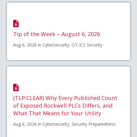
Tip of the Week – August 6, 2026
Aug 6, 2026 in Cybersecurity, OT-ICS Security
(TLP:CLEAR) Why Every Published Count
of Exposed Rockwell PLCs Differs, and
What That Means for Your Utility
Aug 6, 2026 in Cybersecurity, Security Preparedness