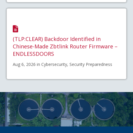
(TLP:CLEAR) Backdoor Identified in
Chinese-Made Zbtlink Router Firmware –
ENDLESSDOORS
Aug 6, 2026 in Cybersecurity, Security Preparedness