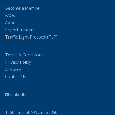
Become a Member
FAQs
About
Report Incident
Traffic Light Protocol (TLP)
Terms & Conditions
Privacy Policy
AI Policy
Contact Us
LinkedIn
1250 I Street NW, Suite 350