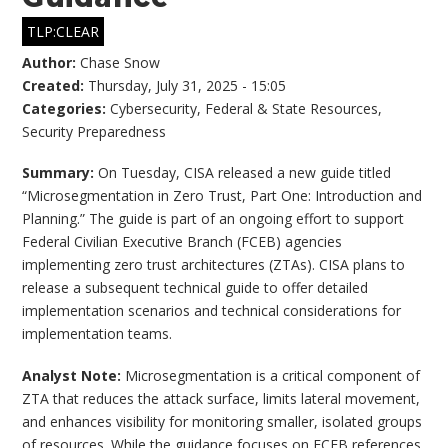
TLP:CLEAR
Author:
Chase Snow
Created:
Thursday, July 31, 2025 - 15:05
Categories:
Cybersecurity
,
Federal & State Resources
,
Security Preparedness
Summary:
On Tuesday, CISA released a new guide titled
“Microsegmentation in Zero Trust, Part One: Introduction and
Planning.” The guide is part of an ongoing effort to support
Federal Civilian Executive Branch (FCEB) agencies
implementing zero trust architectures (ZTAs). CISA plans to
release a subsequent technical guide to offer detailed
implementation scenarios and technical considerations for
implementation teams.
Analyst Note:
Microsegmentation is a critical component of
ZTA that reduces the attack surface, limits lateral movement,
and enhances visibility for monitoring smaller, isolated groups
of resources. While the guidance focuses on FCEB references,