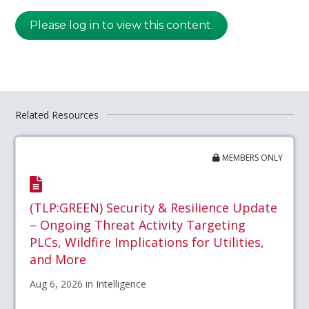
Please log in to view this content.
Related Resources
MEMBERS ONLY
(TLP:GREEN) Security & Resilience Update
– Ongoing Threat Activity Targeting
PLCs, Wildfire Implications for Utilities,
and More
Aug 6, 2026 in Intelligence