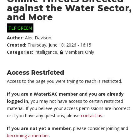
against the Water Sector,
and More
TLP:GREEN
Author:
Alec Davison
Created:
Thursday, June 18, 2026 - 16:15
Categories:
Intelligence
,
Members Only
Access Restricted
Access to the page you were trying to reach is restricted.
If you are a WaterISAC member and you are already
logged in
, you may not have access to certain restricted
material. If you believe your access permissions are incorrect
or if you have any questions, please
contact us
.
If you are not yet a member
, please consider joining and
becoming a member
.