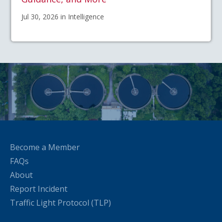
Jul 30, 2026 in Intelligence
Become a Member
FAQs
About
Report Incident
Traffic Light Protocol (TLP)