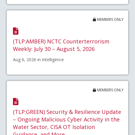
MEMBERS ONLY
(TLP:AMBER) NCTC Counterterrorism
Weekly: July 30 – August 5, 2026
Aug 6, 2026 in Intelligence
MEMBERS ONLY
(TLP:GREEN) Security & Resilience Update
– Ongoing Malicious Cyber Activity in the
Water Sector, CISA OT Isolation
Guidance, and More