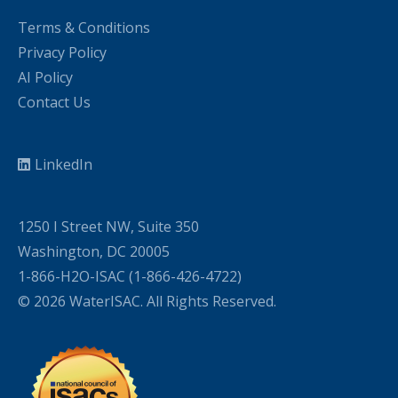
Terms & Conditions
Privacy Policy
AI Policy
Contact Us
LinkedIn
1250 I Street NW, Suite 350
Washington, DC 20005
1-866-H2O-ISAC (1-866-426-4722)
© 2026 WaterISAC. All Rights Reserved.