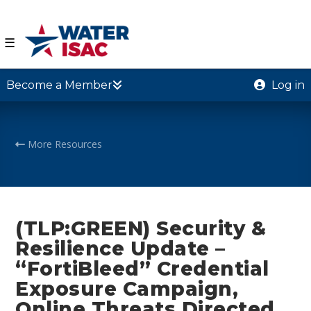
☰
Become a Member
Log in
More Resources
(TLP:GREEN) Security &
Resilience Update –
“FortiBleed” Credential
Exposure Campaign,
Online Threats Directed