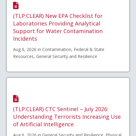
(TLP:CLEAR) New EPA Checklist for
Laboratories Providing Analytical
Support for Water Contamination
Incidents
Aug 6, 2026 in Contamination, Federal & State
Resources, General Security and Resilience
(TLP:CLEAR) CTC Sentinel – July 2026:
Understanding Terrorists Increasing Use
of Artificial Intelligence
Aug 6, 2026 in General Security and Resilience, Physical