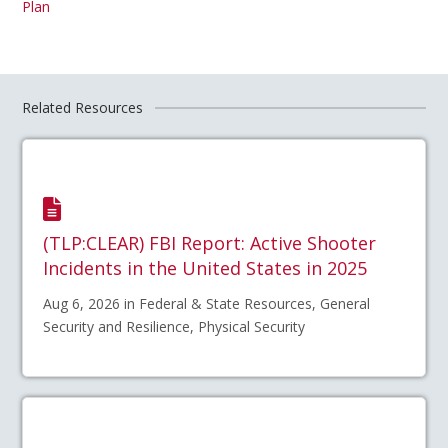
Plan
Related Resources
(TLP:CLEAR) FBI Report: Active Shooter
Incidents in the United States in 2025
Aug 6, 2026 in Federal & State Resources, General
Security and Resilience, Physical Security