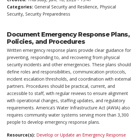
Categories:
General Security and Resilience
,
Physical
Security
,
Security Preparedness
Document Emergency Response Plans,
Policies, and Procedures
Written emergency response plans provide clear guidance for
preventing, responding to, and recovering from physical
security incidents and other emergencies. These plans should
define roles and responsibilities, communication protocols,
incident escalation thresholds, and coordination with external
partners. Procedures should be practical, current, and
accessible to staff, with regular reviews to ensure alignment
with operational changes, staffing updates, and regulatory
requirements. America’s Water Infrastructure Act (AWIA) also
requires community water systems serving more than 3,300
people to develop emergency response plans.
Resource(s):
Develop or Update an Emergency Response