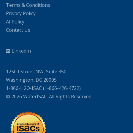
Terms & Conditions
Privacy Policy
AI Policy
Contact Us
LinkedIn
1250 I Street NW, Suite 350
Washington, DC 20005
1-866-H2O-ISAC (1-866-426-4722)
© 2026 WaterISAC. All Rights Reserved.