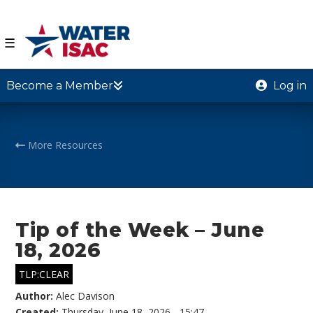
☰
Become a Member
Log in
More Resources
Tip of the Week – June
18, 2026
TLP:CLEAR
Author:
Alec Davison
Created:
Thursday, June 18, 2026 - 15:47