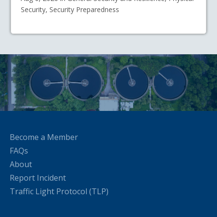
Security, Security Preparedness
Become a Member
FAQs
About
Report Incident
Traffic Light Protocol (TLP)