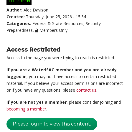
TLP:GREEN
Author:
Alec Davison
Created:
Thursday, June 25, 2026 - 15:34
Categories:
Federal & State Resources
,
Security
Preparedness
,
Members Only
Access Restricted
Access to the page you were trying to reach is restricted.
If you are a WaterISAC member and you are already
logged in
, you may not have access to certain restricted
material. If you believe your access permissions are incorrect
or if you have any questions, please
contact us
.
If you are not yet a member
, please consider joining and
becoming a member
.
Please log in to view this content.