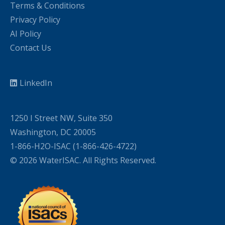
Terms & Conditions
Privacy Policy
AI Policy
Contact Us
LinkedIn
1250 I Street NW, Suite 350
Washington, DC 20005
1-866-H2O-ISAC (1-866-426-4722)
© 2026 WaterISAC. All Rights Reserved.