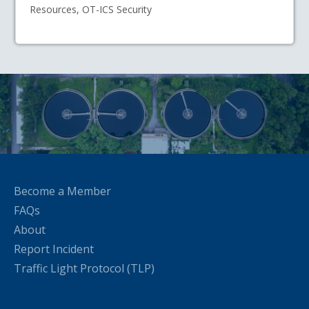
Resources, OT-ICS Security
Become a Member
FAQs
About
Report Incident
Traffic Light Protocol (TLP)