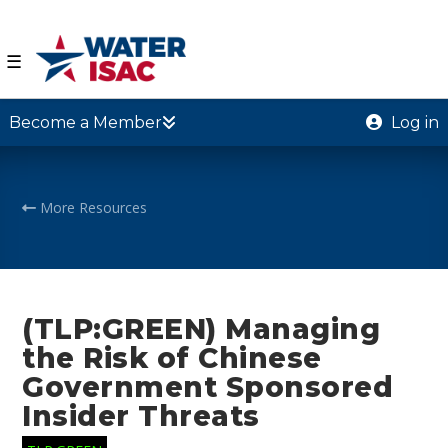
☰
Become a Member
Log in
More Resources
(TLP:GREEN) Managing
the Risk of Chinese
Government Sponsored
Insider Threats