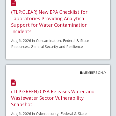
(TLP:CLEAR) New EPA Checklist for
Laboratories Providing Analytical
Support for Water Contamination
Incidents
Aug 6, 2026 in Contamination, Federal & State
Resources, General Security and Resilience
MEMBERS ONLY
(TLP:GREEN) CISA Releases Water and
Wastewater Sector Vulnerability
Snapshot
Aug 6, 2026 in Cybersecurity, Federal & State