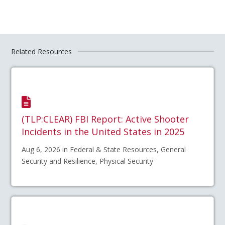
Related Resources
(TLP:CLEAR) FBI Report: Active Shooter
Incidents in the United States in 2025
Aug 6, 2026 in Federal & State Resources, General
Security and Resilience, Physical Security