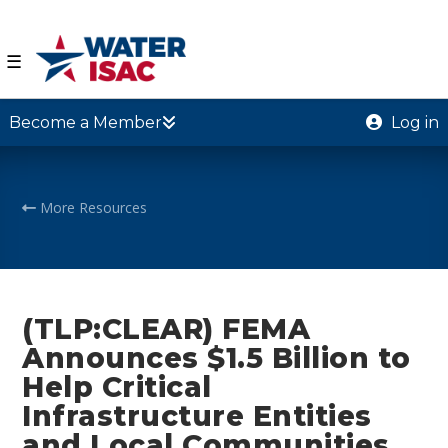
☰
Become a Member
Log in
More Resources
(TLP:CLEAR) FEMA
Announces $1.5 Billion to
Help Critical
Infrastructure Entities
and Local Communities