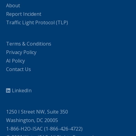
About
Report Incident
Traffic Light Protocol (TLP)
Terms & Conditions
Privacy Policy
AI Policy
Contact Us
LinkedIn
1250 I Street NW, Suite 350
Washington, DC 20005
1-866-H2O-ISAC (1-866-426-4722)