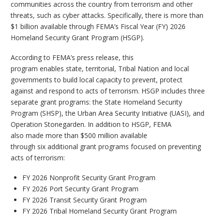
communities across the country from terrorism and other
threats, such as cyber attacks. Specifically, there is more than
$1 billion available through FEMA’s Fiscal Year (FY) 2026
Homeland Security Grant Program (HSGP).
According to FEMA’s press release, this
program enables state, territorial, Tribal Nation and local
governments to build local capacity to prevent, protect
against and respond to acts of terrorism. HSGP includes three
separate grant programs: the State Homeland Security
Program (SHSP), the Urban Area Security Initiative (UASI), and
Operation Stonegarden. In addition to HSGP, FEMA
also made more than $500 million available
through six additional grant programs focused on preventing
acts of terrorism:
FY 2026 Nonprofit Security Grant Program
FY 2026 Port Security Grant Program
FY 2026 Transit Security Grant Program
FY 2026 Tribal Homeland Security Grant Program