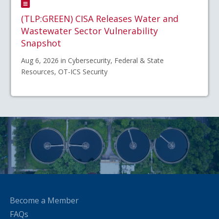
(TLP:GREEN) CISA Releases Water and
Wastewater Sector Vulnerability
Snapshot
Aug 6, 2026 in Cybersecurity, Federal & State
Resources, OT-ICS Security
Become a Member
FAQs