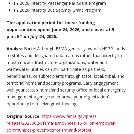
FY 2026 Intercity Passenger Rail Grant Program
FY 2026 Intercity Bus Security Grant Program
The application period for these funding
opportunities opens June 24, 2026, and closes at 5
p.m. ET on July 24, 2026.
Analyst Note
: Although FEMA generally awards HSGP funds
to states and designated urban areas rather than directly to
most critical infrastructure organizations, water and
wastewater utilities can still participate as partners,
beneficiaries, or subrecipients through state, local, tribal, and
territorial homeland security programs. Early engagement
with your state’s homeland security office or local emergency
management agency can improve your organization’s
opportunity to receive grant funding.
Original Source:
https://www.fema.gov/press-
release/20260624/fema-announces-15-billion-empower-
communities-prevent-terrorism-and-protect