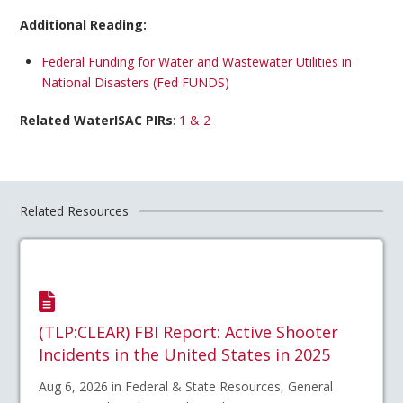
Additional Reading:
Federal Funding for Water and Wastewater Utilities in
National Disasters (Fed FUNDS)
Related WaterISAC PIRs
:
1 & 2
Related Resources
(TLP:CLEAR) FBI Report: Active Shooter
Incidents in the United States in 2025
Aug 6, 2026 in Federal & State Resources, General