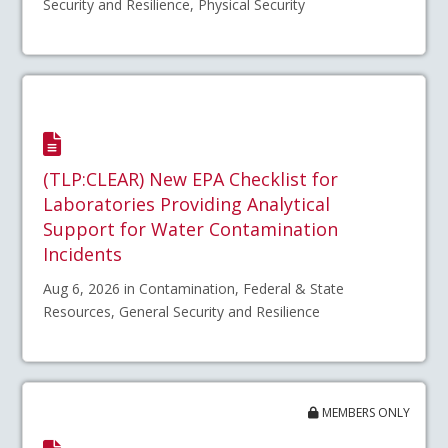
Security and Resilience, Physical Security
(TLP:CLEAR) New EPA Checklist for
Laboratories Providing Analytical
Support for Water Contamination
Incidents
Aug 6, 2026 in Contamination, Federal & State
Resources, General Security and Resilience
MEMBERS ONLY