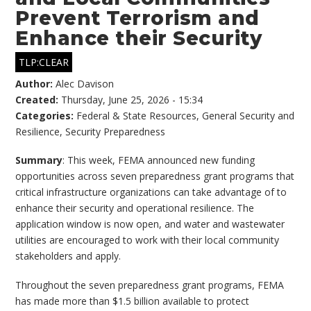
Prevent Terrorism and
Enhance their Security
TLP:CLEAR
Author:
Alec Davison
Created:
Thursday, June 25, 2026 - 15:34
Categories:
Federal & State Resources
,
General Security and
Resilience
,
Security Preparedness
Summary
: This week, FEMA announced new funding
opportunities across seven preparedness grant programs that
critical infrastructure organizations can take advantage of to
enhance their security and operational resilience. The
application window is now open, and water and wastewater
utilities are encouraged to work with their local community
stakeholders and apply.
Throughout the seven preparedness grant programs, FEMA
has made more than $1.5 billion available to protect