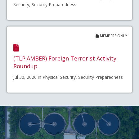
Security, Security Preparedness
MEMBERS ONLY
(TLP:AMBER) Foreign Terrorist Activity
Roundup
Jul 30, 2026 in Physical Security, Security Preparedness