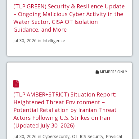
(TLP:GREEN) Security & Resilience Update
– Ongoing Malicious Cyber Activity in the
Water Sector, CISA OT Isolation
Guidance, and More
Jul 30, 2026 in Intelligence
MEMBERS ONLY
(TLP:AMBER+STRICT) Situation Report:
Heightened Threat Environment –
Potential Retaliation by Iranian Threat
Actors Following U.S. Strikes on Iran
(Updated July 30, 2026)
Jul 30, 2026 in Cybersecurity, OT-ICS Security, Physical