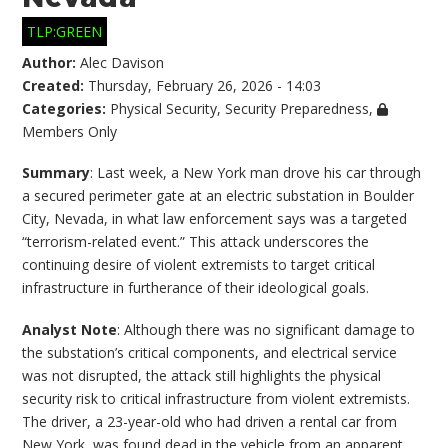
TLP:GREEN
Author:
Alec Davison
Created:
Thursday, February 26, 2026 - 14:03
Categories:
Physical Security
,
Security Preparedness
,
Members Only
Summary
: Last week, a New York man drove his car through
a secured perimeter gate at an electric substation in Boulder
City, Nevada, in what law enforcement says was a targeted
“terrorism-related event.” This attack underscores the
continuing desire of violent extremists to target critical
infrastructure in furtherance of their ideological goals.
Analyst Note
: Although there was no significant damage to
the substation’s critical components, and electrical service
was not disrupted, the attack still highlights the physical
security risk to critical infrastructure from violent extremists.
The driver, a 23-year-old who had driven a rental car from
New York, was found dead in the vehicle from an apparent