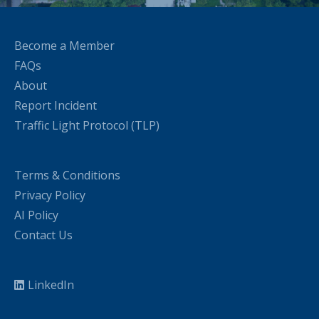
Become a Member
FAQs
About
Report Incident
Traffic Light Protocol (TLP)
Terms & Conditions
Privacy Policy
AI Policy
Contact Us
LinkedIn