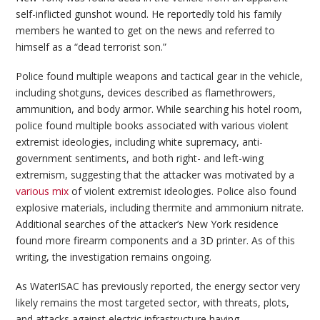
self-inflicted gunshot wound. He reportedly told his family
members he wanted to get on the news and referred to
himself as a “dead terrorist son.”
Police found multiple weapons and tactical gear in the vehicle,
including shotguns, devices described as flamethrowers,
ammunition, and body armor. While searching his hotel room,
police found multiple books associated with various violent
extremist ideologies, including white supremacy, anti-
government sentiments, and both right- and left-wing
extremism, suggesting that the attacker was motivated by a
various mix
of violent extremist ideologies. Police also found
explosive materials, including thermite and ammonium nitrate.
Additional searches of the attacker’s New York residence
found more firearm components and a 3D printer. As of this
writing, the investigation remains ongoing.
As WaterISAC has previously reported, the energy sector very
likely remains the most targeted sector, with threats, plots,
and attacks against electric infrastructure having