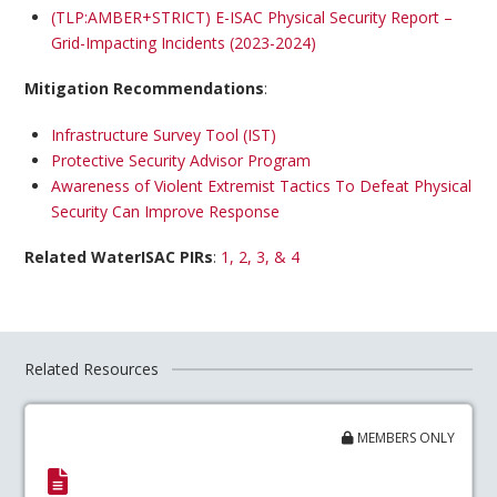
(TLP:AMBER+STRICT) E-ISAC Physical Security Report –
Grid-Impacting Incidents (2023-2024)
Mitigation Recommendations
:
Infrastructure Survey Tool (IST)
Protective Security Advisor Program
Awareness of Violent Extremist Tactics To Defeat Physical
Security Can Improve Response
Related WaterISAC PIRs
:
1, 2, 3, & 4
Related Resources
MEMBERS ONLY