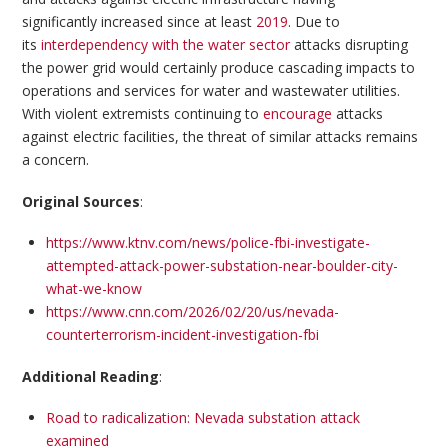
significantly increased since at least
2019
. Due to
its
interdependency with the water sector
attacks disrupting
the power grid would certainly produce cascading impacts to
operations and services for water and wastewater utilities.
With violent extremists continuing to
encourage
attacks
against electric facilities, the threat of similar attacks remains
a concern.
Original Sources
:
https://www.ktnv.com/news/police-fbi-investigate-
attempted-attack-power-substation-near-boulder-city-
what-we-know
https://www.cnn.com/2026/02/20/us/nevada-
counterterrorism-incident-investigation-fbi
Additional Reading
:
Road to radicalization: Nevada substation attack
examined