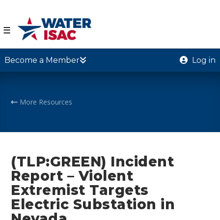
☰
Become a Member
Log in
More Resources
(TLP:GREEN) Incident
Report – Violent
Extremist Targets
Electric Substation in
Nevada