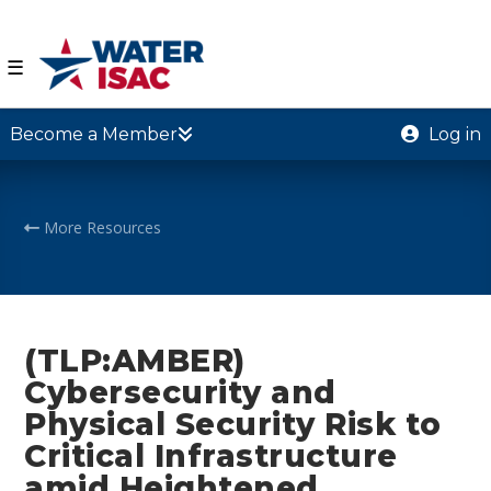
☰
Become a Member
Log in
More Resources
(TLP:AMBER)
Cybersecurity and
Physical Security Risk to
Critical Infrastructure
amid Heightened