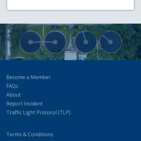
Become a Member
FAQs
About
Report Incident
Traffic Light Protocol (TLP)
Terms & Conditions