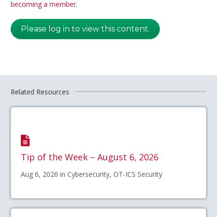
becoming a member
.
Please log in to view this content.
Related Resources
Tip of the Week – August 6, 2026
Aug 6, 2026 in Cybersecurity, OT-ICS Security