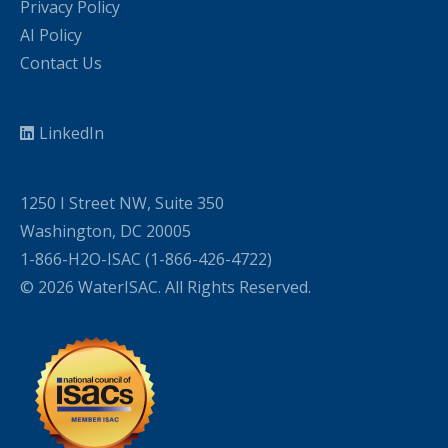
Privacy Policy
AI Policy
Contact Us
LinkedIn
1250 I Street NW, Suite 350
Washington, DC 20005
1-866-H2O-ISAC (1-866-426-4722)
© 2026 WaterISAC. All Rights Reserved.