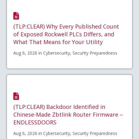
(TLP:CLEAR) Why Every Published Count
of Exposed Rockwell PLCs Differs, and
What That Means for Your Utility
Aug 6, 2026 in Cybersecurity, Security Preparedness
(TLP:CLEAR) Backdoor Identified in
Chinese-Made Zbtlink Router Firmware –
ENDLESSDOORS
Aug 6, 2026 in Cybersecurity, Security Preparedness