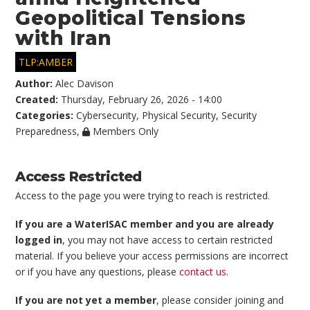
Geopolitical Tensions
with Iran
TLP:AMBER
Author:
Alec Davison
Created:
Thursday, February 26, 2026 - 14:00
Categories:
Cybersecurity
,
Physical Security
,
Security
Preparedness
,
Members Only
Access Restricted
Access to the page you were trying to reach is restricted.
If you are a WaterISAC member and you are already
logged in
, you may not have access to certain restricted
material. If you believe your access permissions are incorrect
or if you have any questions, please
contact us
.
If you are not yet a member
, please consider joining and