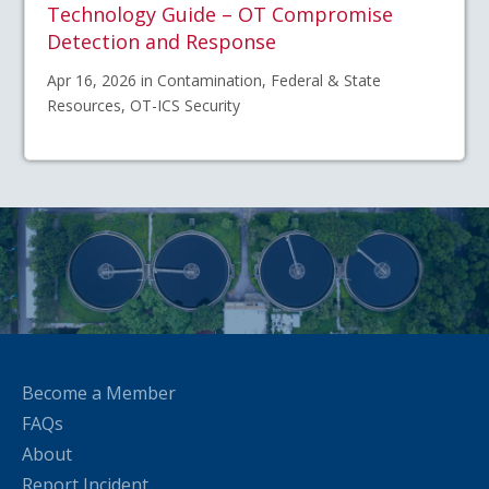
Technology Guide – OT Compromise
Detection and Response
Apr 16, 2026 in Contamination, Federal & State
Resources, OT-ICS Security
Become a Member
FAQs
About
Report Incident