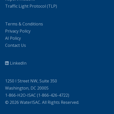
Traffic Light Protocol (TLP)
Terms & Conditions
Privacy Policy
AI Policy
Contact Us
LinkedIn
1250 I Street NW, Suite 350
Washington, DC 20005
1-866-H2O-ISAC (1-866-426-4722)
© 2026 WaterISAC. All Rights Reserved.