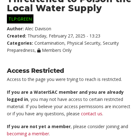
Local Water Supply
TLP:GREEN
Author:
Alec Davison
Created:
Thursday, February 27, 2025 - 13:23
Categories:
Contamination
,
Physical Security
,
Security
Preparedness
,
Members Only
Access Restricted
Access to the page you were trying to reach is restricted.
If you are a WaterISAC member and you are already
logged in
, you may not have access to certain restricted
material. If you believe your access permissions are incorrect
or if you have any questions, please
contact us
.
If you are not yet a member
, please consider joining and
becoming a member
.