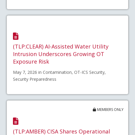
(TLP:CLEAR) AI-Assisted Water Utility
Intrusion Underscores Growing OT
Exposure Risk
May 7, 2026 in Contamination, OT-ICS Security,
Security Preparedness
MEMBERS ONLY
(TLP:AMBER) CISA Shares Operational