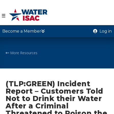
☰
Become a Member
Log in
More Resources
(TLP:GREEN) Incident
Report – Customers Told
Not to Drink their Water
After a Criminal
Threatened to Poison the