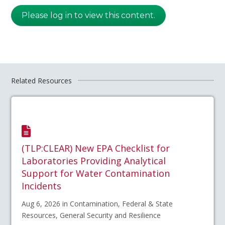
Please log in to view this content.
Related Resources
(TLP:CLEAR) New EPA Checklist for
Laboratories Providing Analytical
Support for Water Contamination
Incidents
Aug 6, 2026 in Contamination, Federal & State
Resources, General Security and Resilience