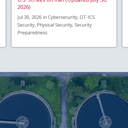
2026)
Jul 30, 2026 in Cybersecurity, OT-ICS
Security, Physical Security, Security
Preparedness