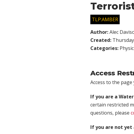
Terroris
TLP:AMBER
Author:
Alec Davis
Created:
Thursday,
Categories:
Physic
Access Rest
Access to the page y
If you are a Wate
certain restricted m
questions, please
c
If you are not ye