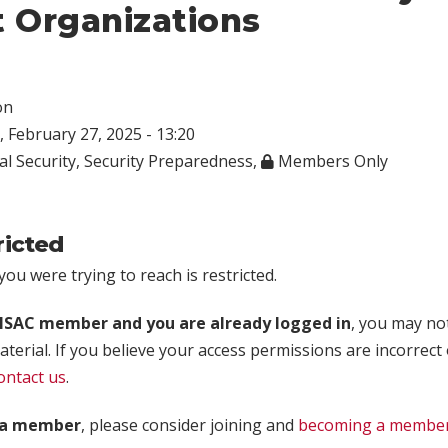
t Organizations
on
 February 27, 2025 - 13:20
al Security
,
Security Preparedness
,
Members Only
ricted
ou were trying to reach is restricted.
rISAC member and you are already logged in
, you may no
aterial. If you believe your access permissions are incorrect
ontact us
.
t a member
, please consider joining and
becoming a membe