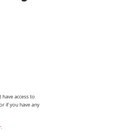
t have access to
 or if you have any
r
.