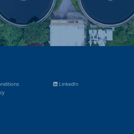
nditions
LinkedIn
icy