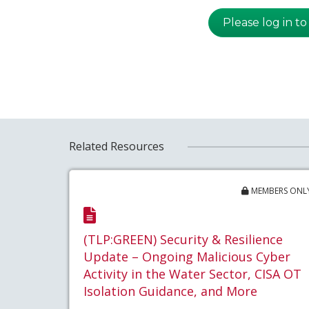
Please log in to
Related Resources
MEMBERS ONL
(TLP:GREEN) Security & Resilience
Update – Ongoing Malicious Cyber
Activity in the Water Sector, CISA OT
Isolation Guidance, and More