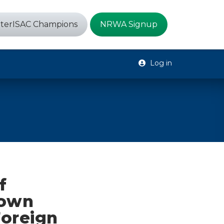
terISAC Champions
NRWA Signup
Log in
f
rown
Foreign