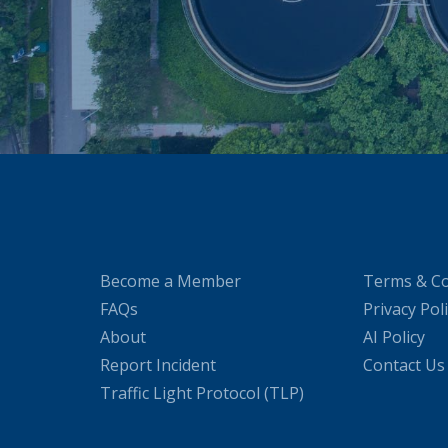
Become a Member
Terms & Co
FAQs
Privacy Pol
About
AI Policy
Report Incident
Contact Us
Traffic Light Protocol (TLP)