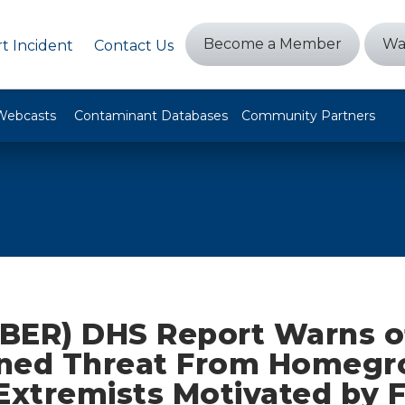
Become a Member
Wa
t Incident
Contact Us
Webcasts
Contaminant Databases
Community Partners
BER) DHS Report Warns o
ned Threat From Homeg
Extremists Motivated by 