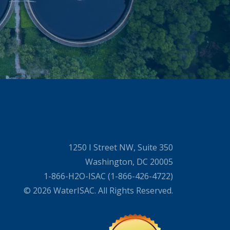
1250 I Street NW, Suite 350
Washington, DC 20005
1-866-H2O-ISAC (1-866-426-4722)
© 2026 WaterISAC. All Rights Reserved.