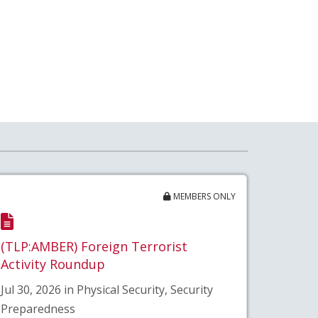
MEMBERS ONLY
(TLP:AMBER) Foreign Terrorist
Activity Roundup
Jul 30, 2026 in Physical Security, Security
Preparedness