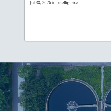
Jul 30, 2026 in Intelligence