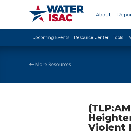
About
Repor
Upcoming Events
Resource Center
Tools
More Resources
(TLP:AM
Heighte
Violent 