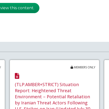
 view this content.
Y
MEMBERS ONLY
(TLP:AMBER+STRICT) Situation
Report: Heightened Threat
Environment – Potential Retaliation
by Iranian Threat Actors Following
U.S. Strikes on Iran (Updated July 30,