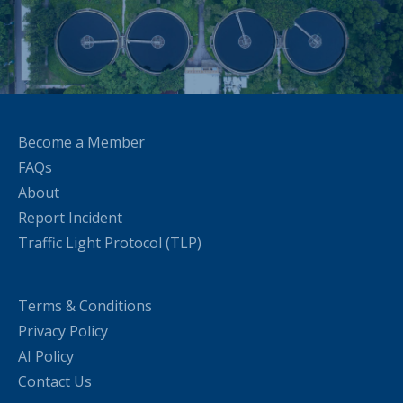
Become a Member
FAQs
About
Report Incident
Traffic Light Protocol (TLP)
Terms & Conditions
Privacy Policy
AI Policy
Contact Us