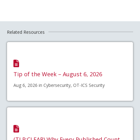
Related Resources
Tip of the Week – August 6, 2026
Aug 6, 2026 in Cybersecurity, OT-ICS Security
(TLP:CLEAR) Why Every Published Count