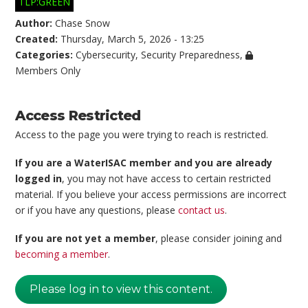
TLP:GREEN
Author:
Chase Snow
Created:
Thursday, March 5, 2026 - 13:25
Categories:
Cybersecurity
,
Security Preparedness
,
Members Only
Access Restricted
Access to the page you were trying to reach is restricted.
If you are a WaterISAC member and you are already
logged in
, you may not have access to certain restricted
material. If you believe your access permissions are incorrect
or if you have any questions, please
contact us
.
If you are not yet a member
, please consider joining and
becoming a member
.
Please log in to view this content.