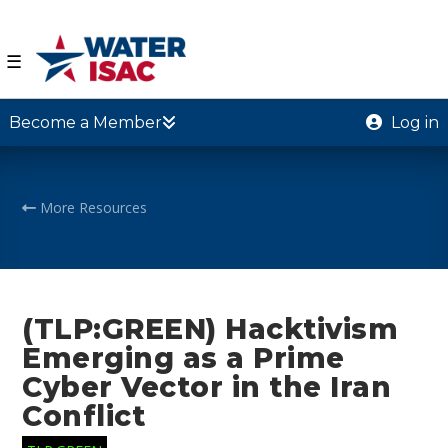
☰
Become a Member
Log in
More Resources
(TLP:GREEN) Hacktivism
Emerging as a Prime
Cyber Vector in the Iran
Conflict