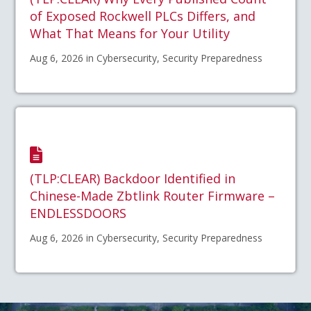
of Exposed Rockwell PLCs Differs, and
What That Means for Your Utility
Aug 6, 2026 in Cybersecurity, Security Preparedness
(TLP:CLEAR) Backdoor Identified in
Chinese-Made Zbtlink Router Firmware –
ENDLESSDOORS
Aug 6, 2026 in Cybersecurity, Security Preparedness