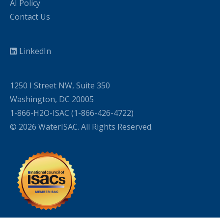
AI Policy
Contact Us
LinkedIn
1250 I Street NW, Suite 350
Washington, DC 20005
1-866-H2O-ISAC (1-866-426-4722)
© 2026 WaterISAC. All Rights Reserved.