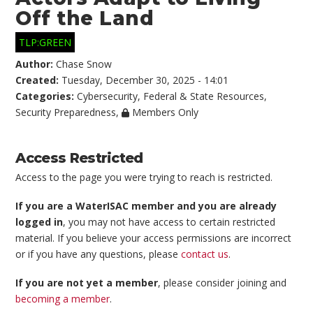
Off the Land
TLP:GREEN
Author:
Chase Snow
Created:
Tuesday, December 30, 2025 - 14:01
Categories:
Cybersecurity
,
Federal & State Resources
,
Security Preparedness
,
Members Only
Access Restricted
Access to the page you were trying to reach is restricted.
If you are a WaterISAC member and you are already
logged in
, you may not have access to certain restricted
material. If you believe your access permissions are incorrect
or if you have any questions, please
contact us
.
If you are not yet a member
, please consider joining and
becoming a member
.