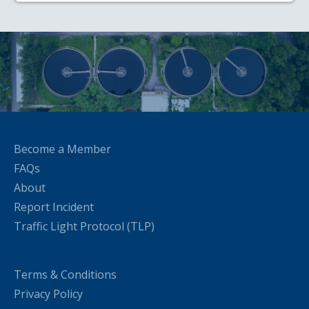
Become a Member
FAQs
About
Report Incident
Traffic Light Protocol (TLP)
Terms & Conditions
Privacy Policy