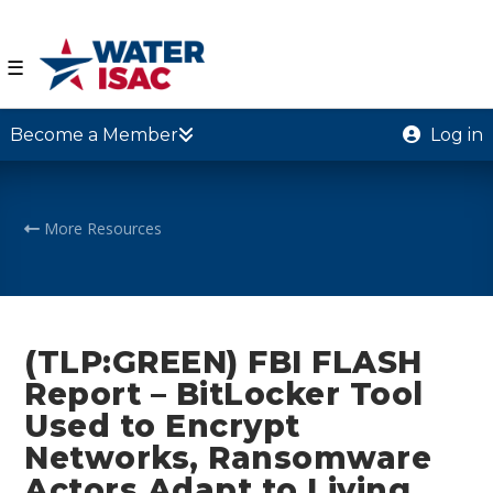
☰
Become a Member
Log in
More Resources
(TLP:GREEN) FBI FLASH
Report – BitLocker Tool
Used to Encrypt
Networks, Ransomware
Actors Adapt to Living