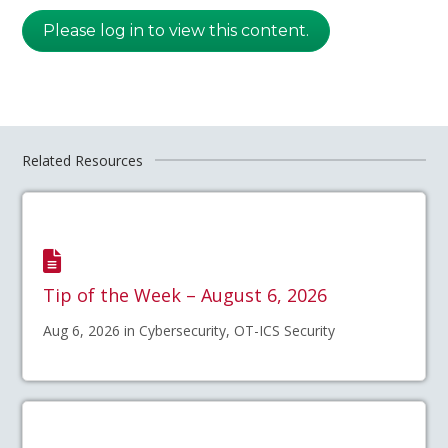
Please log in to view this content.
Related Resources
Tip of the Week – August 6, 2026
Aug 6, 2026 in Cybersecurity, OT-ICS Security