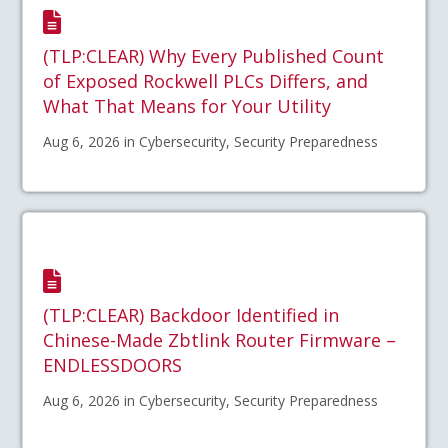
(TLP:CLEAR) Why Every Published Count
of Exposed Rockwell PLCs Differs, and
What That Means for Your Utility
Aug 6, 2026 in Cybersecurity, Security Preparedness
(TLP:CLEAR) Backdoor Identified in
Chinese-Made Zbtlink Router Firmware –
ENDLESSDOORS
Aug 6, 2026 in Cybersecurity, Security Preparedness