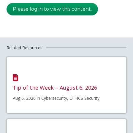
Please log in to view this content.
Related Resources
Tip of the Week – August 6, 2026
Aug 6, 2026 in Cybersecurity, OT-ICS Security