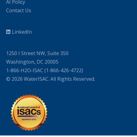
AI Policy
Contact Us
LinkedIn
1250 I Street NW, Suite 350
Washington, DC 20005
1-866-H2O-ISAC (1-866-426-4722)
© 2026 WaterISAC. All Rights Reserved.