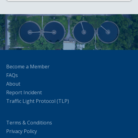
Become a Member
FAQs
About
Report Incident
Traffic Light Protocol (TLP)
Terms & Conditions
Privacy Policy