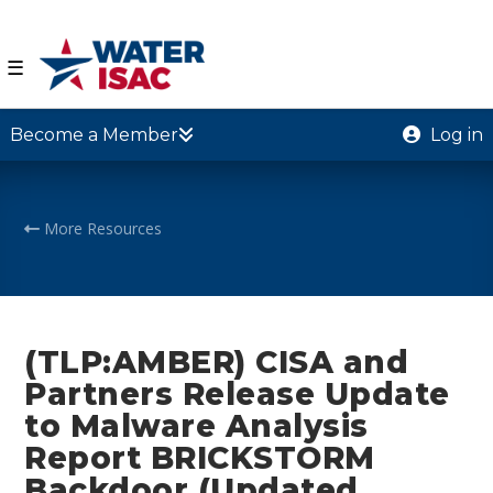
☰
Become a Member
Log in
More Resources
(TLP:AMBER) CISA and
Partners Release Update
to Malware Analysis
Report BRICKSTORM
Backdoor (Updated