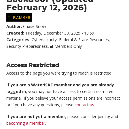
February 12, 2026)
TLP:AMBER
Author:
Chase Snow
Created:
Tuesday, December 30, 2025 - 13:59
Categories:
Cybersecurity
,
Federal & State Resources
,
Security Preparedness
,
Members Only
Access Restricted
Access to the page you were trying to reach is restricted.
If you are a WaterISAC member and you are already
logged in
, you may not have access to certain restricted
material. If you believe your access permissions are incorrect
or if you have any questions, please
contact us
.
If you are not yet a member
, please consider joining and
becoming a member
.