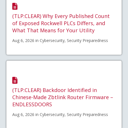
(TLP:CLEAR) Why Every Published Count
of Exposed Rockwell PLCs Differs, and
What That Means for Your Utility
Aug 6, 2026 in Cybersecurity, Security Preparedness
(TLP:CLEAR) Backdoor Identified in
Chinese-Made Zbtlink Router Firmware –
ENDLESSDOORS
Aug 6, 2026 in Cybersecurity, Security Preparedness