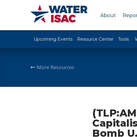
About
Repor
Upcoming Events
Resource Center
Tools
More Resources
(TLP:AM
Capitali
Bomb U.