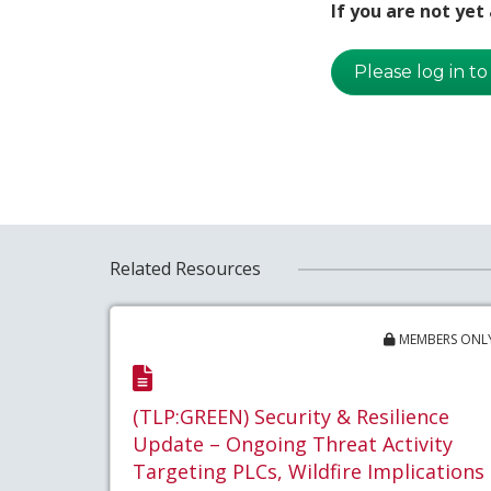
If you are not ye
Please log in to
Related Resources
MEMBERS ONL
(TLP:GREEN) Security & Resilience
Update – Ongoing Threat Activity
Targeting PLCs, Wildfire Implications