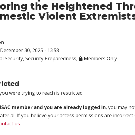
oring the Heightened Thr
mestic Violent Extremist
on
December 30, 2025 - 13:58
al Security
,
Security Preparedness
,
Members Only
ricted
ou were trying to reach is restricted.
rISAC member and you are already logged in
, you may no
aterial. If you believe your access permissions are incorrect
ontact us
.