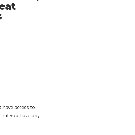
eat
s
t have access to
 or if you have any