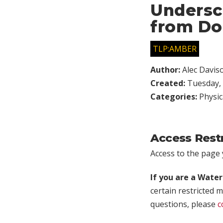
Undersc
from Do
TLP:AMBER
Author:
Alec Davis
Created:
Tuesday, 
Categories:
Physic
Access Rest
Access to the page y
If you are a Wate
certain restricted m
questions, please
c