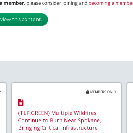
t a member
, please consider joining and
becoming a membe
 view this content.
Y
MEMBERS ONLY
(TLP:GREEN) Multiple Wildfires
Continue to Burn Near Spokane,
Bringing Critical Infrastructure