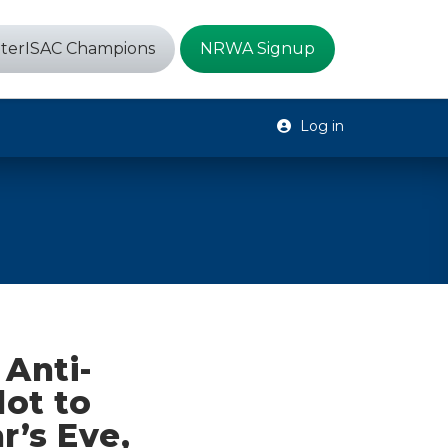
terISAC Champions
NRWA Signup
Log in
Anti-
lot to
’s Eve,