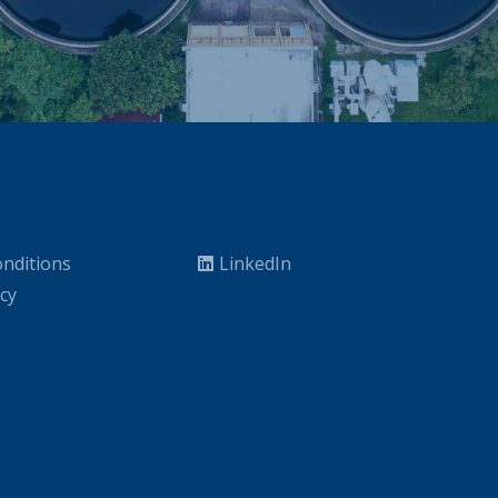
nditions
LinkedIn
icy