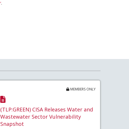
r
.
MEMBERS ONLY
(TLP:GREEN) CISA Releases Water and
Wastewater Sector Vulnerability
Snapshot