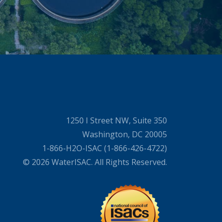
1250 I Street NW, Suite 350
Washington, DC 20005
1-866-H2O-ISAC (1-866-426-4722)
© 2026 WaterISAC. All Rights Reserved.