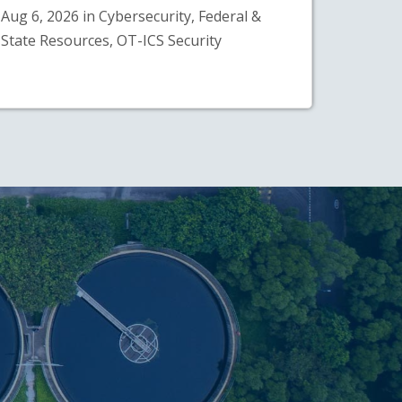
Aug 6, 2026 in Cybersecurity, Federal &
State Resources, OT-ICS Security