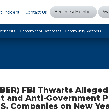
Become a Member
Wa
t Incident
Contact Us
Webcasts
Contaminant Databases
Community Partners
BER) FBI Thwarts Alleged 
st and Anti-Government P
S. Companies on New Year