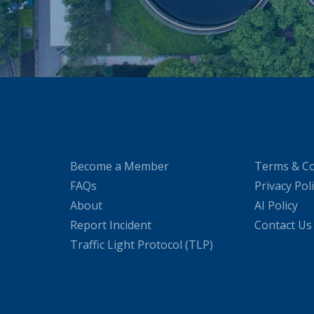
Become a Member
Terms & Co
FAQs
Privacy Pol
About
AI Policy
Report Incident
Contact Us
Traffic Light Protocol (TLP)