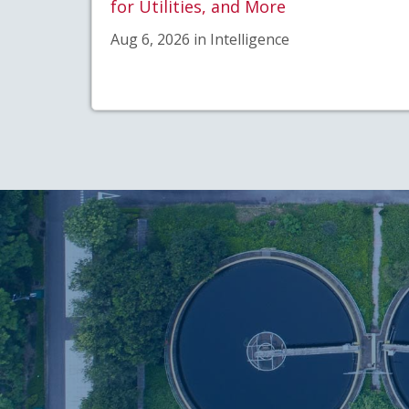
for Utilities, and More
Aug 6, 2026 in Intelligence