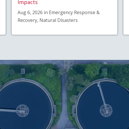
Impacts
Aug 6, 2026 in Emergency Response &
Recovery, Natural Disasters