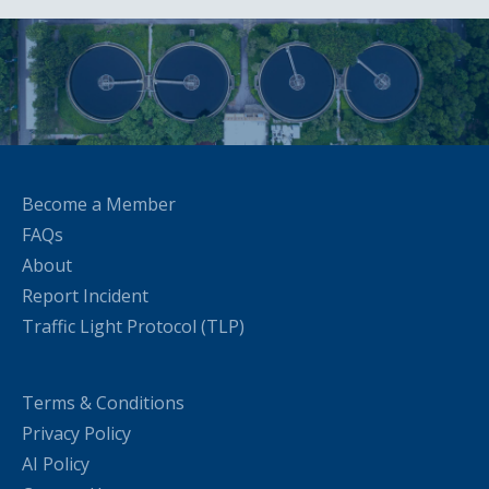
Become a Member
FAQs
About
Report Incident
Traffic Light Protocol (TLP)
Terms & Conditions
Privacy Policy
AI Policy