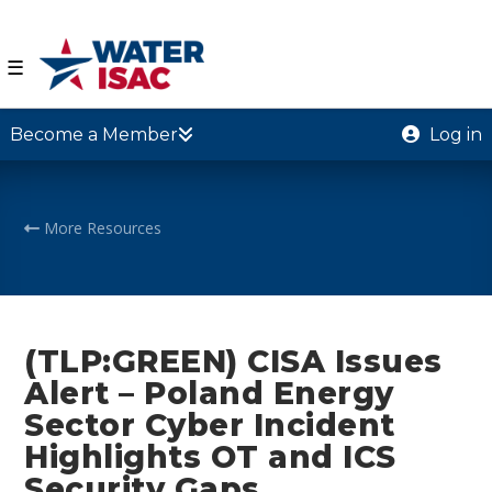
☰
Become a Member
Log in
More Resources
(TLP:GREEN) CISA Issues
Alert – Poland Energy
Sector Cyber Incident
Highlights OT and ICS
Security Gaps