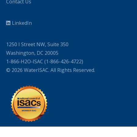
Contact Us
LinkedIn
1250 I Street NW, Suite 350
Washington, DC 20005
1-866-H2O-ISAC (1-866-426-4722)
© 2026 WaterISAC. All Rights Reserved.