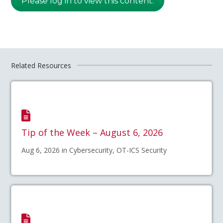
Please log in to view this content.
Related Resources
Tip of the Week – August 6, 2026
Aug 6, 2026 in Cybersecurity, OT-ICS Security