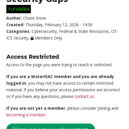
TLP:GREEN
Author:
Chase Snow
Created:
Thursday, February 12, 2026 - 14:56
Categories:
Cybersecurity
,
Federal & State Resources
,
OT-
ICS Security
,
Members Only
Access Restricted
Access to the page you were trying to reach is restricted.
If you are a WaterISAC member and you are already
logged in
, you may not have access to certain restricted
material. If you believe your access permissions are incorrect
or if you have any questions, please
contact us
.
If you are not yet a member
, please consider joining and
becoming a member
.