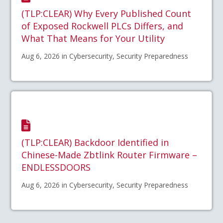
(TLP:CLEAR) Why Every Published Count
of Exposed Rockwell PLCs Differs, and
What That Means for Your Utility
Aug 6, 2026 in Cybersecurity, Security Preparedness
(TLP:CLEAR) Backdoor Identified in
Chinese-Made Zbtlink Router Firmware –
ENDLESSDOORS
Aug 6, 2026 in Cybersecurity, Security Preparedness