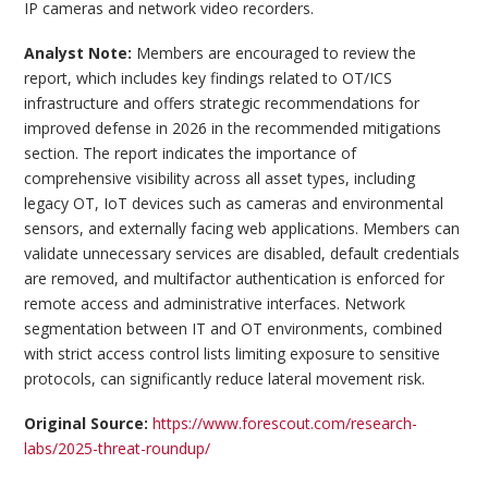
IP cameras and network video recorders.
Analyst Note:
Members are encouraged to review the
report, which includes key findings related to OT/ICS
infrastructure and offers strategic recommendations for
improved defense in 2026 in the recommended mitigations
section. The report indicates the importance of
comprehensive visibility across all asset types, including
legacy OT, IoT devices such as cameras and environmental
sensors, and externally facing web applications. Members can
validate unnecessary services are disabled, default credentials
are removed, and multifactor authentication is enforced for
remote access and administrative interfaces. Network
segmentation between IT and OT environments, combined
with strict access control lists limiting exposure to sensitive
protocols, can significantly reduce lateral movement risk.
Original Source:
https://www.forescout.com/research-
labs/2025-threat-roundup/