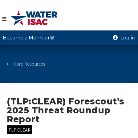
☰
Become a Member
Log in
More Resources
(TLP:CLEAR) Forescout’s
2025 Threat Roundup
Report
TLP:CLEAR