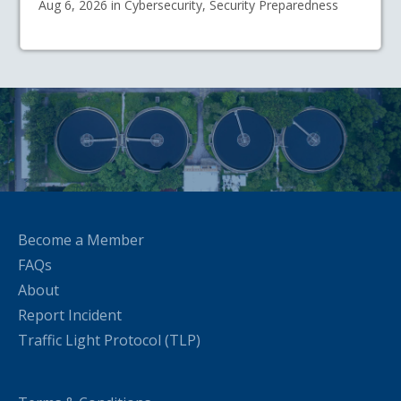
Aug 6, 2026 in Cybersecurity, Security Preparedness
Become a Member
FAQs
About
Report Incident
Traffic Light Protocol (TLP)