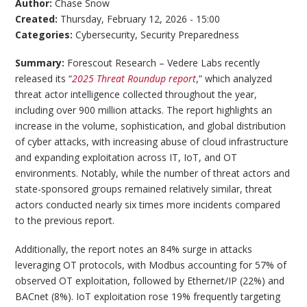
Author:
Chase Snow
Created:
Thursday, February 12, 2026 - 15:00
Categories:
Cybersecurity
,
Security Preparedness
Summary:
Forescout Research – Vedere Labs recently
released its “
2025 Threat Roundup report
,” which analyzed
threat actor intelligence collected throughout the year,
including over 900 million attacks. The report highlights an
increase in the volume, sophistication, and global distribution
of cyber attacks, with increasing abuse of cloud infrastructure
and expanding exploitation across IT, IoT, and OT
environments. Notably, while the number of threat actors and
state-sponsored groups remained relatively similar, threat
actors conducted nearly six times more incidents compared
to the previous report.
Additionally, the report notes an 84% surge in attacks
leveraging OT protocols, with Modbus accounting for 57% of
observed OT exploitation, followed by Ethernet/IP (22%) and
BACnet (8%). IoT exploitation rose 19% frequently targeting