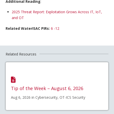
Additional Reading
:
2025 Threat Report: Exploitation Grows Across IT, IoT,
and OT
Related WaterISAC PIRs:
6 -12
Related Resources
Tip of the Week – August 6, 2026
Aug 6, 2026 in Cybersecurity, OT-ICS Security