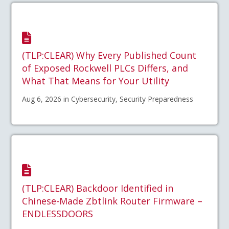
(TLP:CLEAR) Why Every Published Count
of Exposed Rockwell PLCs Differs, and
What That Means for Your Utility
Aug 6, 2026 in Cybersecurity, Security Preparedness
(TLP:CLEAR) Backdoor Identified in
Chinese-Made Zbtlink Router Firmware –
ENDLESSDOORS