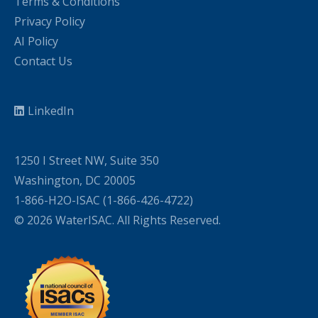
Terms & Conditions
Privacy Policy
AI Policy
Contact Us
LinkedIn
1250 I Street NW, Suite 350
Washington, DC 20005
1-866-H2O-ISAC (1-866-426-4722)
© 2026 WaterISAC. All Rights Reserved.