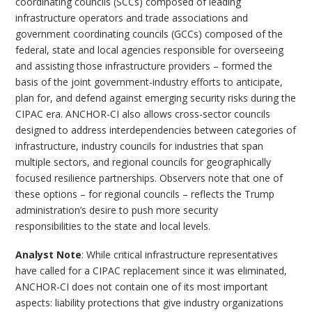
coordinating councils (SCCs) composed of leading
infrastructure operators and trade associations and
government coordinating councils (GCCs) composed of the
federal, state and local agencies responsible for overseeing
and assisting those infrastructure providers – formed the
basis of the joint government-industry efforts to anticipate,
plan for, and defend against emerging security risks during the
CIPAC era. ANCHOR-CI also allows cross-sector councils
designed to address interdependencies between categories of
infrastructure, industry councils for industries that span
multiple sectors, and regional councils for geographically
focused resilience partnerships. Observers note that one of
these options – for regional councils – reflects the Trump
administration’s desire to push more security
responsibilities to the state and local levels.
Analyst Note
: While critical infrastructure representatives
have called for a CIPAC replacement since it was eliminated,
ANCHOR-CI does not contain one of its most important
aspects: liability protections that give industry organizations