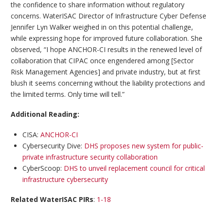
the confidence to share information without regulatory
concerns. WaterISAC Director of Infrastructure Cyber Defense
Jennifer Lyn Walker weighed in on this potential challenge,
while expressing hope for improved future collaboration. She
observed, “I hope ANCHOR-CI results in the renewed level of
collaboration that CIPAC once engendered among [Sector
Risk Management Agencies] and private industry, but at first
blush it seems concerning without the liability protections and
the limited terms. Only time will tell.”
Additional Reading:
CISA:
ANCHOR-CI
Cybersecurity Dive:
DHS proposes new system for public-
private infrastructure security collaboration
CyberScoop:
DHS to unveil replacement council for critical
infrastructure cybersecurity
Related WaterISAC PIRs
:
1-18