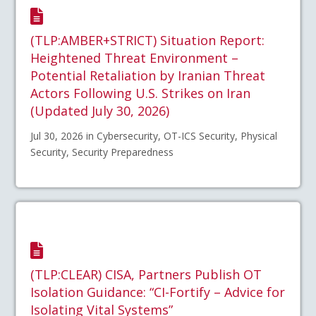
(TLP:AMBER+STRICT) Situation Report:
Heightened Threat Environment –
Potential Retaliation by Iranian Threat
Actors Following U.S. Strikes on Iran
(Updated July 30, 2026)
Jul 30, 2026 in Cybersecurity, OT-ICS Security, Physical
Security, Security Preparedness
(TLP:CLEAR) CISA, Partners Publish OT
Isolation Guidance: “CI-Fortify – Advice for
Isolating Vital Systems”