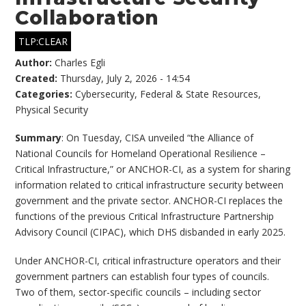
Collaboration
TLP:CLEAR
Author:
Charles Egli
Created:
Thursday, July 2, 2026 - 14:54
Categories:
Cybersecurity
,
Federal & State Resources
,
Physical Security
Summary
: On Tuesday, CISA unveiled “the Alliance of
National Councils for Homeland Operational Resilience –
Critical Infrastructure,” or ANCHOR-CI, as a system for sharing
information related to critical infrastructure security between
government and the private sector. ANCHOR-CI replaces the
functions of the previous Critical Infrastructure Partnership
Advisory Council (CIPAC), which DHS disbanded in early 2025.
Under ANCHOR-CI, critical infrastructure operators and their
government partners can establish four types of councils.
Two of them, sector-specific councils – including sector