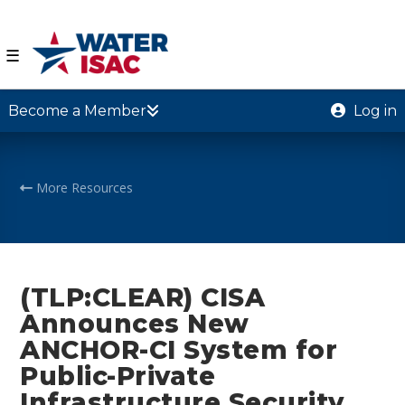
☰
Become a Member
Log in
More Resources
(TLP:CLEAR) CISA
Announces New
ANCHOR-CI System for
Public-Private
Infrastructure Security