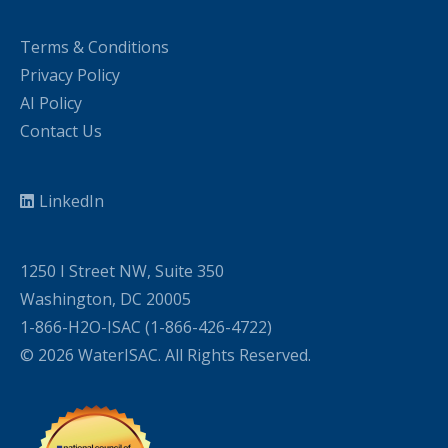
Terms & Conditions
Privacy Policy
AI Policy
Contact Us
LinkedIn
1250 I Street NW, Suite 350
Washington, DC 20005
1-866-H2O-ISAC (1-866-426-4722)
© 2026 WaterISAC. All Rights Reserved.