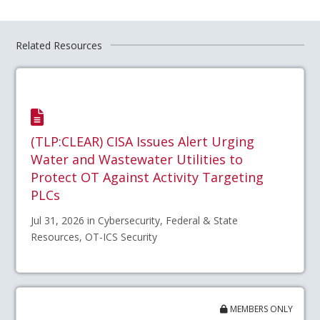
Related Resources
(TLP:CLEAR) CISA Issues Alert Urging
Water and Wastewater Utilities to
Protect OT Against Activity Targeting
PLCs
Jul 31, 2026 in Cybersecurity, Federal & State
Resources, OT-ICS Security
MEMBERS ONLY