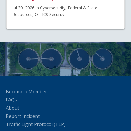
Jul 30, 2026 in Cybersecurity, Federal & State
Resources, OT-ICS Security
Become a Member
FAQs
About
Report Incident
Traffic Light Protocol (TLP)