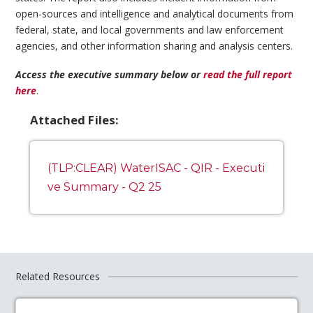
open-sources and intelligence and analytical documents from
federal, state, and local governments and law enforcement
agencies, and other information sharing and analysis centers.
Access the executive summary below or
read the full report
here
.
Attached Files:
(TLP:CLEAR) WaterISAC - QIR - Executi
ve Summary - Q2 25
Related Resources