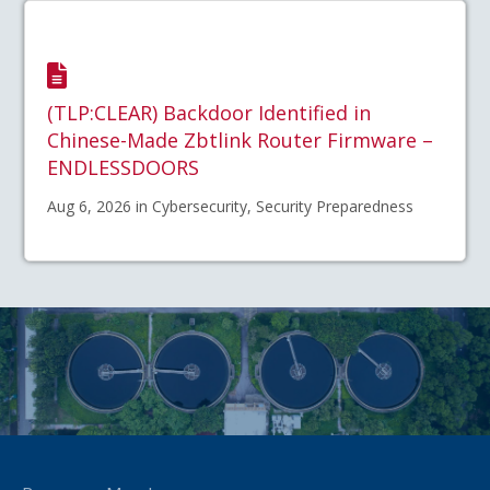
(TLP:CLEAR) Backdoor Identified in
Chinese-Made Zbtlink Router Firmware –
ENDLESSDOORS
Aug 6, 2026 in Cybersecurity, Security Preparedness