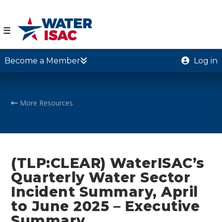
☰
Become a Member
Log in
More Resources
(TLP:CLEAR) WaterISAC’s
Quarterly Water Sector
Incident Summary, April
to June 2025 – Executive
Summary