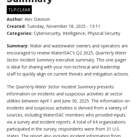
TLP:CLEAR
Author:
Alec Davison
Created:
Tuesday, November 18, 2025 - 13:11
Categories:
Cybersecurity
,
Intelligence
,
Physical Security
Summary:
Water and wastewater owners and operators are
encouraged to review WaterISAC’s Q2 2025,
Quarterly Water
Sector Incident Summary
executive summary. This one-pager
is ideal for sharing with your non-technical and leadership
staff to quickly align on current threats and mitigation actions.
The
Quarterly Water Sector Incident Summary
presents
information on incidents and suspicious activities at sector
utilities between April 1 and June 30, 2025. The information on
incidents and suspicious activities is derived from a variety of
sources, including WaterISAC members who provided inputs
via a survey and incident reports. A total of 64 organizations
participated in the survey; respondents were from 31 U.S.
states. The report also includes incident information from