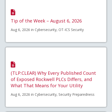
Tip of the Week – August 6, 2026
Aug 6, 2026 in Cybersecurity, OT-ICS Security
(TLP:CLEAR) Why Every Published Count
of Exposed Rockwell PLCs Differs, and
What That Means for Your Utility
Aug 6, 2026 in Cybersecurity, Security Preparedness