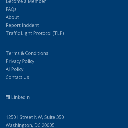
Become a Member
FAQs
About
Report Incident
Traffic Light Protocol (TLP)
Terms & Conditions
Privacy Policy
AI Policy
Contact Us
LinkedIn
1250 I Street NW, Suite 350
Washington, DC 20005