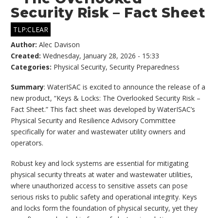
Security Risk – Fact Sheet
TLP:CLEAR
Author:
Alec Davison
Created:
Wednesday, January 28, 2026 - 15:33
Categories:
Physical Security
,
Security Preparedness
Summary
: WaterISAC is excited to announce the release of a
new product, “Keys & Locks: The Overlooked Security Risk –
Fact Sheet.” This fact sheet was developed by WaterISAC’s
Physical Security and Resilience Advisory Committee
specifically for water and wastewater utility owners and
operators.
Robust key and lock systems are essential for mitigating
physical security threats at water and wastewater utilities,
where unauthorized access to sensitive assets can pose
serious risks to public safety and operational integrity. Keys
and locks form the foundation of physical security, yet they