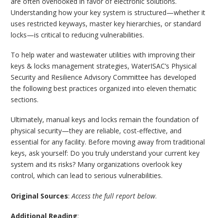
are often overlooked in favor of electronic solutions.
Understanding how your key system is structured—whether it
uses restricted keyways, master key hierarchies, or standard
locks—is critical to reducing vulnerabilities.
To help water and wastewater utilities with improving their
keys & locks management strategies, WaterISAC’s Physical
Security and Resilience Advisory Committee has developed
the following best practices organized into eleven thematic
sections.
Ultimately, manual keys and locks remain the foundation of
physical security—they are reliable, cost-effective, and
essential for any facility. Before moving away from traditional
keys, ask yourself: Do you truly understand your current key
system and its risks? Many organizations overlook key
control, which can lead to serious vulnerabilities.
Original Sources
:
Access the full report below
.
Additional Reading
: