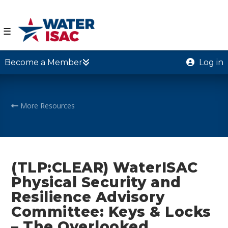
☰
Become a Member
Log in
More Resources
(TLP:CLEAR) WaterISAC
Physical Security and
Resilience Advisory
Committee: Keys & Locks
– The Overlooked