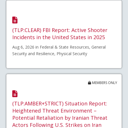
(TLP:CLEAR) FBI Report: Active Shooter
Incidents in the United States in 2025
Aug 6, 2026 in Federal & State Resources, General
Security and Resilience, Physical Security
MEMBERS ONLY
(TLP:AMBER+STRICT) Situation Report:
Heightened Threat Environment –
Potential Retaliation by Iranian Threat
Actors Following U.S. Strikes on Iran