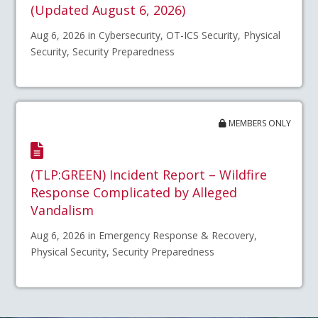
(Updated August 6, 2026)
Aug 6, 2026 in Cybersecurity, OT-ICS Security, Physical
Security, Security Preparedness
MEMBERS ONLY
(TLP:GREEN) Incident Report – Wildfire
Response Complicated by Alleged
Vandalism
Aug 6, 2026 in Emergency Response & Recovery,
Physical Security, Security Preparedness