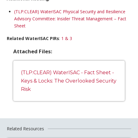
(TLP:CLEAR) WaterISAC Physical Security and Resilience
Advisory Committee: Insider Threat Management – Fact
Sheet
Related WaterISAC PIRs
:
1 & 3
Attached Files:
(TLP:CLEAR) WaterISAC - Fact Sheet -
Keys & Locks: The Overlooked Security
Risk
Related Resources