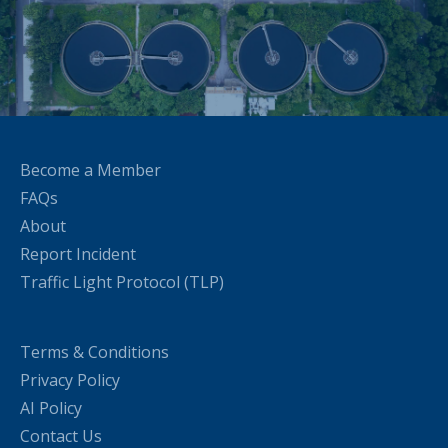
Become a Member
FAQs
About
Report Incident
Traffic Light Protocol (TLP)
Terms & Conditions
Privacy Policy
AI Policy
Contact Us