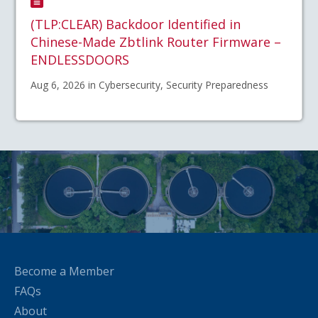
(TLP:CLEAR) Backdoor Identified in
Chinese-Made Zbtlink Router Firmware –
ENDLESSDOORS
Aug 6, 2026 in Cybersecurity, Security Preparedness
Become a Member
FAQs
About