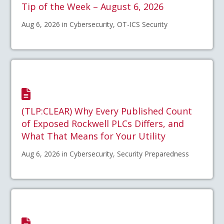
Tip of the Week – August 6, 2026
Aug 6, 2026 in Cybersecurity, OT-ICS Security
(TLP:CLEAR) Why Every Published Count
of Exposed Rockwell PLCs Differs, and
What That Means for Your Utility
Aug 6, 2026 in Cybersecurity, Security Preparedness