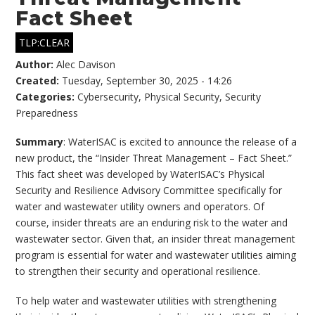
Fact Sheet
TLP:CLEAR
Author:
Alec Davison
Created:
Tuesday, September 30, 2025 - 14:26
Categories:
Cybersecurity
,
Physical Security
,
Security
Preparedness
Summary
: WaterISAC is excited to announce the release of a
new product, the “Insider Threat Management – Fact Sheet.”
This fact sheet was developed by WaterISAC’s Physical
Security and Resilience Advisory Committee specifically for
water and wastewater utility owners and operators. Of
course, insider threats are an enduring risk to the water and
wastewater sector. Given that, an insider threat management
program is essential for water and wastewater utilities aiming
to strengthen their security and operational resilience.
To help water and wastewater utilities with strengthening