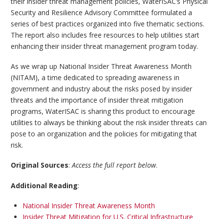
their insider threat management policies, WaterISAC’s Physical
Security and Resilience Advisory Committee formulated a
series of best practices organized into five thematic sections.
The report also includes free resources to help utilities start
enhancing their insider threat management program today.
As we wrap up National Insider Threat Awareness Month
(NITAM), a time dedicated to spreading awareness in
government and industry about the risks posed by insider
threats and the importance of insider threat mitigation
programs, WaterISAC is sharing this product to encourage
utilities to always be thinking about the risk insider threats can
pose to an organization and the policies for mitigating that
risk.
Original Sources
:
Access the full report below
.
Additional Reading
:
National Insider Threat Awareness Month
Insider Threat Mitigation for U.S. Critical Infrastructure