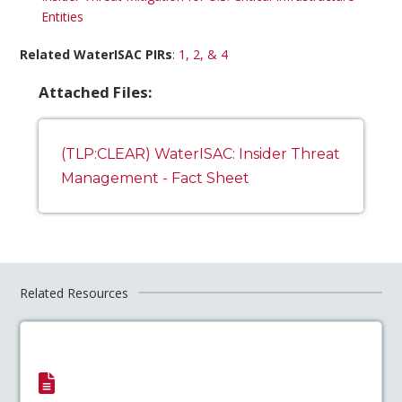
Entities
Related WaterISAC PIRs
:
1, 2, & 4
Attached Files:
(TLP:CLEAR) WaterISAC: Insider Threat
Management - Fact Sheet
Related Resources