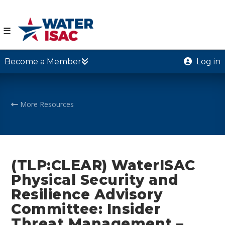
☰
Become a Member
Log in
More Resources
(TLP:CLEAR) WaterISAC
Physical Security and
Resilience Advisory
Committee: Insider
Threat Management –