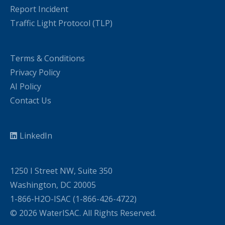
Report Incident
Traffic Light Protocol (TLP)
Terms & Conditions
Privacy Policy
AI Policy
Contact Us
LinkedIn
1250 I Street NW, Suite 350
Washington, DC 20005
1-866-H2O-ISAC (1-866-426-4722)
© 2026 WaterISAC. All Rights Reserved.