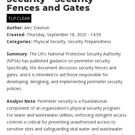
Fences and Gates
TLP:CLEAR
Author:
Alec Davison
Created:
Thursday, September 18, 2025 - 14:59
Categories:
Physical Security
,
Security Preparedness
Summary
: The UK’s National Protective Security Authority
(NPSA) has published guidance on perimeter security.
Specifically, the document discusses security fences and
gates, and it is intended to aid those responsible for
developing, designing, and implementing perimeter security
policies.
Analyst Note
: Perimeter security is a foundational
component of an organization’s physical security program.
For water and wastewater utilities, enforcing stringent access
controls is critical for preventing unauthorized access to
sensitive sites and safeguarding vital water and wastewater