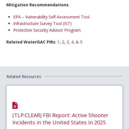
Mitigation Recommendations
:
EPA – Vulnerability Self-Assessment Tool
Infrastructure Survey Tool (IST)
Protective Security Advisor Program
Related WaterISAC PIRs
:
1, 2, 3, 4, & 5
Related Resources
(TLP:CLEAR) FBI Report: Active Shooter
Incidents in the United States in 2025