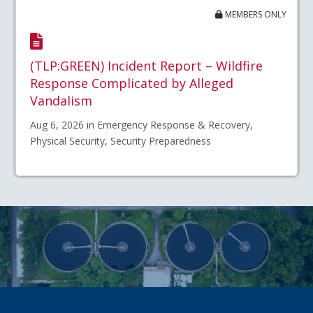
MEMBERS ONLY
(TLP:GREEN) Incident Report – Wildfire
Response Complicated by Alleged
Vandalism
Aug 6, 2026 in Emergency Response & Recovery,
Physical Security, Security Preparedness