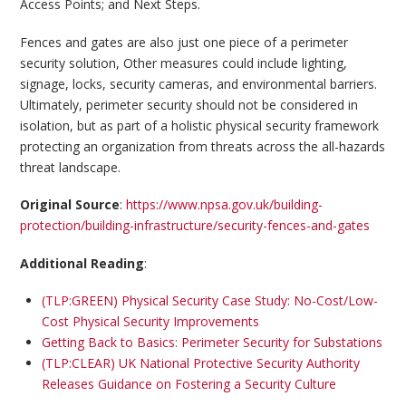
Access Points; and Next Steps.
Fences and gates are also just one piece of a perimeter
security solution, Other measures could include lighting,
signage, locks, security cameras, and environmental barriers.
Ultimately, perimeter security should not be considered in
isolation, but as part of a holistic physical security framework
protecting an organization from threats across the all-hazards
threat landscape.
Original Source
:
https://www.npsa.gov.uk/building-
protection/building-infrastructure/security-fences-and-gates
Additional Reading
:
(TLP:GREEN) Physical Security Case Study: No-Cost/Low-
Cost Physical Security Improvements
Getting Back to Basics: Perimeter Security for Substations
(TLP:CLEAR) UK National Protective Security Authority
Releases Guidance on Fostering a Security Culture