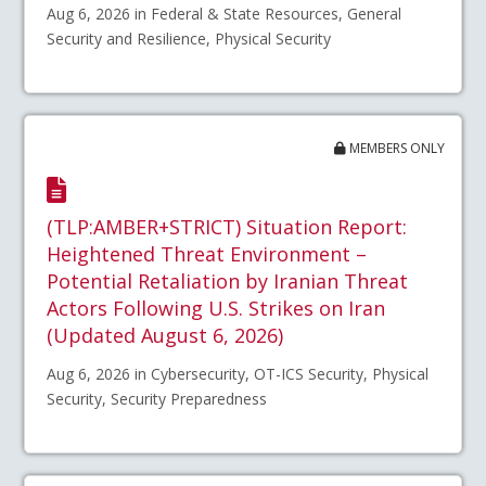
Aug 6, 2026 in Federal & State Resources, General
Security and Resilience, Physical Security
MEMBERS ONLY
(TLP:AMBER+STRICT) Situation Report:
Heightened Threat Environment –
Potential Retaliation by Iranian Threat
Actors Following U.S. Strikes on Iran
(Updated August 6, 2026)
Aug 6, 2026 in Cybersecurity, OT-ICS Security, Physical
Security, Security Preparedness