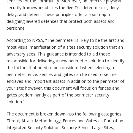
services for the community. Moreover, an effective physical
security framework utilizes the five D’s: deter, detect, deny,
delay, and defend. These principles offer a roadmap for
designing layered defenses that protect both assets and
personnel.
According to NPSA, “The perimeter is likely to be the first and
most visual manifestation of a sites security solution that an
adversary sees. This guidance is intended to aid those
responsible for delivering a new perimeter solution to identify
the factors that need to be considered when selecting a
perimeter fence. Fences and gates can be used to secure
enclaves and important assets in addition to the perimeter of
your site; however, this document will focus on fences and
gates predominantly as part of the perimeter security
solution.”
The document is broken down into the following categories:
Threat; Attack Methodology; Fences and Gates as Part of an
Integrated Security Solution; Security Fence; Large Sites;