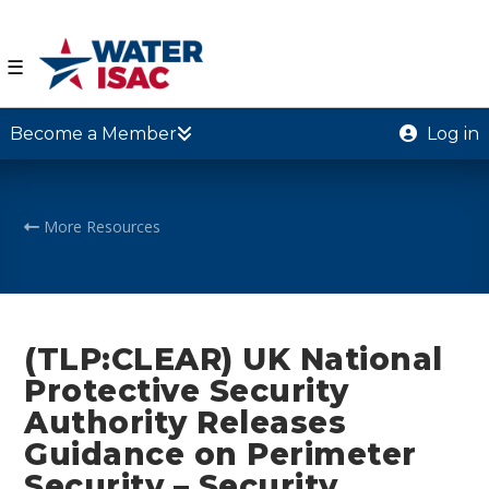
☰
Become a Member
Log in
More Resources
(TLP:CLEAR) UK National
Protective Security
Authority Releases
Guidance on Perimeter
Security – Security