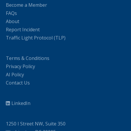
Become a Member
FAQs
About
Report Incident
Traffic Light Protocol (TLP)
Terms & Conditions
Privacy Policy
AI Policy
Contact Us
LinkedIn
1250 I Street NW, Suite 350