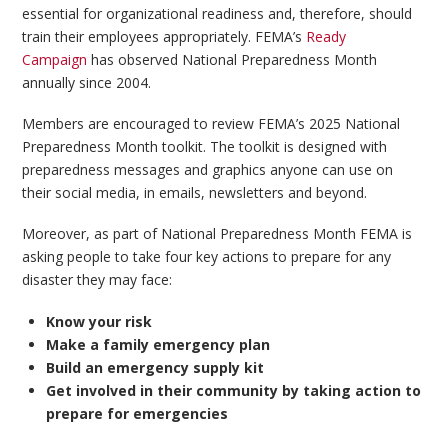
essential for organizational readiness and, therefore, should
train their employees appropriately. FEMA’s
Ready
Campaign
has observed National Preparedness Month
annually since 2004.
Members are encouraged to review FEMA’s 2025 National
Preparedness Month toolkit. The toolkit is designed with
preparedness messages and graphics anyone can use on
their social media, in emails, newsletters and beyond.
Moreover, as part of National Preparedness Month FEMA is
asking people to take four key actions to prepare for any
disaster they may face:
Know your risk
Make a family emergency plan
Build an emergency supply kit
Get involved in their community by taking action to
prepare for emergencies