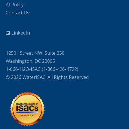
AI Policy
Contact Us
LinkedIn
1250 I Street NW, Suite 350
Washington, DC 20005
1-866-H2O-ISAC (1-866-426-4722)
© 2026 WaterISAC. All Rights Reserved.