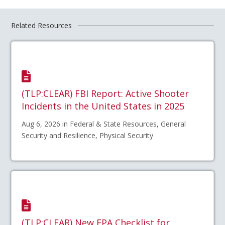
Related Resources
(TLP:CLEAR) FBI Report: Active Shooter
Incidents in the United States in 2025
Aug 6, 2026 in Federal & State Resources, General
Security and Resilience, Physical Security
(TLP:CLEAR) New EPA Checklist for