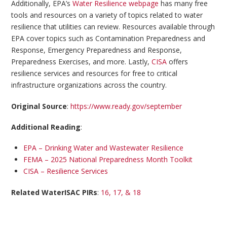
Additionally, EPA’s
Water Resilience webpage
has many free
tools and resources on a variety of topics related to water
resilience that utilities can review. Resources available through
EPA cover topics such as Contamination Preparedness and
Response, Emergency Preparedness and Response,
Preparedness Exercises, and more. Lastly,
CISA
offers
resilience services and resources for free to critical
infrastructure organizations across the country.
Original Source
:
https://www.ready.gov/september
Additional Reading
:
EPA – Drinking Water and Wastewater Resilience
FEMA – 2025 National Preparedness Month Toolkit
CISA – Resilience Services
Related WaterISAC PIRs
:
16, 17, & 18