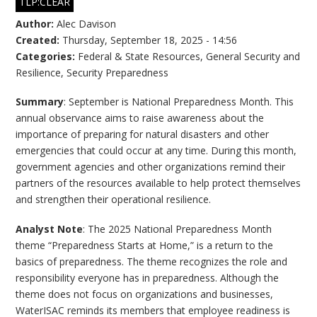
TLP:CLEAR
Author:
Alec Davison
Created:
Thursday, September 18, 2025 - 14:56
Categories:
Federal & State Resources
,
General Security and
Resilience
,
Security Preparedness
Summary
: September is National Preparedness Month. This
annual observance aims to raise awareness about the
importance of preparing for natural disasters and other
emergencies that could occur at any time. During this month,
government agencies and other organizations remind their
partners of the resources available to help protect themselves
and strengthen their operational resilience.
Analyst Note
: The 2025 National Preparedness Month
theme “Preparedness Starts at Home,” is a return to the
basics of preparedness. The theme recognizes the role and
responsibility everyone has in preparedness. Although the
theme does not focus on organizations and businesses,
WaterISAC reminds its members that employee readiness is