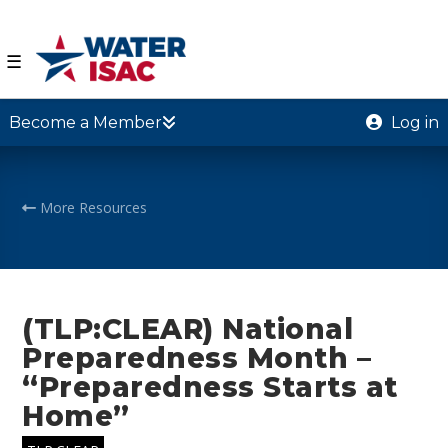
☰
Become a Member
Log in
More Resources
(TLP:CLEAR) National
Preparedness Month –
“Preparedness Starts at
Home”