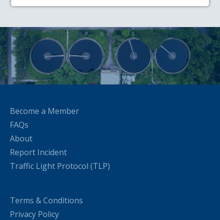
Become a Member
FAQs
About
Report Incident
Traffic Light Protocol (TLP)
Terms & Conditions
Privacy Policy