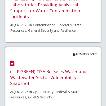
Laboratories Providing Analytical
Support for Water Contamination
Incidents
Aug 6, 2026 in Contamination, Federal & State
Resources, General Security and Resilience
MEMBERS ONLY
(TLP:GREEN) CISA Releases Water and
Wastewater Sector Vulnerability
Snapshot
Aug 6, 2026 in Cybersecurity, Federal & State
Resources, OT-ICS Security