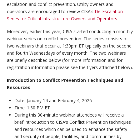
escalation and conflict prevention. Utility owners and
operators are encouraged to review CISA’s
De-Escalation
Series for Critical Infrastructure Owners and Operators
.
Moreover, earlier this year, CISA started conducting a monthly
webinar series on conflict prevention. The series consists of
two webinars that occur at 1:30pm ET typically on the second
and fourth Wednesdays of every month. The two webinars
are briefly described below (for more information and for
registration information please see the flyers attached below).
Introduction to Conflict Prevention Techniques and
Resources
Date: January 14 and February 4, 2026
Time: 1:30 PM ET
During this 30-minute webinar attendees will receive a
brief introduction to CISA’s Conflict Prevention techniques
and resources which can be used to enhance the safety
and security of people, facilities, and communities by