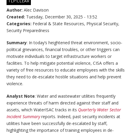
TLP:CLEAR
Author:
Alec Davison
Created:
Tuesday, December 30, 2025 - 13:52
Categories:
Federal & State Resources
,
Physical Security
,
Security Preparedness
Summary
: In today’s heightened threat environment, socio-
political grievances, financial troubles, or other triggers can
motivate individuals to target infrastructure workers or
facilities. To help mitigate potential violence, CISA offers a
variety of free resources to educate employees with the skills
they need to de-escalate hostile situations and help prevent
violence.
Analyst Note
: Water and wastewater utilities frequently
experience threats of harm directed against their staff and
assets, which WaterISAC tracks in its
Quarterly Water Sector
Incident Summary
reports. Indeed, past security incidents at
utilities have been successfully de-escalated by staff,
highlighting the importance of training employees in de-