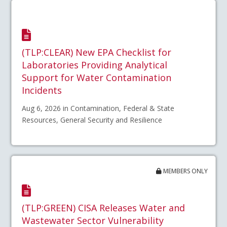
(TLP:CLEAR) New EPA Checklist for
Laboratories Providing Analytical
Support for Water Contamination
Incidents
Aug 6, 2026 in Contamination, Federal & State
Resources, General Security and Resilience
MEMBERS ONLY
(TLP:GREEN) CISA Releases Water and
Wastewater Sector Vulnerability