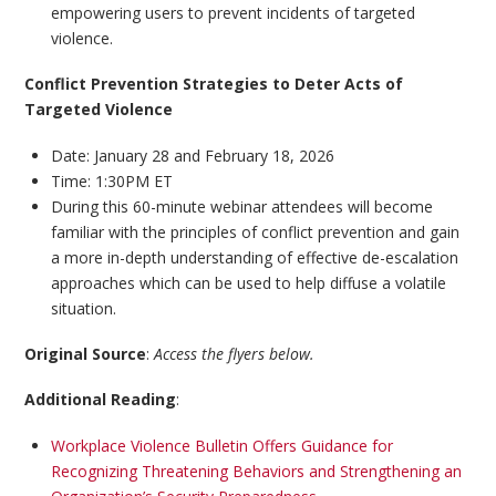
empowering users to prevent incidents of targeted
violence.
Conflict Prevention Strategies to Deter Acts of
Targeted Violence
Date: January 28 and February 18, 2026
Time: 1:30PM ET
During this 60-minute webinar attendees will become
familiar with the principles of conflict prevention and gain
a more in-depth understanding of effective de-escalation
approaches which can be used to help diffuse a volatile
situation.
Original Source
:
Access the flyers below.
Additional Reading
:
Workplace Violence Bulletin Offers Guidance for
Recognizing Threatening Behaviors and Strengthening an