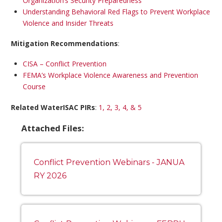
Organization’s Security Preparedness
Understanding Behavioral Red Flags to Prevent Workplace
Violence and Insider Threats
Mitigation Recommendations
:
CISA – Conflict Prevention
FEMA’s Workplace Violence Awareness and Prevention
Course
Related WaterISAC PIRs
:
1, 2, 3, 4, & 5
Attached Files:
Conflict Prevention Webinars - JANUA
RY 2026