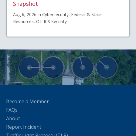
Snapshot
Aug 6, 2026 in Cybersecurity, Federal & State
Resources, OT-ICS Security
Become a Member
FAQs
About
Report Incident
Traffic Light Protocol (TLP)