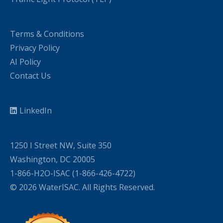
Terms & Conditions
Privacy Policy
AI Policy
Contact Us
LinkedIn
1250 I Street NW, Suite 350
Washington, DC 20005
1-866-H2O-ISAC (1-866-426-4722)
© 2026 WaterISAC. All Rights Reserved.