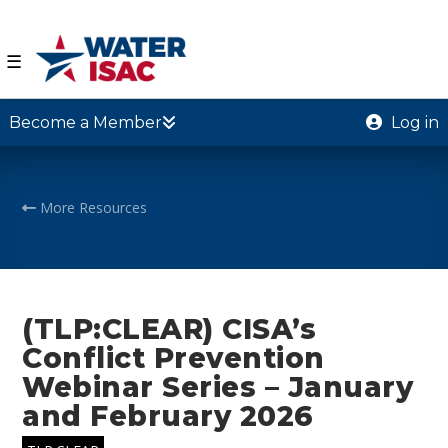
☰
Become a Member
Log in
More Resources
(TLP:CLEAR) CISA’s
Conflict Prevention
Webinar Series – January
and February 2026