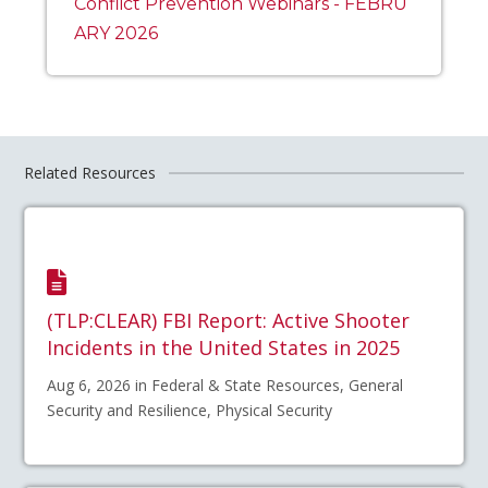
Conflict Prevention Webinars - FEBRU
ARY 2026
Related Resources
(TLP:CLEAR) FBI Report: Active Shooter
Incidents in the United States in 2025
Aug 6, 2026 in Federal & State Resources, General
Security and Resilience, Physical Security