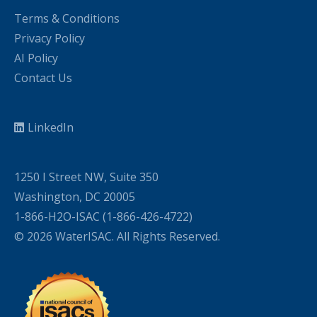
Terms & Conditions
Privacy Policy
AI Policy
Contact Us
LinkedIn
1250 I Street NW, Suite 350
Washington, DC 20005
1-866-H2O-ISAC (1-866-426-4722)
© 2026 WaterISAC. All Rights Reserved.