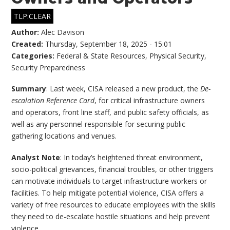
TLP:CLEAR
Author:
Alec Davison
Created:
Thursday, September 18, 2025 - 15:01
Categories:
Federal & State Resources
,
Physical Security
,
Security Preparedness
Summary
: Last week, CISA released a new product, the
De-
escalation Reference Card
, for critical infrastructure owners
and operators, front line staff, and public safety officials, as
well as any personnel responsible for securing public
gathering locations and venues.
Analyst Note
: In today’s heightened threat environment,
socio-political grievances, financial troubles, or other triggers
can motivate individuals to target infrastructure workers or
facilities. To help mitigate potential violence, CISA offers a
variety of free resources to educate employees with the skills
they need to de-escalate hostile situations and help prevent
violence.