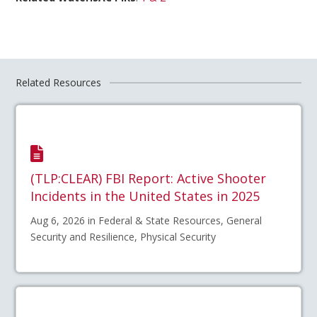
Related Resources
(TLP:CLEAR) FBI Report: Active Shooter
Incidents in the United States in 2025
Aug 6, 2026 in Federal & State Resources, General
Security and Resilience, Physical Security