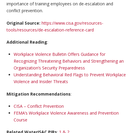
importance of training employees on de-escalation and
conflict prevention.
Original Source:
https://www.cisa.gov/resources-
tools/resources/de-escalation-reference-card
Additional Reading
:
Workplace Violence Bulletin Offers Guidance for
Recognizing Threatening Behaviors and Strengthening an
Organization’s Security Preparedness
Understanding Behavioral Red Flags to Prevent Workplace
Violence and Insider Threats
Mitigation Recommendations
:
CISA – Conflict Prevention
FEMA’s Workplace Violence Awareness and Prevention
Course
Related WaterISAC PIRs
:
1 & 2