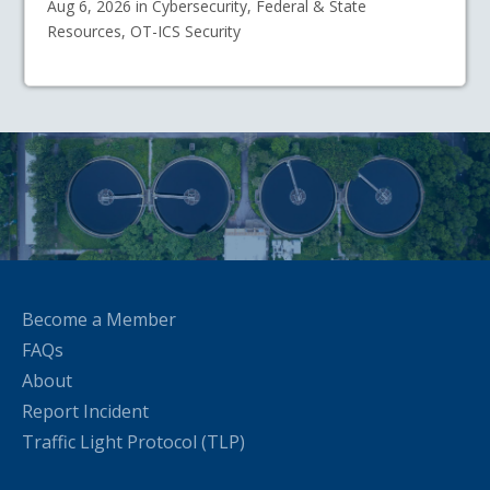
Aug 6, 2026 in Cybersecurity, Federal & State
Resources, OT-ICS Security
Become a Member
FAQs
About
Report Incident
Traffic Light Protocol (TLP)