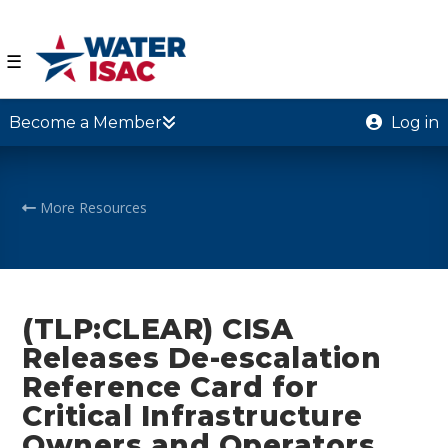
☰
Become a Member
Log in
More Resources
(TLP:CLEAR) CISA
Releases De-escalation
Reference Card for
Critical Infrastructure
Owners and Operators