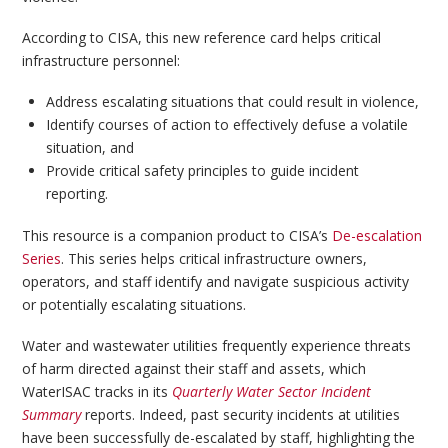
According to CISA, this new reference card helps critical
infrastructure personnel:
Address escalating situations that could result in violence,
Identify courses of action to effectively defuse a volatile
situation, and
Provide critical safety principles to guide incident
reporting.
This resource is a companion product to CISA’s
De-escalation
Series
. This series helps critical infrastructure owners,
operators, and staff identify and navigate suspicious activity
or potentially escalating situations.
Water and wastewater utilities frequently experience threats
of harm directed against their staff and assets, which
WaterISAC tracks in its
Quarterly Water Sector Incident
Summary
reports. Indeed, past security incidents at utilities
have been successfully de-escalated by staff, highlighting the