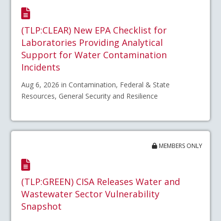
(TLP:CLEAR) New EPA Checklist for
Laboratories Providing Analytical
Support for Water Contamination
Incidents
Aug 6, 2026 in Contamination, Federal & State
Resources, General Security and Resilience
MEMBERS ONLY
(TLP:GREEN) CISA Releases Water and
Wastewater Sector Vulnerability
Snapshot