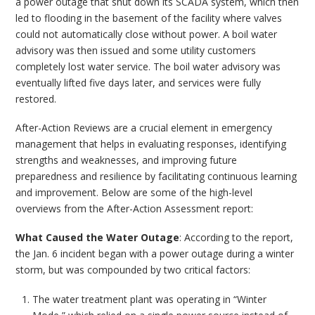
a power outage that shut down its SCADA system, which then
led to flooding in the basement of the facility where valves
could not automatically close without power. A boil water
advisory was then issued and some utility customers
completely lost water service. The boil water advisory was
eventually lifted five days later, and services were fully
restored.
After-Action Reviews are a crucial element in emergency
management that helps in evaluating responses, identifying
strengths and weaknesses, and improving future
preparedness and resilience by facilitating continuous learning
and improvement. Below are some of the high-level
overviews from the After-Action Assessment report:
What Caused the Water Outage
: According to the report,
the Jan. 6 incident began with a power outage during a winter
storm, but was compounded by two critical factors:
The water treatment plant was operating in “Winter