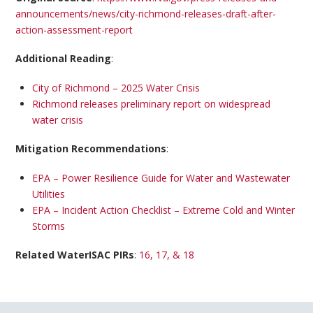
announcements/news/city-richmond-releases-draft-after-
action-assessment-report
Additional Reading
:
City of Richmond – 2025 Water Crisis
Richmond releases preliminary report on widespread
water crisis
Mitigation Recommendations
:
EPA – Power Resilience Guide for Water and Wastewater
Utilities
EPA – Incident Action Checklist – Extreme Cold and Winter
Storms
Related WaterISAC PIRs
:
16, 17, & 18