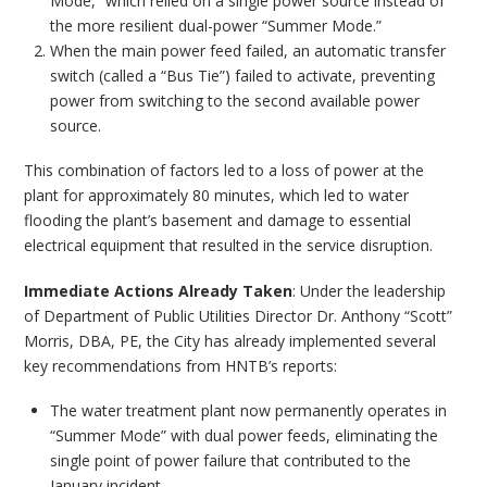
Mode,” which relied on a single power source instead of
the more resilient dual-power “Summer Mode.”
When the main power feed failed, an automatic transfer
switch (called a “Bus Tie”) failed to activate, preventing
power from switching to the second available power
source.
This combination of factors led to a loss of power at the
plant for approximately 80 minutes, which led to water
flooding the plant’s basement and damage to essential
electrical equipment that resulted in the service disruption.
Immediate Actions Already Taken
: Under the leadership
of Department of Public Utilities Director Dr. Anthony “Scott”
Morris, DBA, PE, the City has already implemented several
key recommendations from HNTB’s reports:
The water treatment plant now permanently operates in
“Summer Mode” with dual power feeds, eliminating the
single point of power failure that contributed to the
January incident.