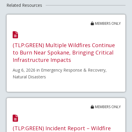
Related Resources
MEMBERS ONLY
(TLP:GREEN) Multiple Wildfires Continue
to Burn Near Spokane, Bringing Critical
Infrastructure Impacts
Aug 6, 2026 in Emergency Response & Recovery,
Natural Disasters
MEMBERS ONLY
(TLP:GREEN) Incident Report – Wildfire