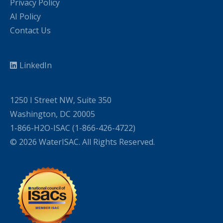
Privacy Policy
AI Policy
Contact Us
LinkedIn
1250 I Street NW, Suite 350
Washington, DC 20005
1-866-H2O-ISAC (1-866-426-4722)
© 2026 WaterISAC. All Rights Reserved.