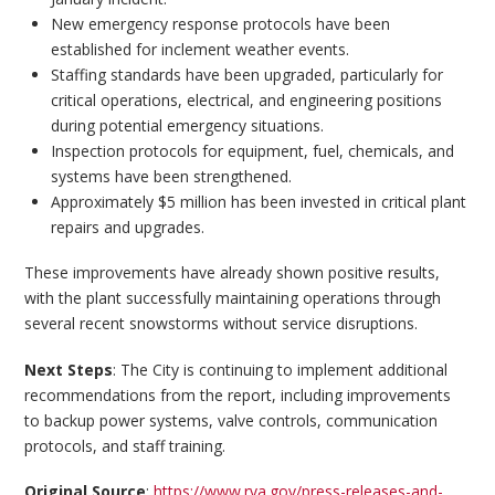
New emergency response protocols have been
established for inclement weather events.
Staffing standards have been upgraded, particularly for
critical operations, electrical, and engineering positions
during potential emergency situations.
Inspection protocols for equipment, fuel, chemicals, and
systems have been strengthened.
Approximately $5 million has been invested in critical plant
repairs and upgrades.
These improvements have already shown positive results,
with the plant successfully maintaining operations through
several recent snowstorms without service disruptions.
Next Steps
: The City is continuing to implement additional
recommendations from the report, including improvements
to backup power systems, valve controls, communication
protocols, and staff training.
Original Source
:
https://www.rva.gov/press-releases-and-