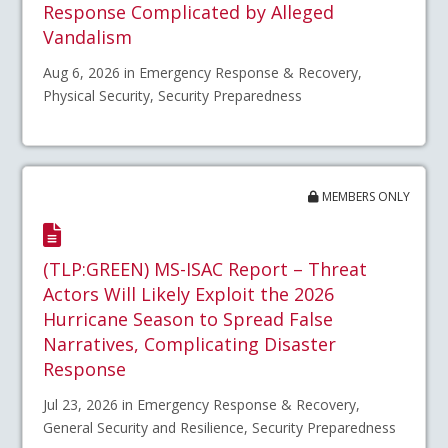
Response Complicated by Alleged
Vandalism
Aug 6, 2026 in Emergency Response & Recovery,
Physical Security, Security Preparedness
MEMBERS ONLY
(TLP:GREEN) MS-ISAC Report – Threat
Actors Will Likely Exploit the 2026
Hurricane Season to Spread False
Narratives, Complicating Disaster
Response
Jul 23, 2026 in Emergency Response & Recovery,
General Security and Resilience, Security Preparedness