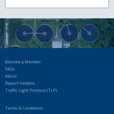
Become a Member
FAQs
About
Report Incident
Traffic Light Protocol (TLP)
Terms & Conditions