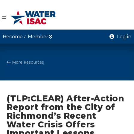
☰
Become a Member
Log in
More Resources
(TLP:CLEAR) After-Action
Report from the City of
Richmond’s Recent
Water Crisis Offers
Important Lessons