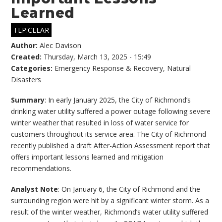
Learned
TLP:CLEAR
Author:
Alec Davison
Created:
Thursday, March 13, 2025 - 15:49
Categories:
Emergency Response & Recovery
,
Natural
Disasters
Summary
: In early January 2025, the City of Richmond’s
drinking water utility suffered a power outage following severe
winter weather that resulted in loss of water service for
customers throughout its service area. The City of Richmond
recently published a draft After-Action Assessment report that
offers important lessons learned and mitigation
recommendations.
Analyst Note
: On January 6, the City of Richmond and the
surrounding region were hit by a significant winter storm. As a
result of the winter weather, Richmond’s water utility suffered