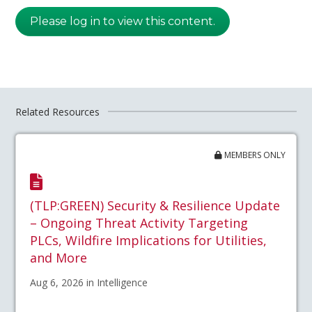
Please log in to view this content.
Related Resources
MEMBERS ONLY
(TLP:GREEN) Security & Resilience Update
– Ongoing Threat Activity Targeting
PLCs, Wildfire Implications for Utilities,
and More
Aug 6, 2026 in Intelligence