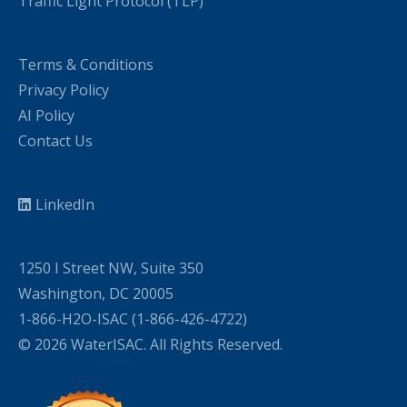
Traffic Light Protocol (TLP)
Terms & Conditions
Privacy Policy
AI Policy
Contact Us
LinkedIn
1250 I Street NW, Suite 350
Washington, DC 20005
1-866-H2O-ISAC (1-866-426-4722)
© 2026 WaterISAC. All Rights Reserved.