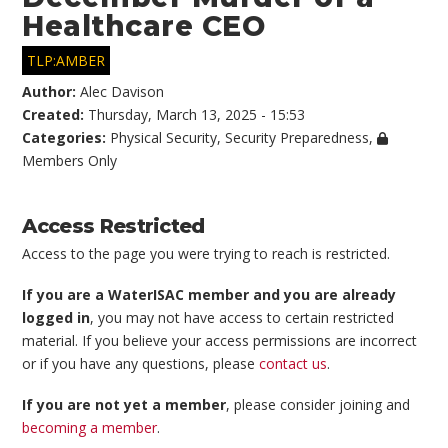
Healthcare CEO
TLP:AMBER
Author:
Alec Davison
Created:
Thursday, March 13, 2025 - 15:53
Categories:
Physical Security
,
Security Preparedness
,
Members Only
Access Restricted
Access to the page you were trying to reach is restricted.
If you are a WaterISAC member and you are already
logged in
, you may not have access to certain restricted
material. If you believe your access permissions are incorrect
or if you have any questions, please
contact us
.
If you are not yet a member
, please consider joining and
becoming a member
.