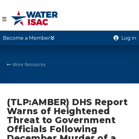
☰
Become a Member
Log in
More Resources
(TLP:AMBER) DHS Report
Warns of Heightened
Threat to Government
Officials Following
December Murder of a