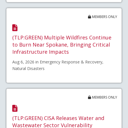
MEMBERS ONLY
(TLP:GREEN) Multiple Wildfires Continue
to Burn Near Spokane, Bringing Critical
Infrastructure Impacts
Aug 6, 2026 in Emergency Response & Recovery,
Natural Disasters
MEMBERS ONLY
(TLP:GREEN) CISA Releases Water and
Wastewater Sector Vulnerability