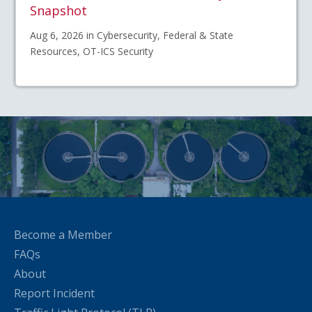
Snapshot
Aug 6, 2026 in Cybersecurity, Federal & State
Resources, OT-ICS Security
Become a Member
FAQs
About
Report Incident