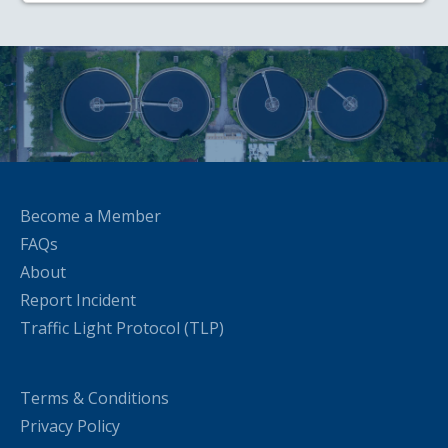
Become a Member
FAQs
About
Report Incident
Traffic Light Protocol (TLP)
Terms & Conditions
Privacy Policy