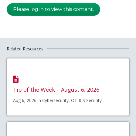
Please log in to view this content.
Related Resources
Tip of the Week – August 6, 2026
Aug 6, 2026 in Cybersecurity, OT-ICS Security