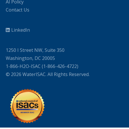
AI Policy
Contact Us
LinkedIn
1250 I Street NW, Suite 350
Washington, DC 20005
1-866-H2O-ISAC (1-866-426-4722)
© 2026 WaterISAC. All Rights Reserved.