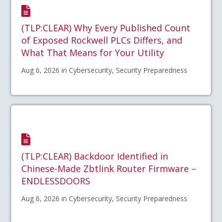
(TLP:CLEAR) Why Every Published Count
of Exposed Rockwell PLCs Differs, and
What That Means for Your Utility
Aug 6, 2026 in Cybersecurity, Security Preparedness
(TLP:CLEAR) Backdoor Identified in
Chinese-Made Zbtlink Router Firmware –
ENDLESSDOORS
Aug 6, 2026 in Cybersecurity, Security Preparedness