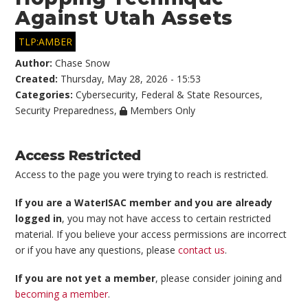
Against Utah Assets
TLP:AMBER
Author:
Chase Snow
Created:
Thursday, May 28, 2026 - 15:53
Categories:
Cybersecurity
,
Federal & State Resources
,
Security Preparedness
,
Members Only
Access Restricted
Access to the page you were trying to reach is restricted.
If you are a WaterISAC member and you are already
logged in
, you may not have access to certain restricted
material. If you believe your access permissions are incorrect
or if you have any questions, please
contact us
.
If you are not yet a member
, please consider joining and
becoming a member
.