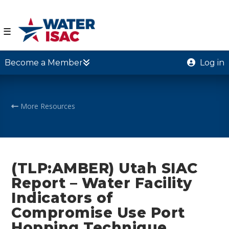
☰
Become a Member
Log in
More Resources
(TLP:AMBER) Utah SIAC
Report – Water Facility
Indicators of
Compromise Use Port
Hopping Technique