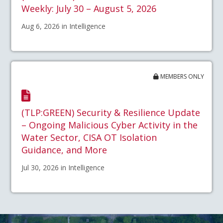
Weekly: July 30 – August 5, 2026
Aug 6, 2026 in Intelligence
MEMBERS ONLY
(TLP:GREEN) Security & Resilience Update
– Ongoing Malicious Cyber Activity in the
Water Sector, CISA OT Isolation
Guidance, and More
Jul 30, 2026 in Intelligence