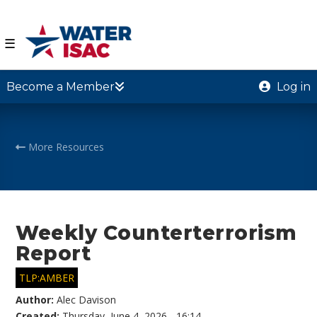
☰
Become a Member
Log in
More Resources
Weekly Counterterrorism
Report
TLP:AMBER
Author:
Alec Davison
Created:
Thursday, June 4, 2026 - 16:14