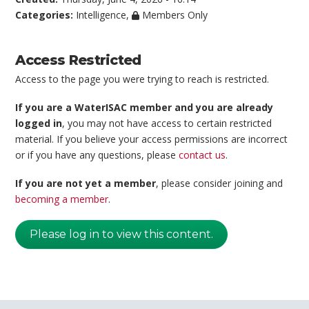
Categories:
Intelligence
,
Members Only
Access Restricted
Access to the page you were trying to reach is restricted.
If you are a WaterISAC member and you are already
logged in
, you may not have access to certain restricted
material. If you believe your access permissions are incorrect
or if you have any questions, please
contact us
.
If you are not yet a member
, please consider joining and
becoming a member
.
Please log in to view this content.