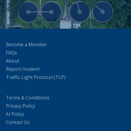
Become a Member
FAQs
About
Report Incident
Traffic Light Protocol (TLP)
Terms & Conditions
Privacy Policy
AI Policy
Contact Us