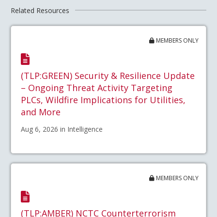
Related Resources
MEMBERS ONLY
(TLP:GREEN) Security & Resilience Update
– Ongoing Threat Activity Targeting
PLCs, Wildfire Implications for Utilities,
and More
Aug 6, 2026 in Intelligence
MEMBERS ONLY
(TLP:AMBER) NCTC Counterterrorism