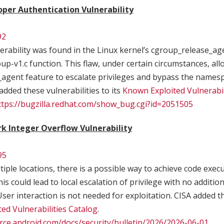
oper Authentication Vulnerability
92
erability was found in the Linux kernel’s cgroup_release_age
p-v1.c function. This flaw, under certain circumstances, all
agent feature to escalate privileges and bypass the namesp
added these vulnerabilities to its
Known Exploited Vulnerabil
ttps://bugzilla.redhat.com/show_bug.cgi?id=2051505
 Integer Overflow Vulnerability
95
tiple locations, there is a possible way to achieve code exec
is could lead to local escalation of privilege with no additio
User interaction is not needed for exploitation. CISA added th
ed Vulnerabilities Catalog
.
urce.android.com/docs/security/bulletin/2026/2026-06-01