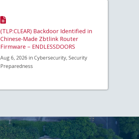
(TLP:CLEAR) Backdoor Identified in
Chinese-Made Zbtlink Router
Firmware – ENDLESSDOORS
Aug 6, 2026 in Cybersecurity, Security
Preparedness