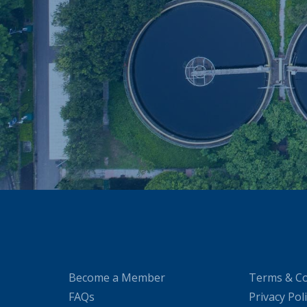
Become a Member
Terms & Co
FAQs
Privacy Pol