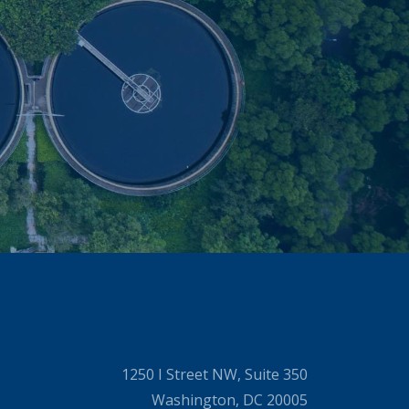
1250 I Street NW, Suite 350
Washington, DC 20005