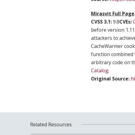
Mirasvit Full Pag
CVSS 3.1:
9.8
CVEs:
before version 1.11
attackers to achiev
CacheWarmer cookie.
function combined 
arbitrary code on th
Catalog
.
Original Source:
h
Related Resources