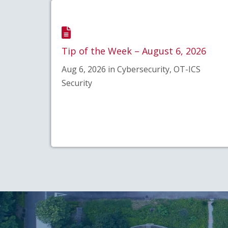
Tip of the Week – August 6, 2026
Aug 6, 2026 in Cybersecurity, OT-ICS
Security