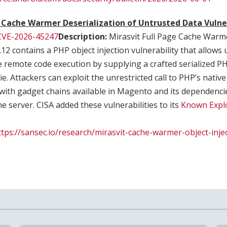
e Cache Warmer Deserialization of Untrusted Data Vulne
CVE-2026-45247
Description:
Mirasvit Full Page Cache Warm
.12 contains a PHP object injection vulnerability that allows
e remote code execution by supplying a crafted serialized PH
 Attackers can exploit the unrestricted call to PHP’s native 
with gadget chains available in Magento and its dependenci
e server. CISA added these vulnerabilities to its
Known Explo
ttps://sansec.io/research/mirasvit-cache-warmer-object-inje