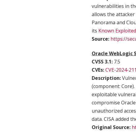
vulnerabilities in
allows the attacker
Panorama and Cloud
its
Known Exploited 
Source:
https://se
Oracle WebLogic S
CVSS 3.1:
7.5
CVEs:
CVE-2024-21
Description:
Vulner
(component: Core). S
exploitable vulnera
compromise Oracle W
unauthorized access
data. CISA added the
Original Source:
h