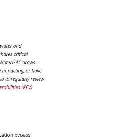
r water and
hares critical
. WaterISAC draws
e impacting, or have
d to regularly review
rabilities (KEV)
ication bypass