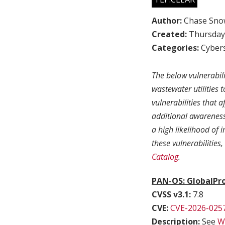
Author:
Chase Sno
Created:
Thursday,
Categories:
Cybers
The below vulnerabil
wastewater utilities 
vulnerabilities that 
additional awareness 
a high likelihood of
these vulnerabilities
Catalog
.
PAN-OS: GlobalPro
CVSS v3.1:
7.8
CVE:
CVE-2026-025
Description:
See
Wa