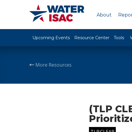
About
Repor
Upcoming Events
Resource Center
Tools
More Resources
(TLP CLE
Prioriti
TLP:CLEAR