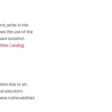
nt_write in the
ows the use of the
ace isolation
ities Catalog
.
ution due to an
nal execution
ese vulnerabilities