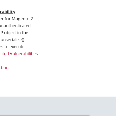
rability
er for Magento 2
 unauthenticated
P object in the
unserialize()
es to execute
ited Vulnerabilities
ction