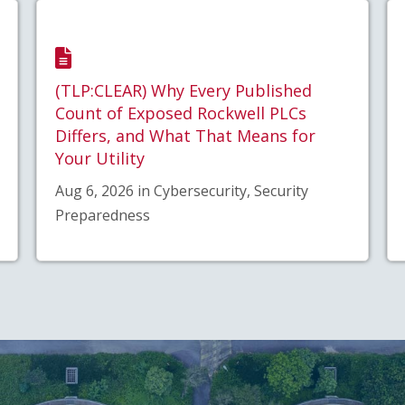
(TLP:CLEAR) Why Every Published
Count of Exposed Rockwell PLCs
Differs, and What That Means for
Your Utility
Aug 6, 2026 in Cybersecurity, Security
Preparedness