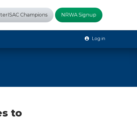
terISAC Champions
NRWA Signup
Log in
es to