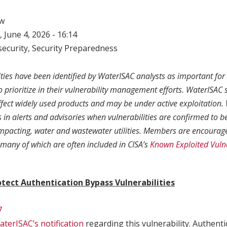
w
 June 4, 2026 - 16:14
ecurity
,
Security Preparedness
ities have been identified by WaterISAC analysts as important fo
to prioritize in their vulnerability management efforts. WaterISAC s
affect widely used products and may be under active exploitation
in alerts and advisories when vulnerabilities are confirmed to b
 impacting, water and wastewater utilities. Members are encourage
, many of which are often included in CISA’s
Known Exploited Vulne
tect Authentication Bypass Vulnerabilities
7
terISAC’s notification
regarding this vulnerability. Authent