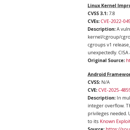
Linux Kernel Impr
CVSS 3.1:
7.8
CVEs:
CVE-2022-04
Description:
A vuln
kernel/cgroup/cgrou
cgroups v1 release_
unexpectedly. CISA 
Original Source:
h
Android Framework
CVSS:
N/A
CVE:
CVE-2025-485
Description:
In mul
integer overflow. Th
privileges needed. 
to its
Known Exploit
Source:
https://so