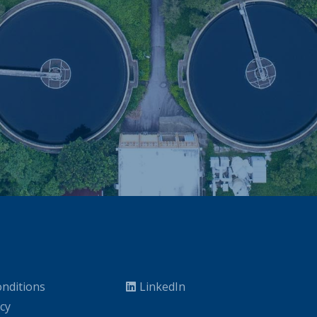
nditions
LinkedIn
icy