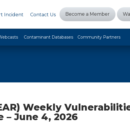
Become a Member
Wa
t Incident
Contact Us
Webcasts
Contaminant Databases
Community Partners
AR) Weekly Vulnerabiliti
ze – June 4, 2026