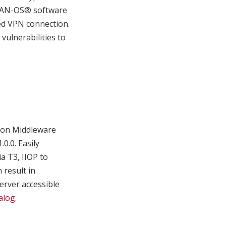
s PAN-OS® software
zed VPN connection.
ulnerabilities to
sion Middleware
0.0. Easily
a T3, IIOP to
 result in
erver accessible
alog
.