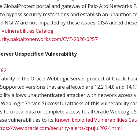
 the GlobalProtect portal and gateway of Palo Alto Network
 to bypass security restrictions and establish an unauthori
 NGFW are not impacted by these issues. CISA added these v
Vulnerabilities Catalog
.
curity.paloaltonetworks.com/CVE-2026-0257
erver Unspecified Vulnerability
182
ability in the Oracle WebLogic Server product of Oracle Fu
upported versions that are affected are 12.2.1.4.0 and 14.1.1.
bility allows unauthenticated attacker with network access vi
ebLogic Server. Successful attacks of this vulnerability can
 to critical data or complete access to all Oracle WebLogic S
se vulnerabilities to its
Known Exploited Vulnerabilities Cat
ttps://www.oracle.com/security-alerts/cpujul2024.html