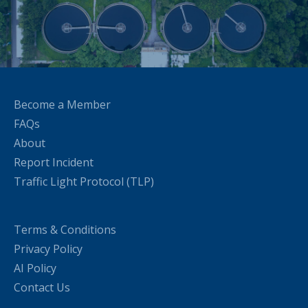
Become a Member
FAQs
About
Report Incident
Traffic Light Protocol (TLP)
Terms & Conditions
Privacy Policy
AI Policy
Contact Us