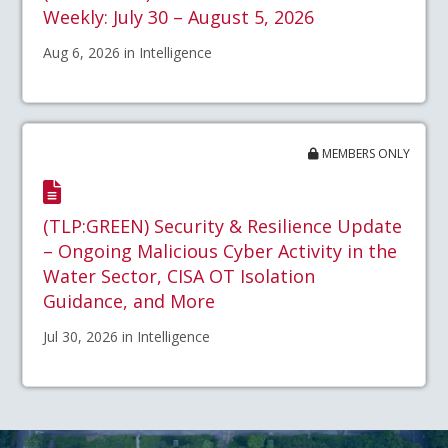
Weekly: July 30 – August 5, 2026
Aug 6, 2026 in Intelligence
MEMBERS ONLY
(TLP:GREEN) Security & Resilience Update
– Ongoing Malicious Cyber Activity in the
Water Sector, CISA OT Isolation
Guidance, and More
Jul 30, 2026 in Intelligence