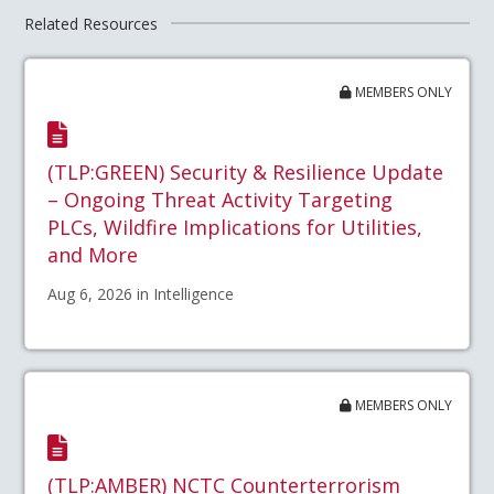
Related Resources
MEMBERS ONLY
(TLP:GREEN) Security & Resilience Update
– Ongoing Threat Activity Targeting
PLCs, Wildfire Implications for Utilities,
and More
Aug 6, 2026 in Intelligence
MEMBERS ONLY
(TLP:AMBER) NCTC Counterterrorism