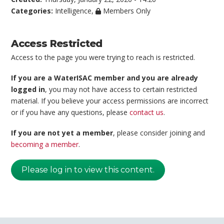
Categories:
Intelligence
,
Members Only
Access Restricted
Access to the page you were trying to reach is restricted.
If you are a WaterISAC member and you are already
logged in
, you may not have access to certain restricted
material. If you believe your access permissions are incorrect
or if you have any questions, please
contact us
.
If you are not yet a member
, please consider joining and
becoming a member
.
Please log in to view this content.