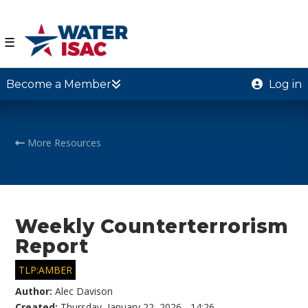
☰
Become a Member
Log in
More Resources
Weekly Counterterrorism
Report
TLP:AMBER
Author:
Alec Davison
Created:
Thursday, January 22, 2026 - 14:26