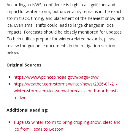
According to NWS, confidence is high in a significant and
impactful winter storm, but uncertainty remains in the exact
storm track, timing, and placement of the heaviest snow and
ice. Even small shifts could lead to large changes in local
impacts. Forecasts should be closely monitored for updates.
To help utilites prepare for winter-related hazards, please
review the guidance documents in the mitigation section
below.
Original Sources
:
https://www.wpc.ncep.noaa.gov/#page=ovw
https://weather.com/storms/winter/news/2026-01-21-
winter-storm-fern-ice-snow-forecast-south-northeast-
midwest
Additional Reading
:
Huge US winter storm to bring crippling snow, sleet and
ice from Texas to Boston