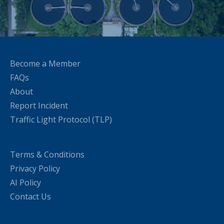
Become a Member
FAQs
About
Report Incident
Traffic Light Protocol (TLP)
Terms & Conditions
Privacy Policy
AI Policy
Contact Us