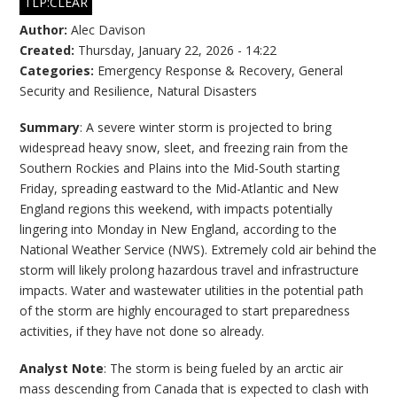
TLP:CLEAR
Author:
Alec Davison
Created:
Thursday, January 22, 2026 - 14:22
Categories:
Emergency Response & Recovery
,
General
Security and Resilience
,
Natural Disasters
Summary
: A severe winter storm is projected to bring
widespread heavy snow, sleet, and freezing rain from the
Southern Rockies and Plains into the Mid-South starting
Friday, spreading eastward to the Mid-Atlantic and New
England regions this weekend, with impacts potentially
lingering into Monday in New England, according to the
National Weather Service (NWS). Extremely cold air behind the
storm will likely prolong hazardous travel and infrastructure
impacts. Water and wastewater utilities in the potential path
of the storm are highly encouraged to start preparedness
activities, if they have not done so already.
Analyst Note
: The storm is being fueled by an arctic air
mass descending from Canada that is expected to clash with