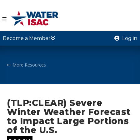
☰
Become a Member
Log in
More Resources
(TLP:CLEAR) Severe
Winter Weather Forecast
to Impact Large Portions
of the U.S.