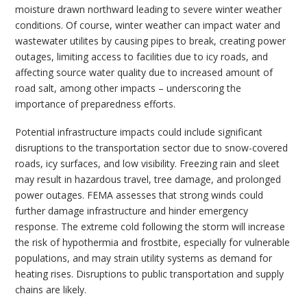
moisture drawn northward leading to severe winter weather
conditions. Of course, winter weather can impact water and
wastewater utilites by causing pipes to break, creating power
outages, limiting access to facilities due to icy roads, and
affecting source water quality due to increased amount of
road salt, among other impacts – underscoring the
importance of preparedness efforts.
Potential infrastructure impacts could include significant
disruptions to the transportation sector due to snow-covered
roads, icy surfaces, and low visibility. Freezing rain and sleet
may result in hazardous travel, tree damage, and prolonged
power outages. FEMA assesses that strong winds could
further damage infrastructure and hinder emergency
response. The extreme cold following the storm will increase
the risk of hypothermia and frostbite, especially for vulnerable
populations, and may strain utility systems as demand for
heating rises. Disruptions to public transportation and supply
chains are likely.