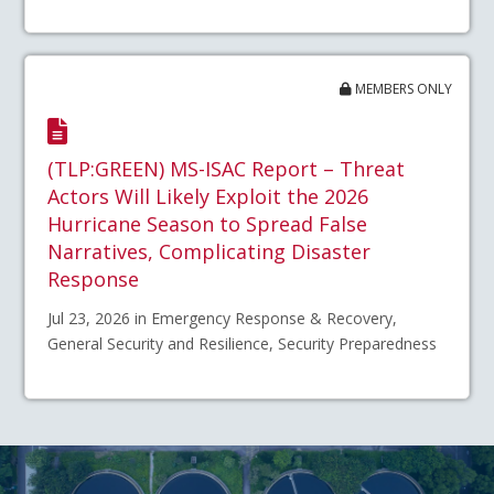
MEMBERS ONLY
(TLP:GREEN) MS-ISAC Report – Threat
Actors Will Likely Exploit the 2026
Hurricane Season to Spread False
Narratives, Complicating Disaster
Response
Jul 23, 2026 in Emergency Response & Recovery,
General Security and Resilience, Security Preparedness