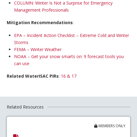
COLUMN: Winter Is Not a Surprise for Emergency
Management Professionals
Mitigation Recommendations
:
EPA – Incident Action Checklist – Extreme Cold and Winter
Storms
FEMA – Winter Weather
NOAA – Get your snow smarts on: 9 forecast tools you
can use
Related WaterISAC PIRs
:
16 & 17
Related Resources
MEMBERS ONLY