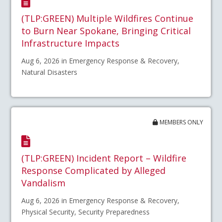
(TLP:GREEN) Multiple Wildfires Continue
to Burn Near Spokane, Bringing Critical
Infrastructure Impacts
Aug 6, 2026 in Emergency Response & Recovery,
Natural Disasters
MEMBERS ONLY
(TLP:GREEN) Incident Report – Wildfire
Response Complicated by Alleged
Vandalism
Aug 6, 2026 in Emergency Response & Recovery,
Physical Security, Security Preparedness