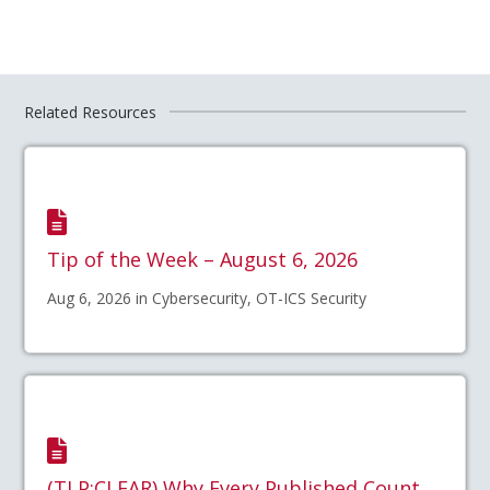
Related Resources
Tip of the Week – August 6, 2026
Aug 6, 2026 in Cybersecurity, OT-ICS Security
(TLP:CLEAR) Why Every Published Count