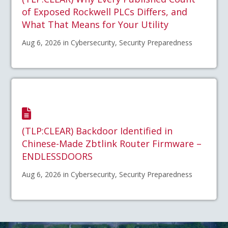
of Exposed Rockwell PLCs Differs, and
What That Means for Your Utility
Aug 6, 2026 in Cybersecurity, Security Preparedness
(TLP:CLEAR) Backdoor Identified in
Chinese-Made Zbtlink Router Firmware –
ENDLESSDOORS
Aug 6, 2026 in Cybersecurity, Security Preparedness