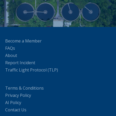
Become a Member
FAQs
About
Report Incident
Traffic Light Protocol (TLP)
Terms & Conditions
Privacy Policy
AI Policy
Contact Us