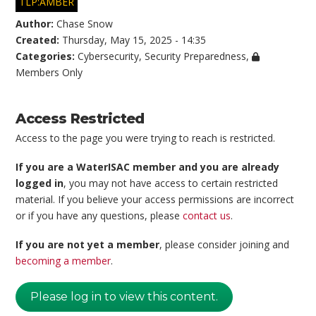
TLP:AMBER
Author:
Chase Snow
Created:
Thursday, May 15, 2025 - 14:35
Categories:
Cybersecurity
,
Security Preparedness
,
Members Only
Access Restricted
Access to the page you were trying to reach is restricted.
If you are a WaterISAC member and you are already
logged in
, you may not have access to certain restricted
material. If you believe your access permissions are incorrect
or if you have any questions, please
contact us
.
If you are not yet a member
, please consider joining and
becoming a member
.
Please log in to view this content.