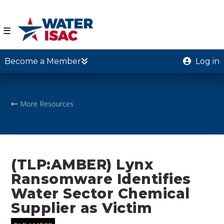
☰
Become a Member
Log in
More Resources
(TLP:AMBER) Lynx
Ransomware Identifies
Water Sector Chemical
Supplier as Victim