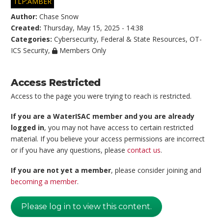
TLP:AMBER
Author:
Chase Snow
Created:
Thursday, May 15, 2025 - 14:38
Categories:
Cybersecurity
,
Federal & State Resources
,
OT-
ICS Security
,
Members Only
Access Restricted
Access to the page you were trying to reach is restricted.
If you are a WaterISAC member and you are already
logged in
, you may not have access to certain restricted
material. If you believe your access permissions are incorrect
or if you have any questions, please
contact us
.
If you are not yet a member
, please consider joining and
becoming a member
.
Please log in to view this content.