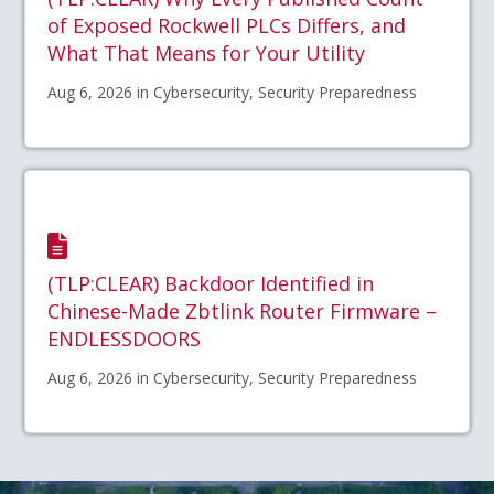
of Exposed Rockwell PLCs Differs, and
What That Means for Your Utility
Aug 6, 2026 in Cybersecurity, Security Preparedness
(TLP:CLEAR) Backdoor Identified in
Chinese-Made Zbtlink Router Firmware –
ENDLESSDOORS
Aug 6, 2026 in Cybersecurity, Security Preparedness