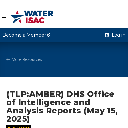
☰
Become a Member
Log in
More Resources
(TLP:AMBER) DHS Office
of Intelligence and
Analysis Reports (May 15,
2025)