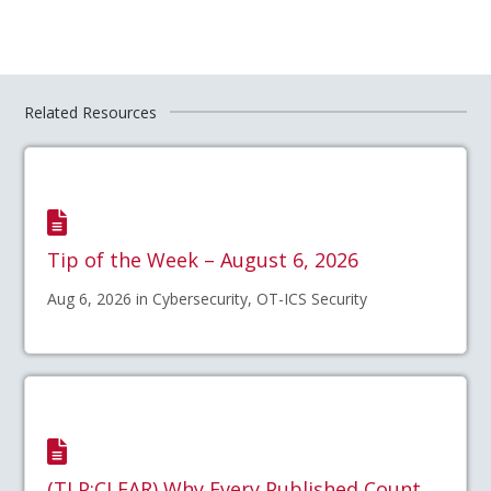
Related Resources
Tip of the Week – August 6, 2026
Aug 6, 2026 in Cybersecurity, OT-ICS Security
(TLP:CLEAR) Why Every Published Count