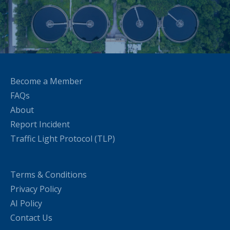
Become a Member
FAQs
About
Report Incident
Traffic Light Protocol (TLP)
Terms & Conditions
Privacy Policy
AI Policy
Contact Us