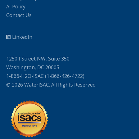
AI Policy
Contact Us
LinkedIn
1250 I Street NW, Suite 350
Washington, DC 20005
1-866-H2O-ISAC (1-866-426-4722)
© 2026 WaterISAC. All Rights Reserved.