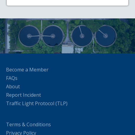
Become a Member
FAQs
About
Report Incident
Traffic Light Protocol (TLP)
Terms & Conditions
Privacy Policy