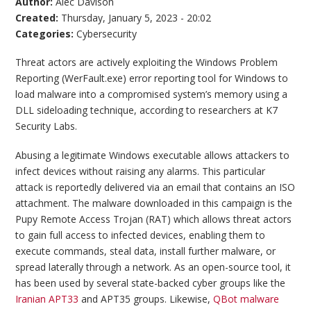
Author:
Alec Davison
Created:
Thursday, January 5, 2023 - 20:02
Categories:
Cybersecurity
Threat actors are actively exploiting the Windows Problem
Reporting (WerFault.exe) error reporting tool for Windows to
load malware into a compromised system’s memory using a
DLL sideloading technique, according to researchers at K7
Security Labs.
Abusing a legitimate Windows executable allows attackers to
infect devices without raising any alarms. This particular
attack is reportedly delivered via an email that contains an ISO
attachment. The malware downloaded in this campaign is the
Pupy Remote Access Trojan (RAT) which allows threat actors
to gain full access to infected devices, enabling them to
execute commands, steal data, install further malware, or
spread laterally through a network. As an open-source tool, it
has been used by several state-backed cyber groups like the
Iranian APT33
and APT35 groups. Likewise,
QBot malware