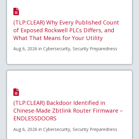
(TLP:CLEAR) Why Every Published Count
of Exposed Rockwell PLCs Differs, and
What That Means for Your Utility
Aug 6, 2026 in Cybersecurity, Security Preparedness
(TLP:CLEAR) Backdoor Identified in
Chinese-Made Zbtlink Router Firmware –
ENDLESSDOORS
Aug 6, 2026 in Cybersecurity, Security Preparedness