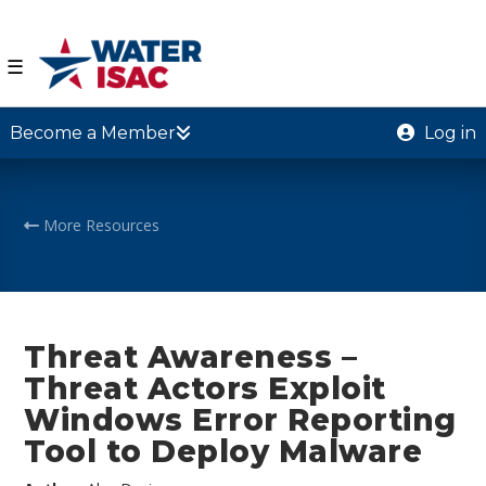
☰
Become a Member
Log in
More Resources
Threat Awareness –
Threat Actors Exploit
Windows Error Reporting
Tool to Deploy Malware