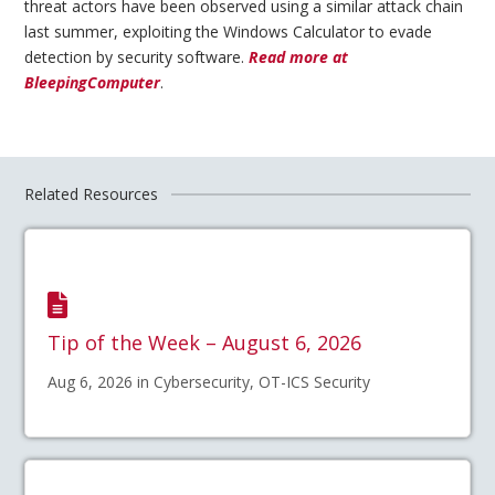
threat actors have been observed using a similar attack chain
last summer, exploiting the Windows Calculator to evade
detection by security software.
Read more at
BleepingComputer
.
Related Resources
Tip of the Week – August 6, 2026
Aug 6, 2026 in Cybersecurity, OT-ICS Security