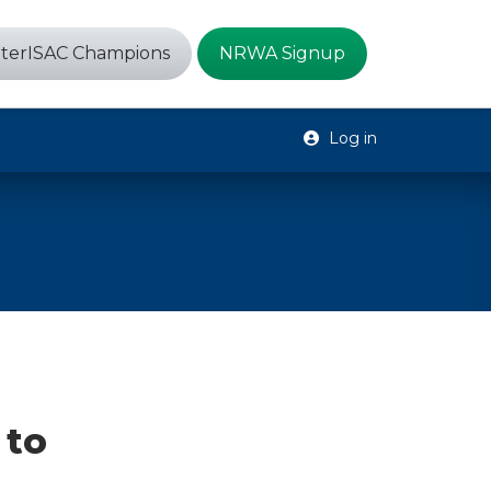
terISAC Champions
NRWA Signup
Log in
 to