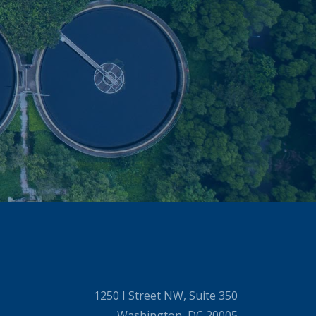
1250 I Street NW, Suite 350
Washington, DC 20005