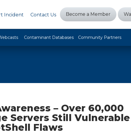
Become a Member
Wa
t Incident
Contact Us
Webcasts
Contaminant Databases
Community Partners
Awareness – Over 60,000
 Servers Still Vulnerable
tShell Flaws