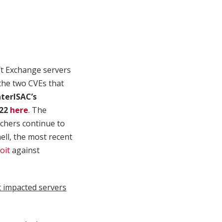
ft Exchange servers
the two CVEs that
terISAC’s
022
here
. The
rchers continue to
ll, the most recent
oit
against
 impacted servers