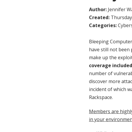
Author:
Jennifer W
Created:
Thursday,
Categories:
Cybers
Bleeping Computer 
have still not bee
make up the exploi
coverage included
number of vulnerabl
discover more atta
incident of which 
Rackspace.
Members are highl
in your environmen