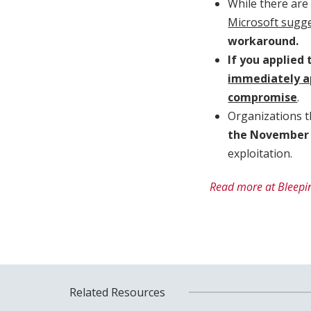
While there are 
Microsoft sugg
workaround.
If you applied
immediately a
compromise
.
Organizations t
the November
exploitation.
Read more at Bleepi
Related Resources