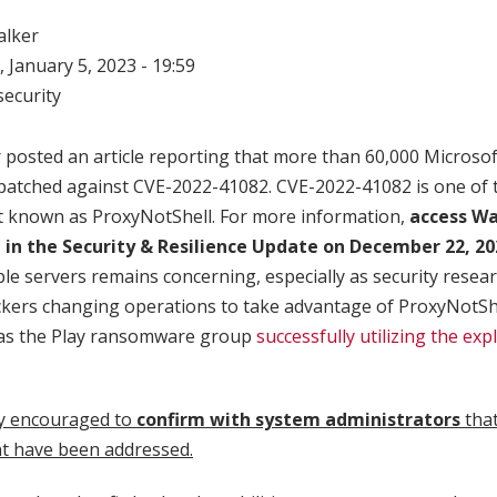
alker
 January 5, 2023 - 19:59
ecurity
posted an article reporting that more than 60,000 Microso
n patched against CVE-2022-41082. CVE-2022-41082 is one of 
t known as ProxyNotShell. For more information,
access Wa
 in the Security & Resilience Update on December 22, 2
e servers remains concerning, especially as security resea
ckers changing operations to take advantage of ProxyNotShe
was the Play ransomware group
successfully utilizing the expl
y encouraged to
confirm with system administrators
that
t have been addressed.