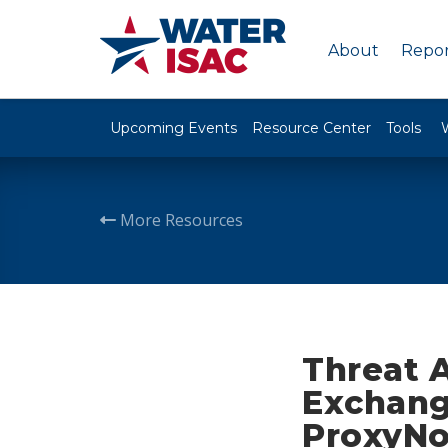
About
Repor
Upcoming Events
Resource Center
Tools
More Resources
Threat 
Exchange
ProxyNo