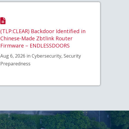
(TLP:CLEAR) Backdoor Identified in
Chinese-Made Zbtlink Router
Firmware – ENDLESSDOORS
Aug 6, 2026 in Cybersecurity, Security
Preparedness