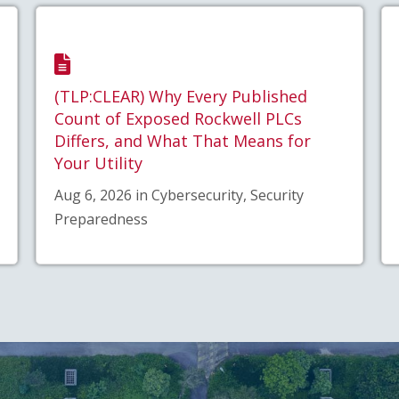
(TLP:CLEAR) Why Every Published
Count of Exposed Rockwell PLCs
Differs, and What That Means for
Your Utility
Aug 6, 2026 in Cybersecurity, Security
Preparedness