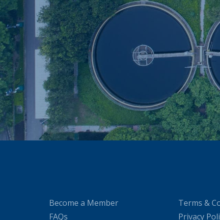
Become a Member
Terms & Co
FAQs
Privacy Pol