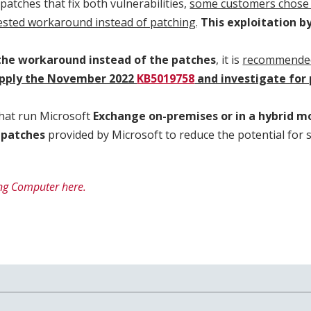
patches that fix both vulnerabilities,
some customers chose 
ested workaround instead of patching
.
This exploitation b
 the workaround instead of the patches
, it is
recommended
pply the November 2022
KB5019758
and investigate for
hat run Microsoft
Exchange on-premises or in a hybrid mo
 patches
provided by Microsoft to reduce the potential for 
ng Computer here.