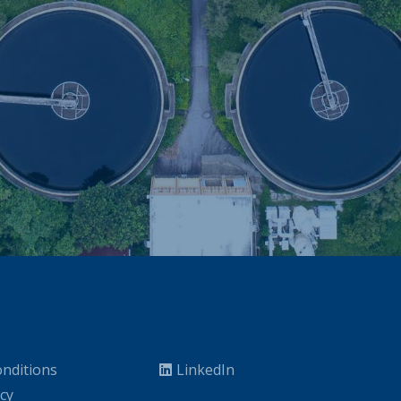
nditions
LinkedIn
icy