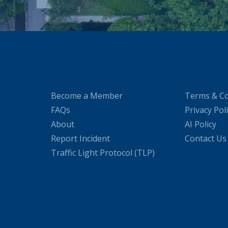
Become a Member
Terms & Co
FAQs
Privacy Pol
About
AI Policy
Report Incident
Contact Us
Traffic Light Protocol (TLP)