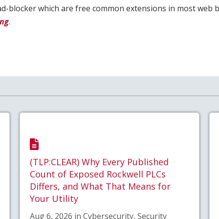
e ad-blocker which are free common extensions in most web 
ing
.
(TLP:CLEAR) Why Every Published
Count of Exposed Rockwell PLCs
Differs, and What That Means for
Your Utility
Aug 6, 2026 in Cybersecurity, Security