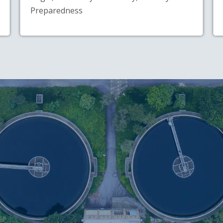
Preparedness