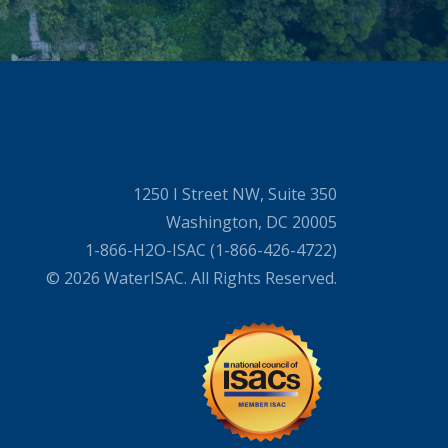
1250 I Street NW, Suite 350
Washington, DC 20005
1-866-H2O-ISAC (1-866-426-4722)
© 2026 WaterISAC. All Rights Reserved.