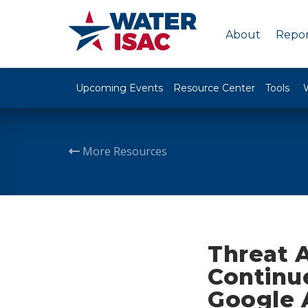
About
Repor
Upcoming Events
Resource Center
Tools
More Resources
Threat 
Continu
Google 