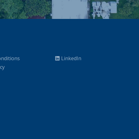
nditions
LinkedIn
icy