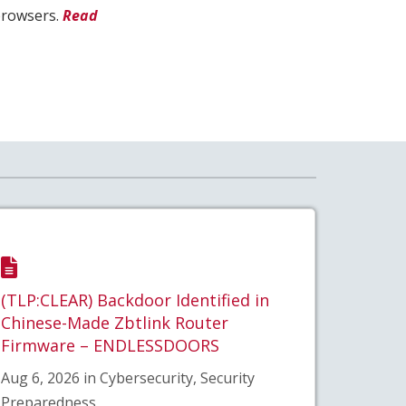
browsers.
Read
(TLP:CLEAR) Backdoor Identified in
Chinese-Made Zbtlink Router
Firmware – ENDLESSDOORS
Aug 6, 2026 in Cybersecurity, Security
Preparedness