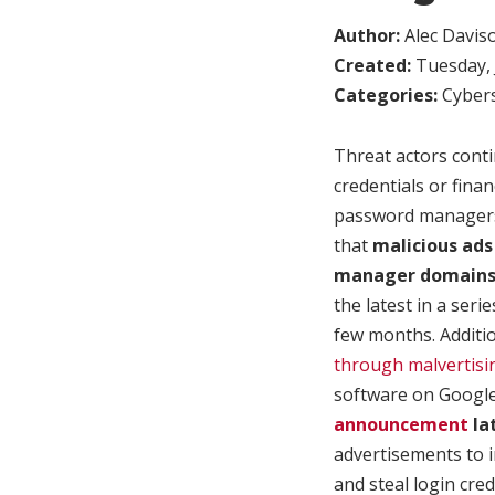
Author:
Alec Davis
Created:
Tuesday, 
Categories:
Cybers
Threat actors conti
credentials or fina
password managers 
that
malicious ad
manager domains a
the latest in a ser
few months. Additio
through malvertisi
software on Googl
announcement
la
advertisements to 
and steal login cre