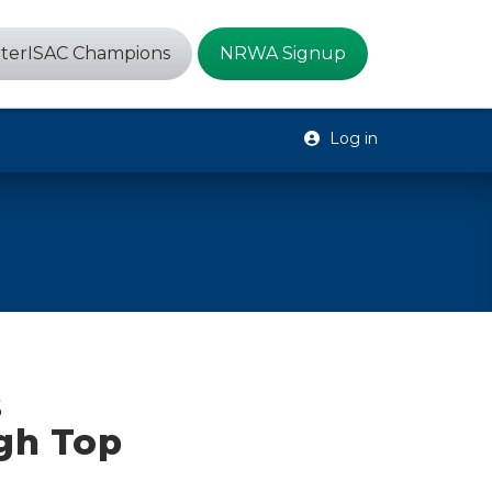
terISAC Champions
NRWA Signup
Log in
s
gh Top