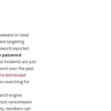
malware or steal
 are targeting
ssword reported
e password
se incidents are just
work over the past
re distributed
hen searching for
search engine
t host ransomware
vity, members can