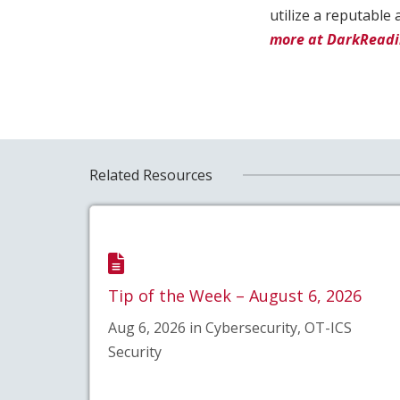
utilize a reputabl
more at DarkRead
Related Resources
Tip of the Week – August 6, 2026
Aug 6, 2026 in Cybersecurity, OT-ICS
Security