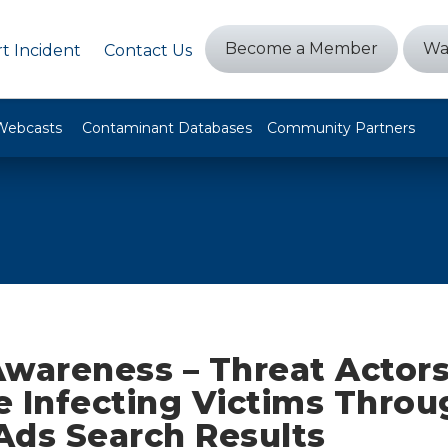
Become a Member
Wa
t Incident
Contact Us
Webcasts
Contaminant Databases
Community Partners
Awareness – Threat Actor
e Infecting Victims Throu
Ads Search Results