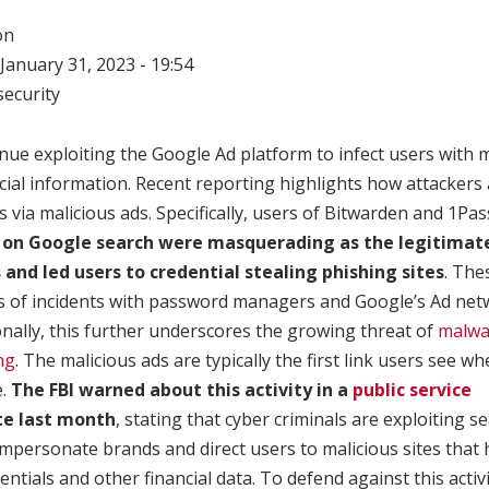
on
January 31, 2023 - 19:54
ecurity
nue exploiting the Google Ad platform to infect users with 
ncial information. Recent reporting highlights how attackers
via malicious ads. Specifically, users of Bitwarden and 1Pa
s on Google search were masquerading as the legitimat
nd led users to credential stealing phishing sites
. The
ies of incidents with password managers and Google’s Ad net
nally, this further underscores the growing threat of
malwa
ng
. The malicious ads are typically the first link users see w
e.
The FBI warned about this activity in a
public service
te last month
, stating that cyber criminals are exploiting 
impersonate brands and direct users to malicious sites tha
dentials and other financial data. To defend against this acti