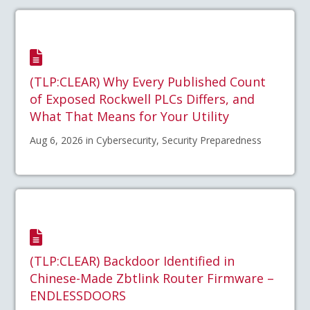
(TLP:CLEAR) Why Every Published Count
of Exposed Rockwell PLCs Differs, and
What That Means for Your Utility
Aug 6, 2026 in Cybersecurity, Security Preparedness
(TLP:CLEAR) Backdoor Identified in
Chinese-Made Zbtlink Router Firmware –
ENDLESSDOORS