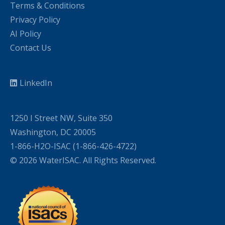
Terms & Conditions
Privacy Policy
AI Policy
Contact Us
LinkedIn
1250 I Street NW, Suite 350
Washington, DC 20005
1-866-H2O-ISAC (1-866-426-4722)
© 2026 WaterISAC. All Rights Reserved.