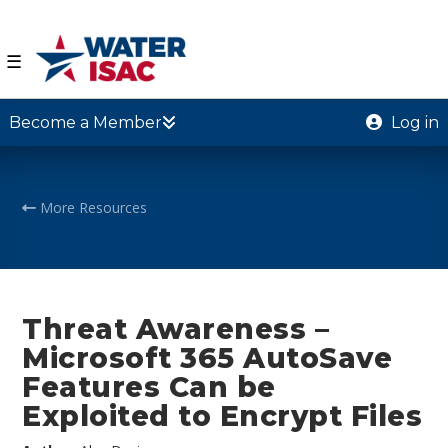
☰
Become a Member
Log in
More Resources
Threat Awareness –
Microsoft 365 AutoSave
Features Can be
Exploited to Encrypt Files