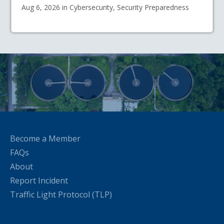
Aug 6, 2026 in Cybersecurity, Security Preparedness
Become a Member
FAQs
About
Report Incident
Traffic Light Protocol (TLP)