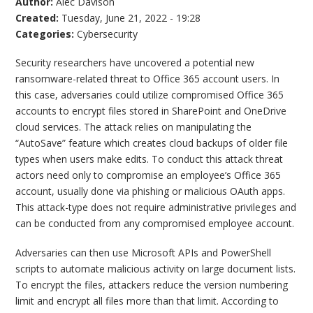
Author:
Alec Davison
Created:
Tuesday, June 21, 2022 - 19:28
Categories:
Cybersecurity
Security researchers have uncovered a potential new
ransomware-related threat to Office 365 account users. In
this case, adversaries could utilize compromised Office 365
accounts to encrypt files stored in SharePoint and OneDrive
cloud services. The attack relies on manipulating the
“AutoSave” feature which creates cloud backups of older file
types when users make edits. To conduct this attack threat
actors need only to compromise an employee’s Office 365
account, usually done via phishing or malicious OAuth apps.
This attack-type does not require administrative privileges and
can be conducted from any compromised employee account.
Adversaries can then use Microsoft APIs and PowerShell
scripts to automate malicious activity on large document lists.
To encrypt the files, attackers reduce the version numbering
limit and encrypt all files more than that limit. According to