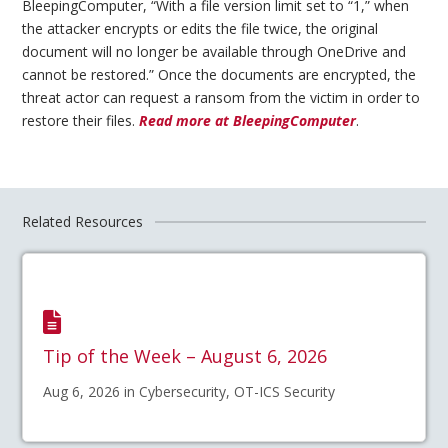
BleepingComputer, “With a file version limit set to “1,” when
the attacker encrypts or edits the file twice, the original
document will no longer be available through OneDrive and
cannot be restored.” Once the documents are encrypted, the
threat actor can request a ransom from the victim in order to
restore their files.
Read more at BleepingComputer
.
Related Resources
Tip of the Week – August 6, 2026
Aug 6, 2026 in Cybersecurity, OT-ICS Security