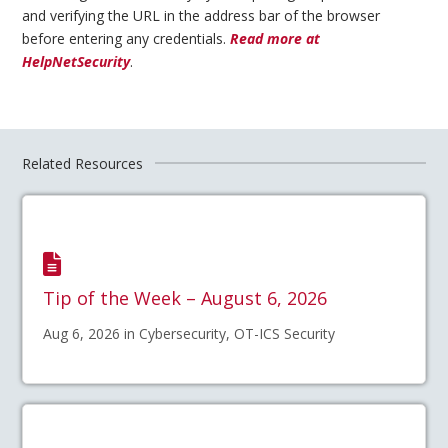
and verifying the URL in the address bar of the browser
before entering any credentials.
Read more at
HelpNetSecurity
.
Related Resources
Tip of the Week – August 6, 2026
Aug 6, 2026 in Cybersecurity, OT-ICS Security