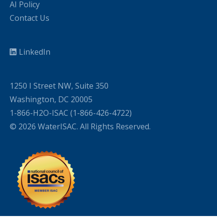
AI Policy
Contact Us
LinkedIn
1250 I Street NW, Suite 350
Washington, DC 20005
1-866-H2O-ISAC (1-866-426-4722)
© 2026 WaterISAC. All Rights Reserved.