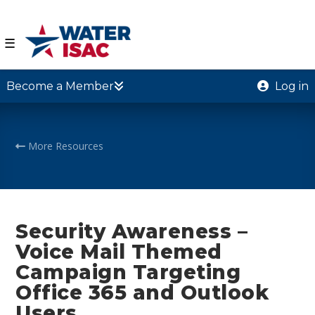
☰
Become a Member
Log in
More Resources
Security Awareness –
Voice Mail Themed
Campaign Targeting
Office 365 and Outlook
Users