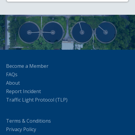
Become a Member
FAQs
About
Report Incident
Traffic Light Protocol (TLP)
Terms & Conditions
Privacy Policy