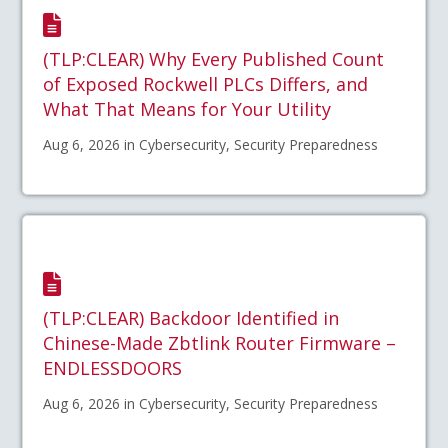
(TLP:CLEAR) Why Every Published Count
of Exposed Rockwell PLCs Differs, and
What That Means for Your Utility
Aug 6, 2026 in Cybersecurity, Security Preparedness
(TLP:CLEAR) Backdoor Identified in
Chinese-Made Zbtlink Router Firmware –
ENDLESSDOORS
Aug 6, 2026 in Cybersecurity, Security Preparedness