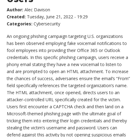
Author:
Alec Davison
Created:
Tuesday, June 21, 2022 - 19:29
Categories:
Cybersecurity
An ongoing phishing campaign targeting U.S. organizations
has been observed employing fake voicemail notifications to
fool employees into providing their Office 365 or Outlook
credentials. In this specific phishing campaign, users receive a
phony email stating they have a new voicemail to listen to
and are prompted to open an HTML attachment. To increase
the chances of success, adversaries ensure the email’s “From”
field specifically references the targeted organization’s name.
The HTML attachment, once opened, directs users to an
attacker-controlled URL specifically created for the victim.
Users first encounter a CAPTCHA check and then land on a
Microsoft-themed phishing page with the ultimate goal of
tricking them into entering their login credentials and thereby
stealing the victim’s username and password. Users can
defend against this activity by not opening suspicious emails