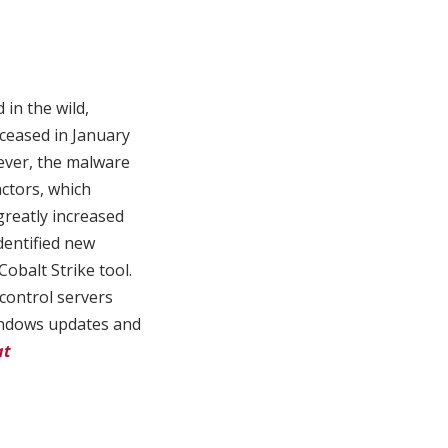
in the wild,
 ceased in January
ever, the malware
ctors, which
greatly increased
dentified new
Cobalt Strike tool.
control servers
Windows updates and
at