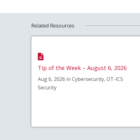
Related Resources
Tip of the Week – August 6, 2026
Aug 6, 2026 in Cybersecurity, OT-ICS
Security