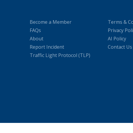
Become a Member
Terms & Co
FAQs
Privacy Pol
About
AI Policy
Report Incident
Contact Us
Traffic Light Protocol (TLP)