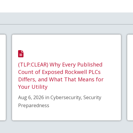
(TLP:CLEAR) Why Every Published
Count of Exposed Rockwell PLCs
Differs, and What That Means for
Your Utility
Aug 6, 2026 in Cybersecurity, Security
Preparedness