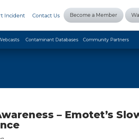
Become a Member
Wa
t Incident
Contact Us
Webcasts
Contaminant Databases
Community Partners
Awareness – Emotet’s Slo
ence
on