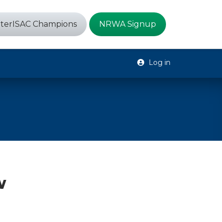
terISAC Champions
NRWA Signup
Log in
w