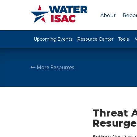
About
Repor
Upcoming Events
Resource Center
Tools
More Resources
Threat 
Resurg
Author:
Alec Davis