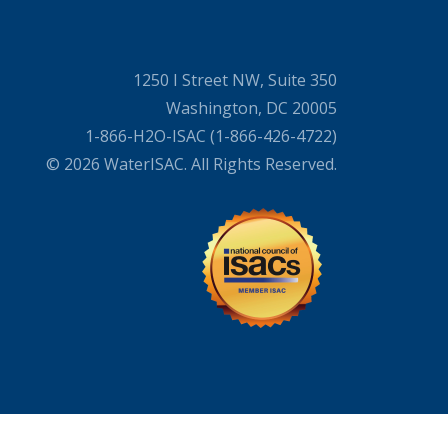
1250 I Street NW, Suite 350
Washington, DC 20005
1-866-H2O-ISAC (1-866-426-4722)
© 2026 WaterISAC. All Rights Reserved.