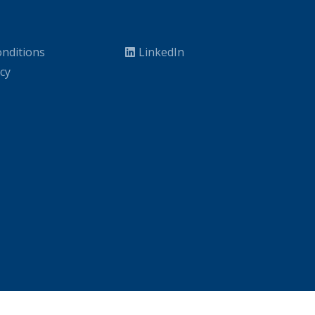
nditions
LinkedIn
icy