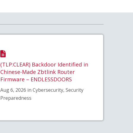
(TLP:CLEAR) Backdoor Identified in
Chinese-Made Zbtlink Router
Firmware – ENDLESSDOORS
Aug 6, 2026 in Cybersecurity, Security
Preparedness