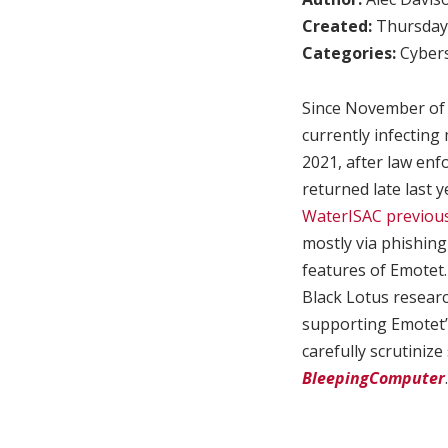
Created:
Thursday,
Categories:
Cybers
Since November of l
currently infecting
2021, after law en
returned late last 
WaterISAC previous
mostly via phishing
features of Emotet. 
Black Lotus resear
supporting Emotet’
carefully scrutinize
BleepingComputer
.