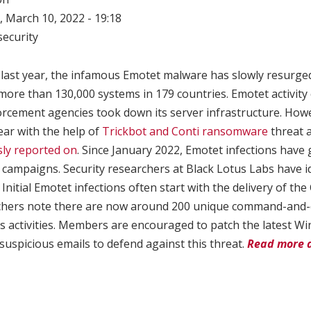
 March 10, 2022 - 19:18
ecurity
ast year, the infamous Emotet malware has slowly resurged 
 more than 130,000 systems in 179 countries. Emotet activity
forcement agencies took down its server infrastructure. How
year with the help of
Trickbot and Conti ransomware
threat a
ly reported on
. Since January 2022, Emotet infections have 
 campaigns. Security researchers at Black Lotus Labs have i
Initial Emotet infections often start with the delivery of the 
chers note there are now around 200 unique command-and-
s activities. Members are encouraged to patch the latest 
 suspicious emails to defend against this threat.
Read more 