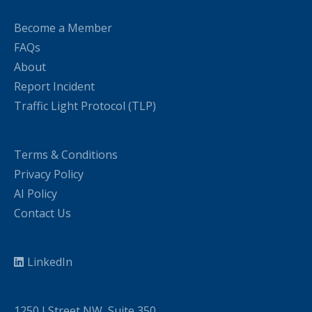
Become a Member
FAQs
About
Report Incident
Traffic Light Protocol (TLP)
Terms & Conditions
Privacy Policy
AI Policy
Contact Us
LinkedIn
1250 I Street NW, Suite 350