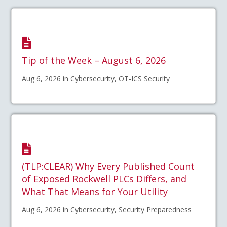
Tip of the Week – August 6, 2026
Aug 6, 2026 in Cybersecurity, OT-ICS Security
(TLP:CLEAR) Why Every Published Count
of Exposed Rockwell PLCs Differs, and
What That Means for Your Utility
Aug 6, 2026 in Cybersecurity, Security Preparedness