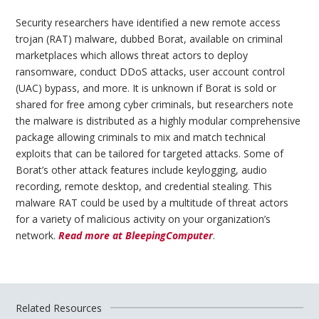
Security researchers have identified a new remote access
trojan (RAT) malware, dubbed Borat, available on criminal
marketplaces which allows threat actors to deploy
ransomware, conduct DDoS attacks, user account control
(UAC) bypass, and more. It is unknown if Borat is sold or
shared for free among cyber criminals, but researchers note
the malware is distributed as a highly modular comprehensive
package allowing criminals to mix and match technical
exploits that can be tailored for targeted attacks. Some of
Borat’s other attack features include keylogging, audio
recording, remote desktop, and credential stealing. This
malware RAT could be used by a multitude of threat actors
for a variety of malicious activity on your organization’s
network.
Read more at BleepingComputer
.
Related Resources