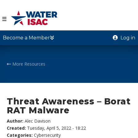
☰
Become a Member
Log in
More Resources
Threat Awareness – Borat
RAT Malware
Author:
Alec Davison
Created:
Tuesday, April 5, 2022 - 18:22
Categories:
Cybersecurity