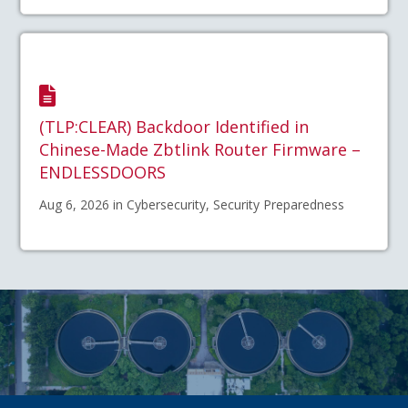
(TLP:CLEAR) Backdoor Identified in
Chinese-Made Zbtlink Router Firmware –
ENDLESSDOORS
Aug 6, 2026 in Cybersecurity, Security Preparedness