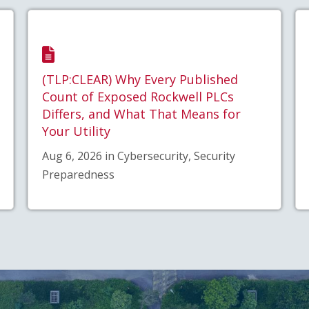
(TLP:CLEAR) Why Every Published
Count of Exposed Rockwell PLCs
Differs, and What That Means for
Your Utility
Aug 6, 2026 in Cybersecurity, Security
Preparedness