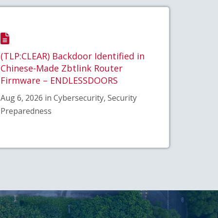
(TLP:CLEAR) Backdoor Identified in
Chinese-Made Zbtlink Router
Firmware – ENDLESSDOORS
Aug 6, 2026 in Cybersecurity, Security
Preparedness