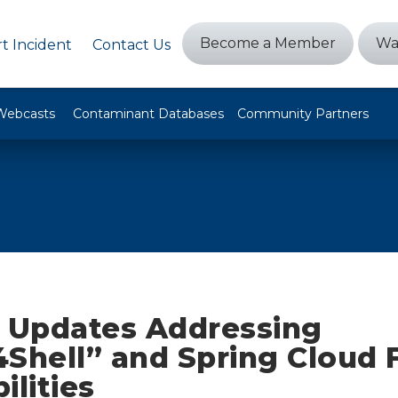
Become a Member
Wa
t Incident
Contact Us
Webcasts
Contaminant Databases
Community Partners
y Updates Addressing
4Shell” and Spring Cloud 
ilities