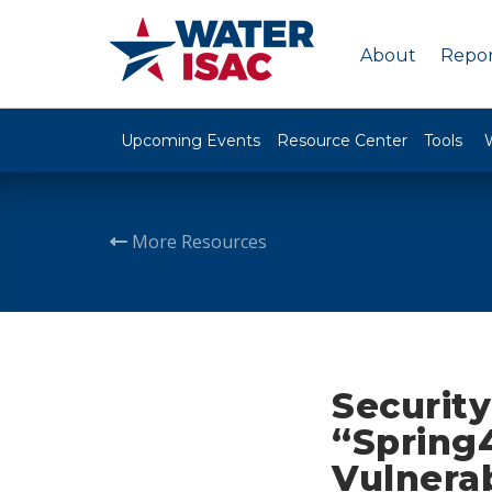
About
Repor
Upcoming Events
Resource Center
Tools
More Resources
Securit
“Spring
Vulnerab