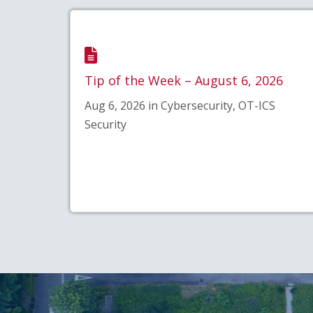
Tip of the Week – August 6, 2026
Aug 6, 2026 in Cybersecurity, OT-ICS
Security