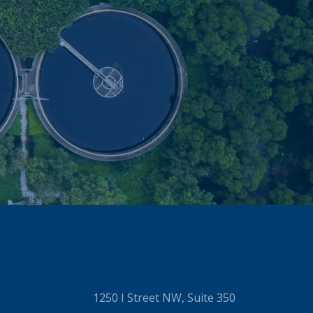
1250 I Street NW, Suite 350