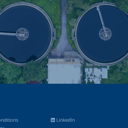
nditions
LinkedIn