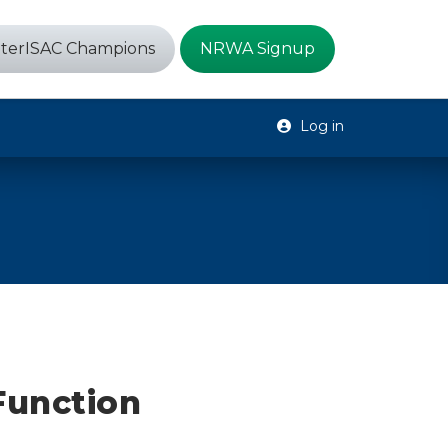
terISAC Champions
NRWA Signup
Log in
Function