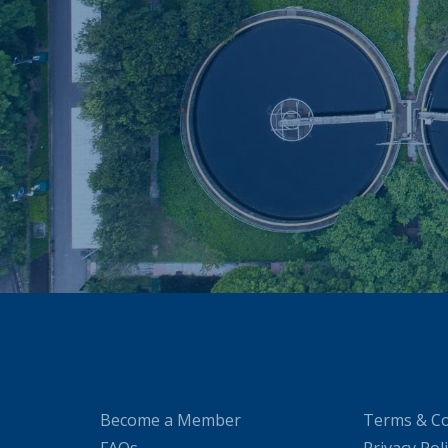
Become a Member
Terms & Co