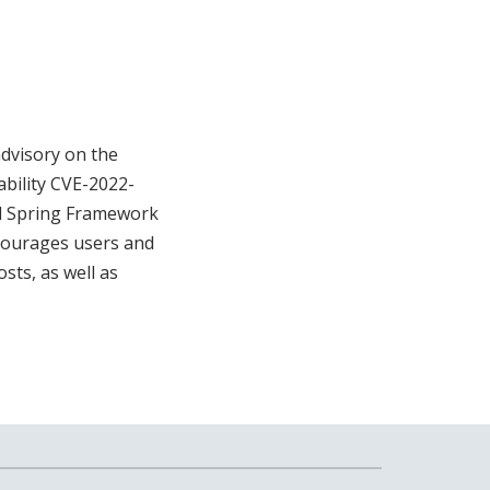
advisory on the
ability CVE-2022-
and Spring Framework
ncourages users and
sts, as well as