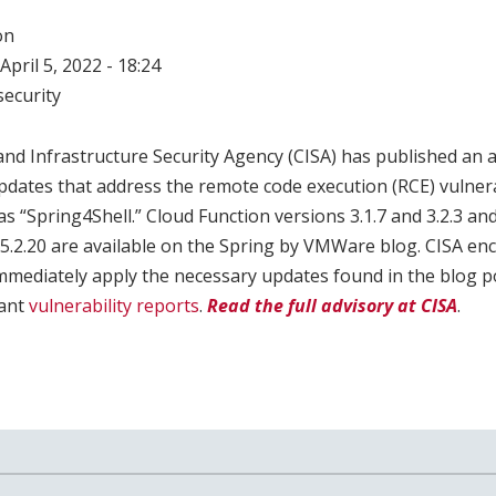
on
April 5, 2022 - 18:24
ecurity
nd Infrastructure Security Agency (CISA) has published an 
pdates that address the remote code execution (RCE) vulner
s “Spring4Shell.” Cloud Function versions 3.1.7 and 3.2.3 
 5.2.20 are available on the Spring by VMWare blog. CISA e
mmediately apply the necessary updates found in the blog po
vant
vulnerability reports
.
Read the full advisory at CISA
.