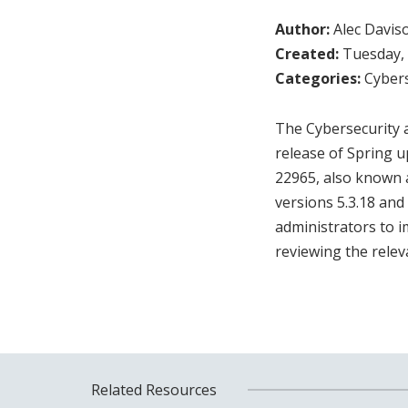
Author:
Alec Davis
Created:
Tuesday, 
Categories:
Cybers
The Cybersecurity a
release of Spring u
22965, also known a
versions 5.3.18 and
administrators to i
reviewing the rele
Related Resources