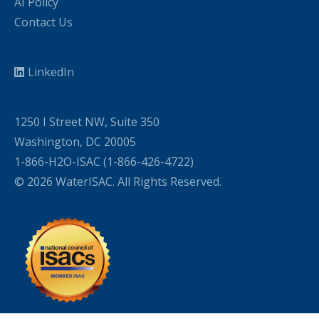
AI Policy
Contact Us
LinkedIn
1250 I Street NW, Suite 350
Washington, DC 20005
1-866-H2O-ISAC (1-866-426-4722)
© 2026 WaterISAC. All Rights Reserved.