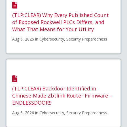
(TLP:CLEAR) Why Every Published Count
of Exposed Rockwell PLCs Differs, and
What That Means for Your Utility
Aug 6, 2026 in Cybersecurity, Security Preparedness
(TLP:CLEAR) Backdoor Identified in
Chinese-Made Zbtlink Router Firmware –
ENDLESSDOORS
Aug 6, 2026 in Cybersecurity, Security Preparedness