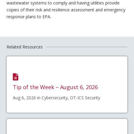
wastewater systems to comply and having utilities provide
copies of their risk and resilience assessment and emergency
response plans to EPA.
Related Resources
Tip of the Week – August 6, 2026
Aug 6, 2026 in Cybersecurity, OT-ICS Security