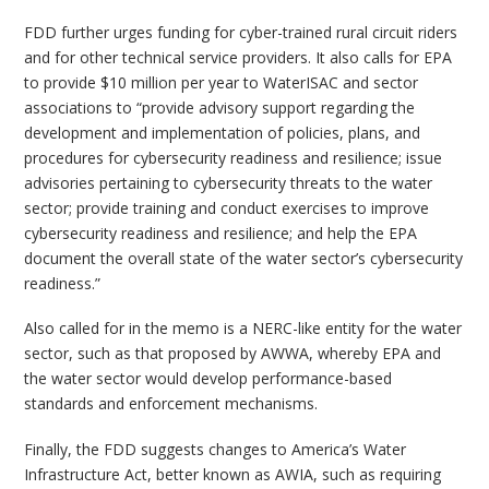
FDD further urges funding for cyber-trained rural circuit riders
and for other technical service providers. It also calls for EPA
to provide $10 million per year to WaterISAC and sector
associations to “provide advisory support regarding the
development and implementation of policies, plans, and
procedures for cybersecurity readiness and resilience; issue
advisories pertaining to cybersecurity threats to the water
sector; provide training and conduct exercises to improve
cybersecurity readiness and resilience; and help the EPA
document the overall state of the water sector’s cybersecurity
readiness.”
Also called for in the memo is a NERC-like entity for the water
sector, such as that proposed by AWWA, whereby EPA and
the water sector would develop performance-based
standards and enforcement mechanisms.
Finally, the FDD suggests changes to America’s Water
Infrastructure Act, better known as AWIA, such as requiring