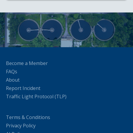
Become a Member
FAQs
About
Report Incident
Traffic Light Protocol (TLP)
Terms & Conditions
Privacy Policy