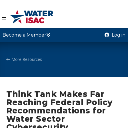
☰
Become a Member
Log in
More Resources
Think Tank Makes Far
Reaching Federal Policy
Recommendations for
Water Sector
Cybersecurity