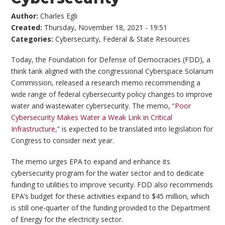
Author:
Charles Egli
Created:
Thursday, November 18, 2021 - 19:51
Categories:
Cybersecurity
,
Federal & State Resources
Today, the Foundation for Defense of Democracies (FDD), a
think tank aligned with the congressional Cyberspace Solarium
Commission, released a research memo recommending a
wide range of federal cybersecurity policy changes to improve
water and wastewater cybersecurity. The memo,
“Poor
Cybersecurity Makes Water a Weak Link in Critical
Infrastructure,”
is expected to be translated into legislation for
Congress to consider next year.
The memo urges EPA to expand and enhance its
cybersecurity program for the water sector and to dedicate
funding to utilities to improve security. FDD also recommends
EPA’s budget for these activities expand to $45 million, which
is still one-quarter of the funding provided to the Department
of Energy for the electricity sector.