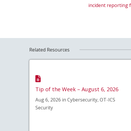
incident reporting
Related Resources
Tip of the Week – August 6, 2026
Aug 6, 2026 in Cybersecurity, OT-ICS
Security