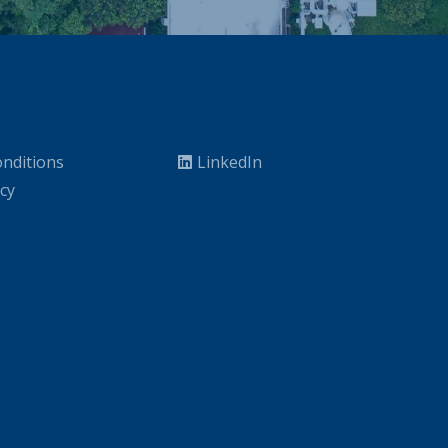
nditions
LinkedIn
icy