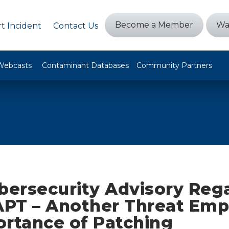
Become a Member
Wa
t Incident
Contact Us
Webcasts
Contaminant Databases
Community Partners
ybersecurity Advisory Reg
 APT – Another Threat Emp
ortance of Patching