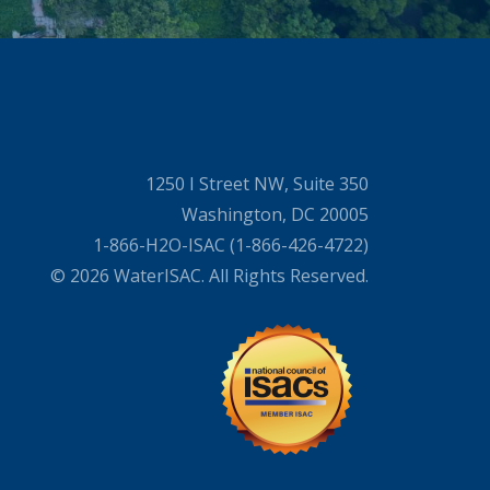
1250 I Street NW, Suite 350
Washington, DC 20005
1-866-H2O-ISAC (1-866-426-4722)
© 2026 WaterISAC. All Rights Reserved.