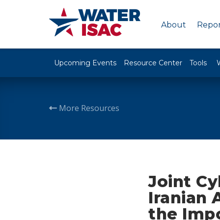
About
Repor
Upcoming Events
Resource Center
Tools
More Resources
Joint C
Iranian
the Imp