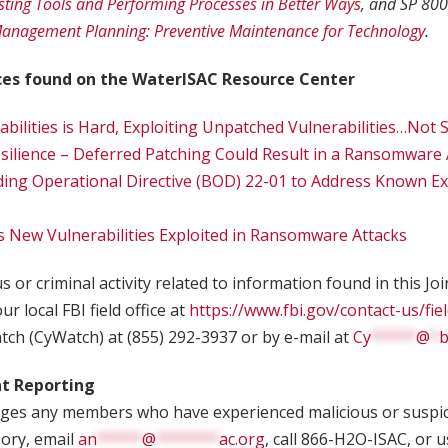
isting Tools and Performing Processes in Better Ways
, and SP 800
 Management Planning: Preventive Maintenance for Technology
.
ces found on the WaterISAC Resource Center
abilities is Hard, Exploiting Unpatched Vulnerabilities…Not
lience – Deferred Patching Could Result in a Ransomware 
ding Operational Directive (BOD) 22-01 to Address Known Ex
es New Vulnerabilities Exploited in Ransomware Attacks
 or criminal activity related to information found in this Jo
ur local FBI field office at
https://www.fbi.gov/contact-us/fiel
tch (CyWatch) at (855) 292-3937 or by e-mail at
Cy
*****
@
*
b
nt Reporting
es any members who have experienced malicious or suspici
sory, email
an
*****
@
*******
ac.org
, call 866-H2O-ISAC, or 