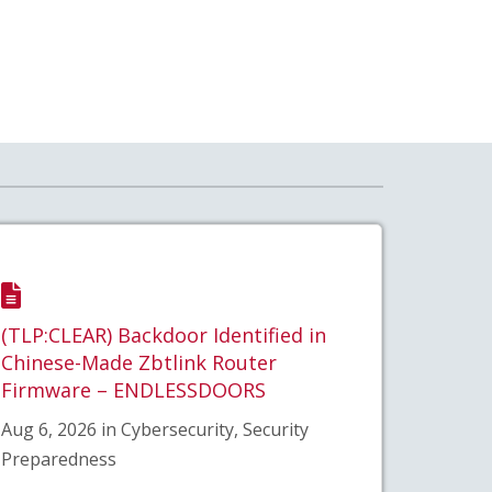
(TLP:CLEAR) Backdoor Identified in
Chinese-Made Zbtlink Router
Firmware – ENDLESSDOORS
Aug 6, 2026 in Cybersecurity, Security
Preparedness