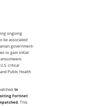
ting ongoing
to be associated
 Iranian government-
s to gain initial
g ransomware.
.S. critical
 and Public Health
 patched.
In
oiting Fortinet
unpatched.
This