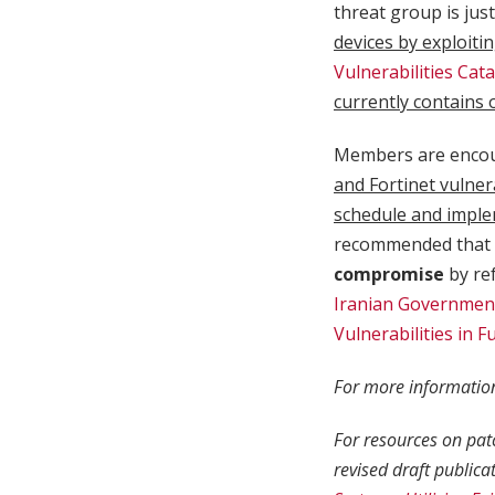
threat group is jus
devices by exploitin
Vulnerabilities Cat
currently contains 
Members are enco
and Fortinet vulner
schedule and imple
recommended that 
compromise
by ref
Iranian Government
Vulnerabilities in F
For more information
For resources on pat
revised draft publica