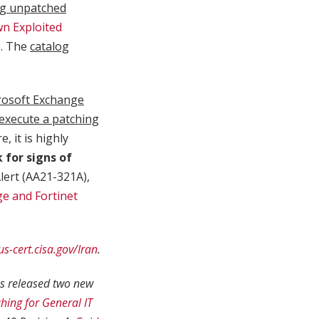
ng unpatched
n Exploited
s
. The
catalog
rosoft Exchange
 execute a patching
, it is highly
k for signs of
lert (AA21-321A),
e and Fortinet
us-cert.cisa.gov/Iran
.
as released two new
hing for General IT