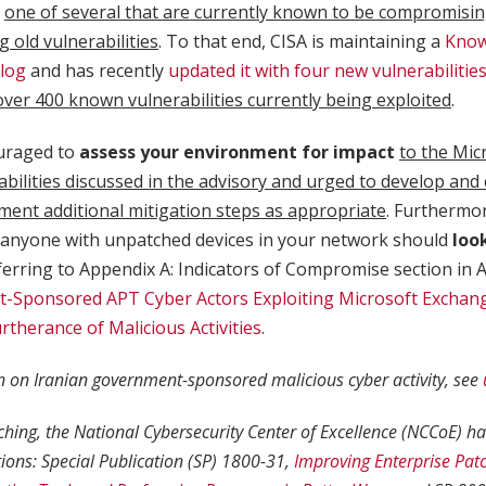
t
one of several that are currently known to be compromisi
g old vulnerabilities
. To that end, CISA is maintaining a
Know
alog
and has recently
updated it with four new vulnerabilitie
over 400 known vulnerabilities currently being exploited
.
uraged to
assess your environment for impact
to the Mic
abilities discussed in the advisory and urged to develop and
ment additional mitigation steps as appropriate
. Furthermore
anyone with unpatched devices in your network should
loo
erring to Appendix A: Indicators of Compromise section in A
-Sponsored APT Cyber Actors Exploiting Microsoft Exchang
urtherance of Malicious Activities
.
 on Iranian government-sponsored malicious cyber activity, see
ching, the National Cybersecurity Center of Excellence (NCCoE) h
tions: Special Publication (SP) 1800-31,
Improving Enterprise Patc