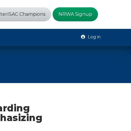
terISAC Champions
NRWA Signup
Log in
arding
hasizing