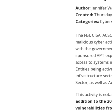
Author:
Jennifer W
Created:
Thursday,
Categories:
Cybers
The FBI, CISA, ACS
malicious cyber act
with the government
sponsored APT explo
access to systems 
Entities being activ
infrastructure sect
Sector, as well as A
This activity is no
addition to the 20
vulnerabilities f