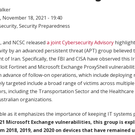
alker
 November 18, 2021 - 19:40
ecurity
,
Security Preparedness
C, and NCSC released
a joint Cybersecurity Advisory
highligh
ivity by an advanced persistent threat (APT) group believed 
 of Iran. Specifically, the FBI and CISA have observed this
it Fortinet and Microsoft Exchange ProxyShell vulnerabilitie
in advance of follow-on operations, which include deployin
ely targeted include a broad range of victims across multiple U
ors, including the Transportation Sector and the Healthcare
ustralian organizations.
table as it emphasizes the importance of keeping IT systems
21 Microsoft Exchange vulnerabilities, this group is expl
rom 2018, 2019, and 2020 on devices that have remained 