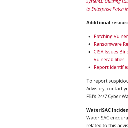
Systems: Utilizing Ex
to Enterprise Patch
Additional resour
Patching Vulner
Ransomware Resi
CISA Issues Bin
Vulnerabilities
Report Identifi
To report suspicious
Advisory, contact yo
FBI’s 24/7 Cyber Wa
WaterISAC Incide
WaterISAC encourag
related to this advi