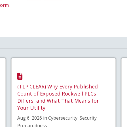
 form
.
(TLP:CLEAR) Why Every Published
Count of Exposed Rockwell PLCs
Differs, and What That Means for
Your Utility
Aug 6, 2026 in Cybersecurity, Security
Preparedness