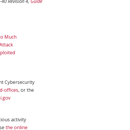
-40 Revision 4,
Guide
 So Much
Attack
ploited
int Cybersecurity
d-offices
, or the
i.gov
ous activity
use
the online