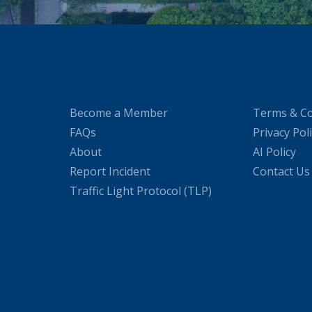
Become a Member
Terms & Co
FAQs
Privacy Pol
About
AI Policy
Report Incident
Contact Us
Traffic Light Protocol (TLP)