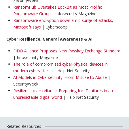
SecurityWeek
RansomHub Overtakes LockBit as Most Prolific
Ransomware Group
| Infosecurity Magazine
Ransomware encryption down amid surge of attacks,
Microsoft says
| Cyberscoop
Cyber Resilience, General Awareness & AI
FIDO Alliance Proposes New Passkey Exchange Standard
| Infosecurity Magazine
The role of compromised cyber-physical devices in
modern cyberattacks
| Help Net Security
AI Models in Cybersecurity: From Misuse to Abuse
|
SecurityWeek
Resilience over reliance: Preparing for IT failures in an
unpredictable digital world
| Help Net Security
Related Resources