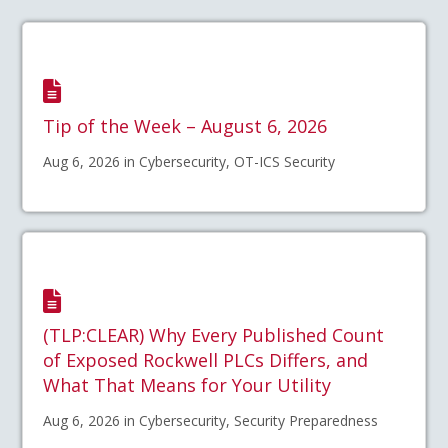
Tip of the Week – August 6, 2026
Aug 6, 2026 in Cybersecurity, OT-ICS Security
(TLP:CLEAR) Why Every Published Count
of Exposed Rockwell PLCs Differs, and
What That Means for Your Utility
Aug 6, 2026 in Cybersecurity, Security Preparedness