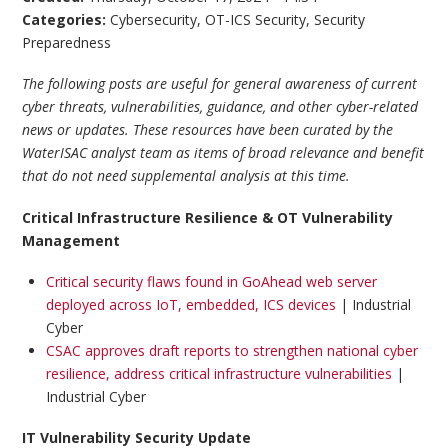
Categories:
Cybersecurity
,
OT-ICS Security
,
Security
Preparedness
The following posts are useful for general awareness of current
cyber threats, vulnerabilities, guidance, and other cyber-related
news or updates. These resources have been curated by the
WaterISAC analyst team as items of broad relevance and benefit
that do not need supplemental analysis at this time.
Critical Infrastructure Resilience & OT Vulnerability
Management
Critical security flaws found in GoAhead web server
deployed across IoT, embedded, ICS devices
| Industrial
Cyber
CSAC approves draft reports to strengthen national cyber
resilience, address critical infrastructure vulnerabilities
|
Industrial Cyber
IT Vulnerability Security Update