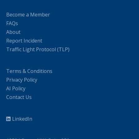
Become a Member
FAQs
About
Report Incident
Traffic Light Protocol (TLP)
Terms & Conditions
Privacy Policy
AI Policy
Contact Us
LinkedIn