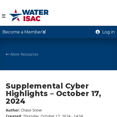
☰
Become a Member
Log in
More Resources
Supplemental Cyber
Highlights – October 17,
2024
Author:
Chase Snow
Created:
Thursday, October 17, 2024 - 14:34