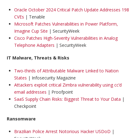
Oracle October 2024 Critical Patch Update Addresses 198
CVEs
| Tenable
Microsoft Patches Vulnerabilities in Power Platform,
Imagine Cup Site
| SecurityWeek
Cisco Patches High-Severity Vulnerabilities in Analog
Telephone Adapters
| SecurityWeek
IT Malware, Threats & Risks
Two-thirds of Attributable Malware Linked to Nation
States
| Infosecurity Magazine
Attackers exploit critical Zimbra vulnerability using cc’d
email addresses
| Proofpoint
SaaS Supply Chain Risks: Biggest Threat to Your Data
|
Checkpoint
Ransomware
Brazilian Police Arrest Notorious Hacker USDoD
|