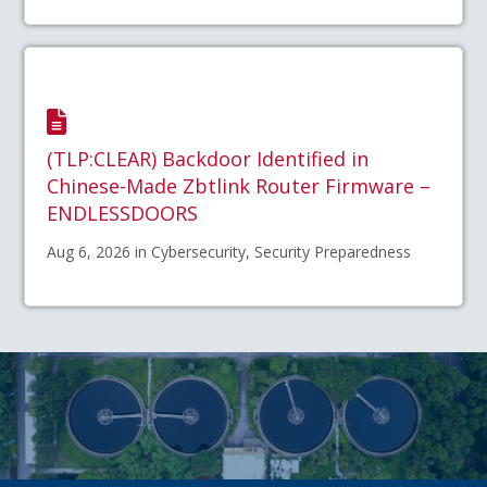
(TLP:CLEAR) Backdoor Identified in
Chinese-Made Zbtlink Router Firmware –
ENDLESSDOORS
Aug 6, 2026 in Cybersecurity, Security Preparedness