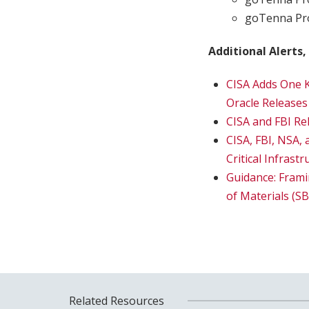
goTenna Pro
Additional Alerts,
CISA Adds One K
Oracle Releases
CISA and FBI Re
CISA, FBI, NSA,
Critical Infras
Guidance: Fram
of Materials (
Related Resources