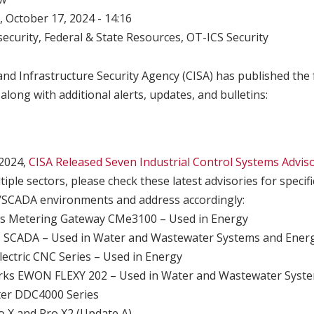
 October 17, 2024 - 14:16
ecurity
,
Federal & State Resources
,
OT-ICS Security
nd Infrastructure Security Agency (CISA) has published the 
 along with additional alerts, updates, and bulletins:
 2024,
CISA Released Seven Industrial Control Systems Advis
iple sectors, please check these latest advisories for speci
/SCADA environments and address accordingly:
s Metering Gateway CMe3100 – Used in Energy
 SCADA – Used in Water and Wastewater Systems and Ener
lectric CNC Series – Used in Energy
s EWON FLEXY 202 – Used in Water and Wastewater Syste
er DDC4000 Series
 X and Pro X2 (Update A)