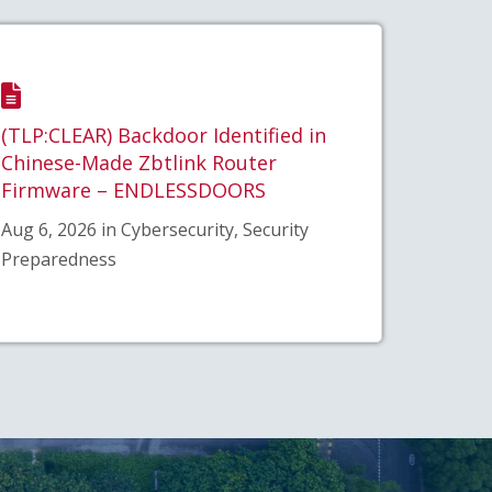
(TLP:CLEAR) Backdoor Identified in
Chinese-Made Zbtlink Router
Firmware – ENDLESSDOORS
Aug 6, 2026 in Cybersecurity, Security
Preparedness