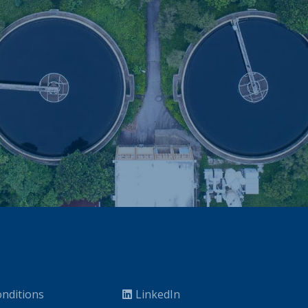
nditions
LinkedIn