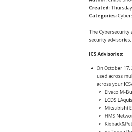
Created:
Thursday,
Categories:
Cybers
The Cybersecurity a
security advisories,
ICS Advisories:
On October 17,
used across mult
across your ICS
Elvaco M-Bu
LCDS LAquis
Mitsubishi E
HMS Network
Kieback&Pet
goTenna Pro