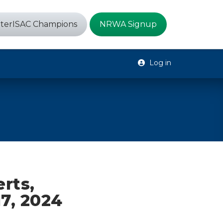
terISAC Champions
NRWA Signup
Log in
erts,
17, 2024