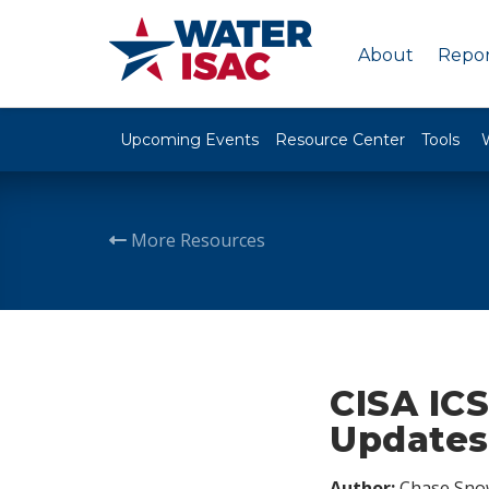
About
Repor
Upcoming Events
Resource Center
Tools
More Resources
CISA ICS
Updates,
Author:
Chase Sno