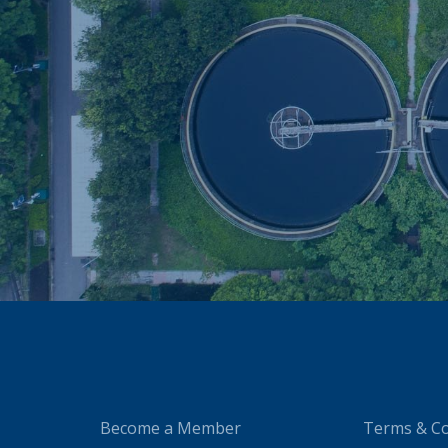
Become a Member
Terms & Co