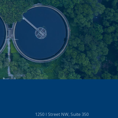
1250 I Street NW, Suite 350