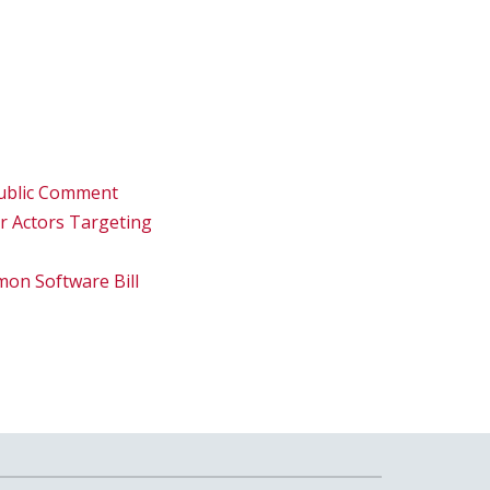
 Public Comment
er Actors Targeting
on Software Bill