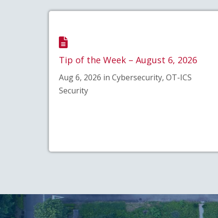
Tip of the Week – August 6, 2026
Aug 6, 2026 in Cybersecurity, OT-ICS
Security