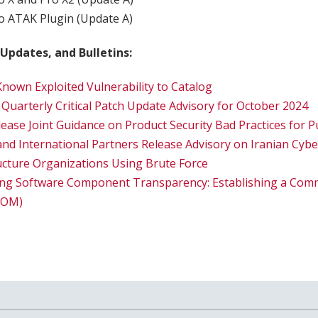
 ATAK Plugin (Update A)
 Updates, and Bulletins:
nown Exploited Vulnerability to Catalog
 Quarterly Critical Patch Update Advisory for October 2024
lease Joint Guidance on Product Security Bad Practices for
 and International Partners Release Advisory on Iranian Cyb
tructure Organizations Using Brute Force
ing Software Component Transparency: Establishing a Comm
SBOM)