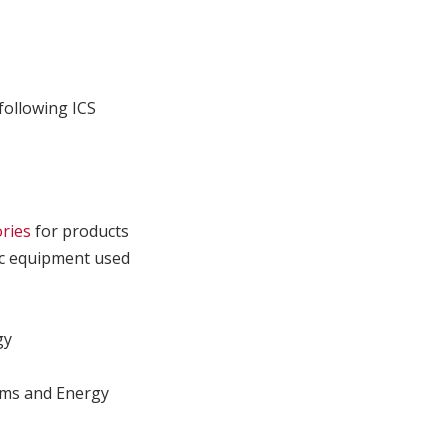
following ICS
ories
for products
fic equipment used
gy
ms and Energy