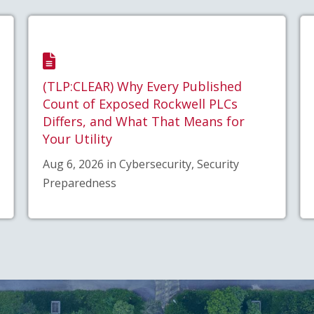
(TLP:CLEAR) Why Every Published
Count of Exposed Rockwell PLCs
Differs, and What That Means for
Your Utility
Aug 6, 2026 in Cybersecurity, Security
Preparedness