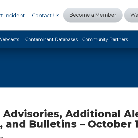
Become a Member
Wa
t Incident
Contact Us
Webcasts
Contaminant Databases
Community Partners
 Advisories, Additional Al
 and Bulletins – October 
w