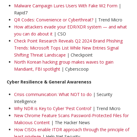
Malware Campaign Lures Users With Fake W2 Form
|
Rapid7
QR Codes: Convenience or Cyberthreat?
| Trend Micro
How attackers evade your EDR/XDR system — and what
you can do about it
| CSO
Check Point Research Reveals Q2 2024 Brand Phishing
Trends: Microsoft Tops List While New Entries Signal
Shifting Threat Landscape
| Checkpoint
North Korean hacking group makes waves to gain
Mandiant, FBI spotlight
| Cyberscoop
Cyber Resilience & General Awareness
Crisis communication: What NOT to do
| Security
Intelligence
Why NDR is Key to Cyber ‘Pest Control’
| Trend Micro
New Chrome Feature Scans Password-Protected Files for
Malicious Content
| The Hacker News
How CISOs enable ITDR approach through the principle of
least privilege
| Help Net Security