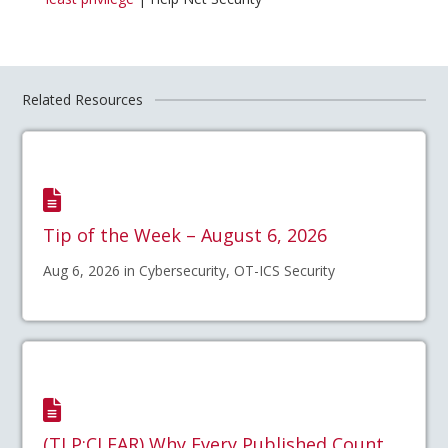
Related Resources
Tip of the Week – August 6, 2026
Aug 6, 2026 in Cybersecurity, OT-ICS Security
(TLP:CLEAR) Why Every Published Count