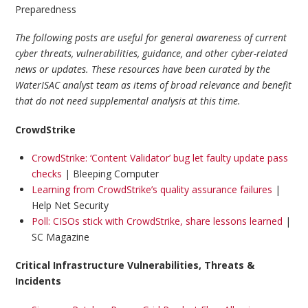
Preparedness
The following posts are useful for general awareness of current
cyber threats, vulnerabilities, guidance, and other cyber-related
news or updates. These resources have been curated by the
WaterISAC analyst team as items of broad relevance and benefit
that do not need supplemental analysis at this time.
CrowdStrike
CrowdStrike: ‘Content Validator’ bug let faulty update pass
checks
| Bleeping Computer
Learning from CrowdStrike’s quality assurance failures
|
Help Net Security
Poll: CISOs stick with CrowdStrike, share lessons learned
|
SC Magazine
Critical Infrastructure Vulnerabilities, Threats &
Incidents