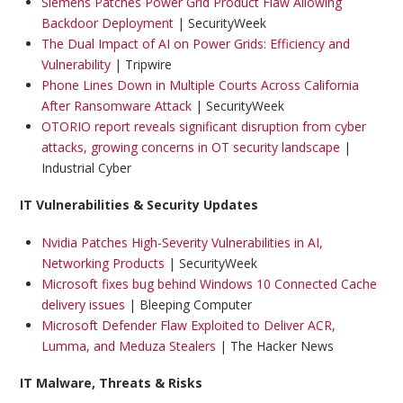
Siemens Patches Power Grid Product Flaw Allowing
Backdoor Deployment
| SecurityWeek
The Dual Impact of AI on Power Grids: Efficiency and
Vulnerability
| Tripwire
Phone Lines Down in Multiple Courts Across California
After Ransomware Attack
| SecurityWeek
OTORIO report reveals significant disruption from cyber
attacks, growing concerns in OT security landscape
|
Industrial Cyber
IT Vulnerabilities & Security Updates
Nvidia Patches High-Severity Vulnerabilities in AI,
Networking Products
| SecurityWeek
Microsoft fixes bug behind Windows 10 Connected Cache
delivery issues
| Bleeping Computer
Microsoft Defender Flaw Exploited to Deliver ACR,
Lumma, and Meduza Stealers
| The Hacker News
IT Malware, Threats & Risks