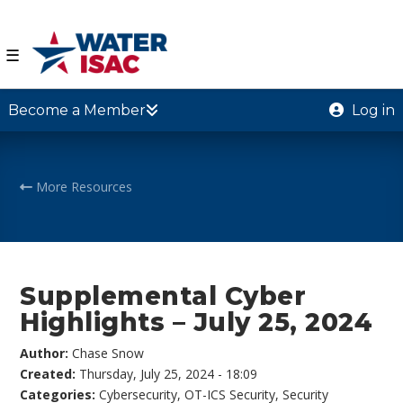
☰
Become a Member
Log in
More Resources
Supplemental Cyber
Highlights – July 25, 2024
Author:
Chase Snow
Created:
Thursday, July 25, 2024 - 18:09
Categories:
Cybersecurity
,
OT-ICS Security
,
Security