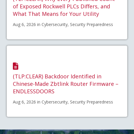
of Exposed Rockwell PLCs Differs, and
What That Means for Your Utility
Aug 6, 2026 in Cybersecurity, Security Preparedness
(TLP:CLEAR) Backdoor Identified in
Chinese-Made Zbtlink Router Firmware –
ENDLESSDOORS
Aug 6, 2026 in Cybersecurity, Security Preparedness