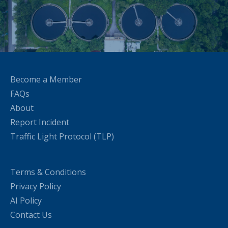
Become a Member
FAQs
About
Report Incident
Traffic Light Protocol (TLP)
Terms & Conditions
Privacy Policy
AI Policy
Contact Us