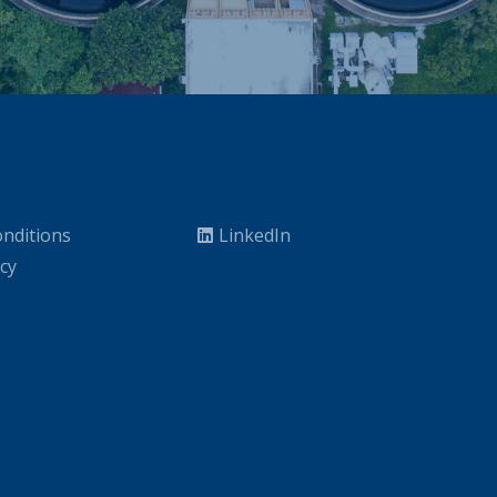
nditions
LinkedIn
icy