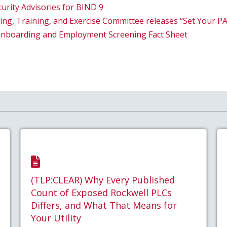
curity Advisories for BIND 9
ng, Training, and Exercise Committee releases “Set Your PA
Onboarding and Employment Screening Fact Sheet
(TLP:CLEAR) Why Every Published
Count of Exposed Rockwell PLCs
Differs, and What That Means for
Your Utility