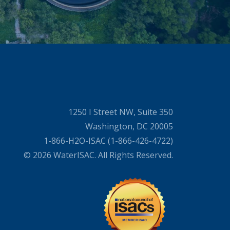
1250 I Street NW, Suite 350
Washington, DC 20005
1-866-H2O-ISAC (1-866-426-4722)
© 2026 WaterISAC. All Rights Reserved.