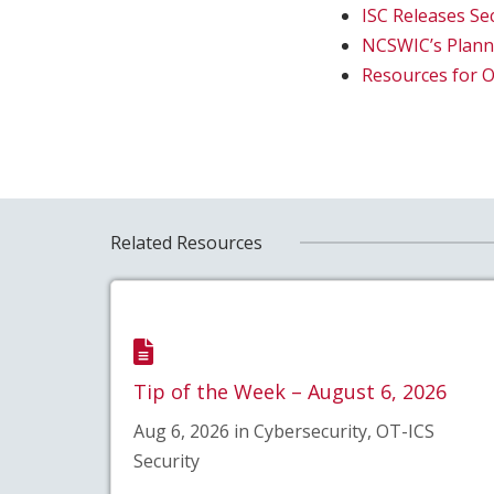
ISC Releases Se
NCSWIC’s Planni
Resources for 
Related Resources
Tip of the Week – August 6, 2026
Aug 6, 2026 in Cybersecurity, OT-ICS
Security