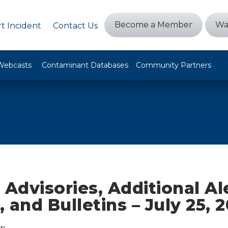
Become a Member
Wa
t Incident
Contact Us
Webcasts
Contaminant Databases
Community Partners
 Advisories, Additional Al
 and Bulletins – July 25, 
w