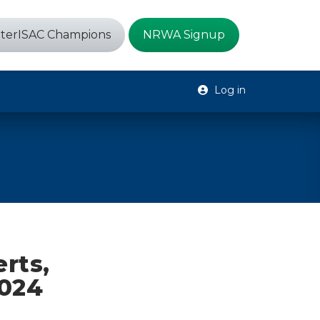
terISAC Champions
NRWA Signup
Log in
erts,
2024