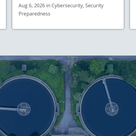
Aug 6, 2026 in Cybersecurity, Security
Preparedness