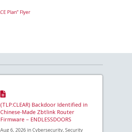
CE Plan” Flyer
(TLP:CLEAR) Backdoor Identified in
Chinese-Made Zbtlink Router
Firmware – ENDLESSDOORS
Aug 6, 2026 in Cybersecurity, Security