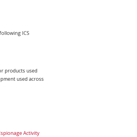
following ICS
or products used
quipment used across
spionage Activity