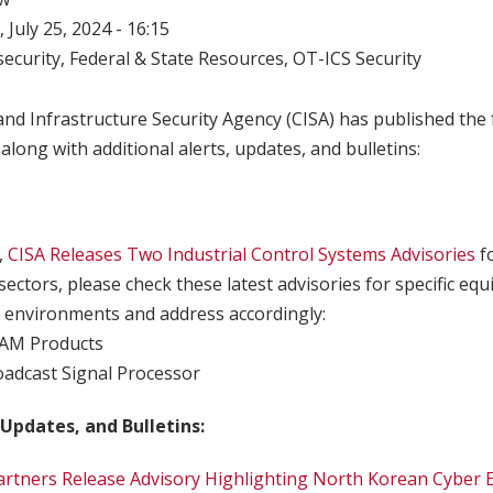
 July 25, 2024 - 16:15
ecurity
,
Federal & State Resources
,
OT-ICS Security
nd Infrastructure Security Agency (CISA) has published the 
 along with additional alerts, updates, and bulletins:
,
CISA Releases Two Industrial Control Systems Advisories
f
sectors, please check these latest advisories for specific e
 environments and address accordingly:
CAM Products
oadcast Signal Processor
 Updates, and Bulletins:
Partners Release Advisory Highlighting North Korean Cyber E