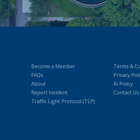
Become a Member
Terms & Co
FAQs
Privacy Pol
About
AI Policy
Report Incident
Contact Us
Traffic Light Protocol (TLP)