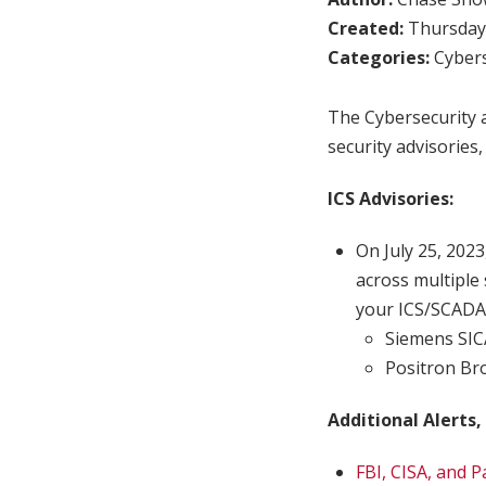
Created:
Thursday,
Categories:
Cybers
The Cybersecurity a
security advisories,
ICS Advisories:
On July 25, 2023
across multiple 
your ICS/SCADA
Siemens SI
Positron Br
Additional Alerts,
FBI, CISA, and 