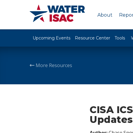
About
Repor
Upcoming Events
Resource Center
Tools
More Resources
CISA ICS
Updates,
Author:
Chase Sno