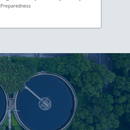
Preparedness