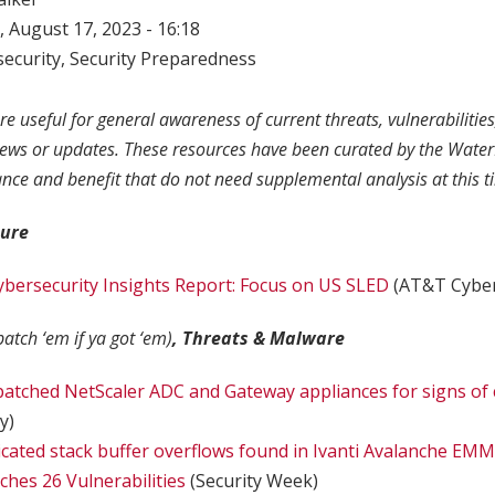
 August 17, 2023 - 16:18
ecurity
,
Security Preparedness
re useful for general awareness of current threats, vulnerabilitie
news or updates. These resources have been curated by the Water
ance and benefit that do not need supplemental analysis at this t
ture
bersecurity Insights Report: Focus on US SLED
(AT&T Cyber
patch ‘em if ya got ‘em)
, Threats & Malware
patched NetScaler ADC and Gateway appliances for signs o
y)
ated stack buffer overflows found in Ivanti Avalanche EM
hes 26 Vulnerabilities
(Security Week)