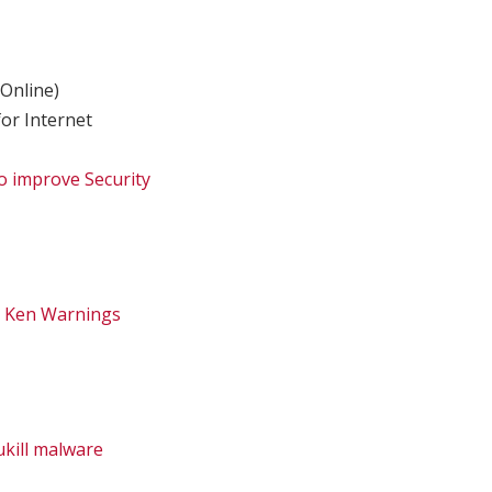
Online)
or Internet
 improve Security
– Ken Warnings
ukill malware