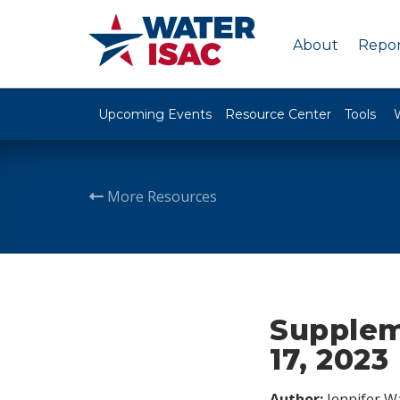
About
Repor
Upcoming Events
Resource Center
Tools
More Resources
Supplem
17, 2023
Author:
Jennifer W