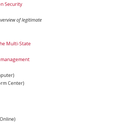
n Security
verview of legitimate
he Multi-State
ge-management
puter)
orm Center)
Online)