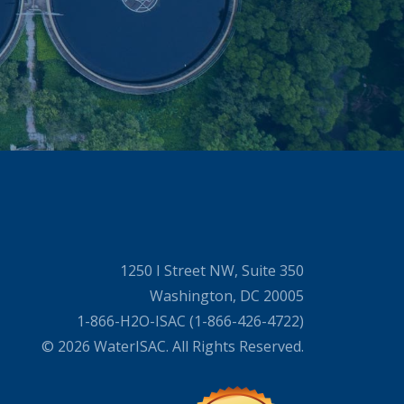
1250 I Street NW, Suite 350
Washington, DC 20005
1-866-H2O-ISAC (1-866-426-4722)
© 2026 WaterISAC. All Rights Reserved.