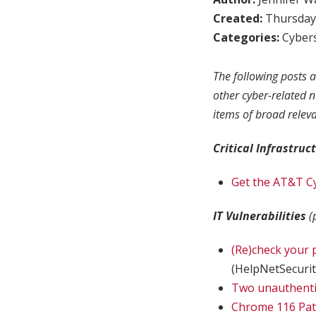
Created:
Thursday,
Categories:
Cybers
The following posts a
other cyber-related 
items of broad relev
Critical Infrastruc
Get the AT&T Cy
IT Vulnerabilities
(
(Re)check your 
(HelpNetSecurit
Two unauthentic
Chrome 116 Patc