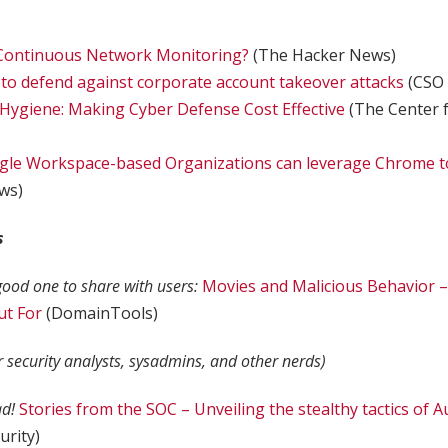
Continuous Network Monitoring?
(The Hacker News)
s to defend against corporate account takeover attacks
(CSO 
 Hygiene: Making Cyber Defense Cost Effective
(The Center f
gle Workspace-based Organizations can leverage Chrome to
ws)
s
 good one to share with users:
Movies and Malicious Behavior 
ut For
(DomainTools)
r security analysts, sysadmins, and other nerds)
ad!
Stories from the SOC – Unveiling the stealthy tactics of A
urity)