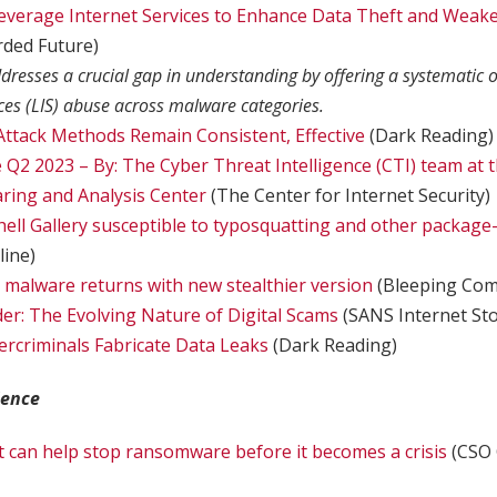
everage Internet Services to Enhance Data Theft and Weake
rded Future)
dresses a crucial gap in understanding by offering a systematic o
ices (LIS) abuse across malware categories.
ttack Methods Remain Consistent, Effective
(Dark Reading)
Q2 2023 – By: The Cyber Threat Intelligence (CTI) team at t
ring and Analysis Center
(The Center for Internet Security)
ell Gallery susceptible to typosquatting and other packa
ine)
 malware returns with new stealthier version
(Bleeping Com
er: The Evolving Nature of Digital Scams
(SANS Internet St
rcriminals Fabricate Data Leaks
(Dark Reading)
ience
at can help stop ransomware before it becomes a crisis
(CSO 