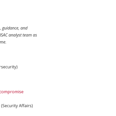
s, guidance, and
ISAC analyst team as
ime.
security)
f compromise
M
(Security Affairs)