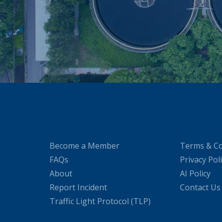
Become a Member
Terms & Co
FAQs
Privacy Pol
About
AI Policy
Report Incident
Contact Us
Traffic Light Protocol (TLP)