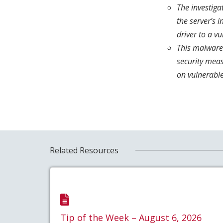
The investiga
the server’s 
driver to a vu
This malware
security mea
on vulnerabl
Related Resources
Tip of the Week – August 6, 2026