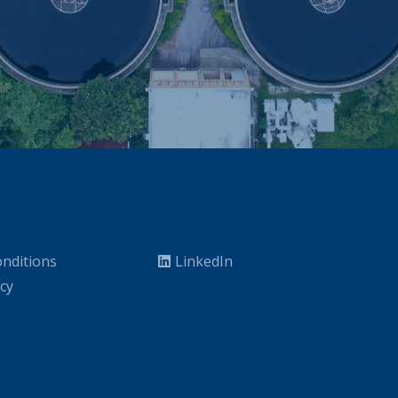
nditions
LinkedIn
icy