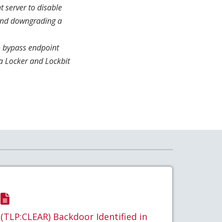
t server to disable
 and downgrading a
o bypass endpoint
a Locker and Lockbit
(TLP:CLEAR) Backdoor Identified in