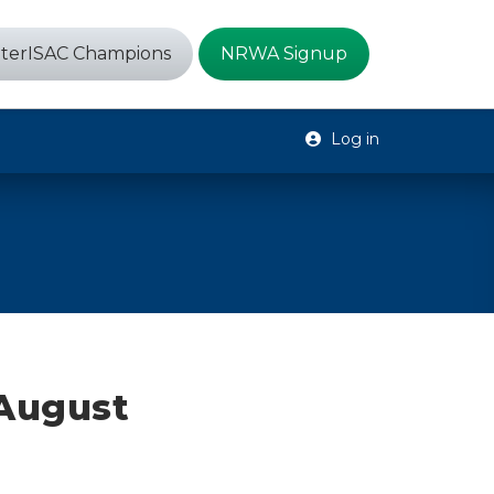
terISAC Champions
NRWA Signup
Log in
 August