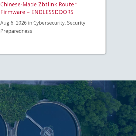
Chinese-Made Zbtlink Router
Firmware – ENDLESSDOORS
Aug 6, 2026 in Cybersecurity, Security
Preparedness