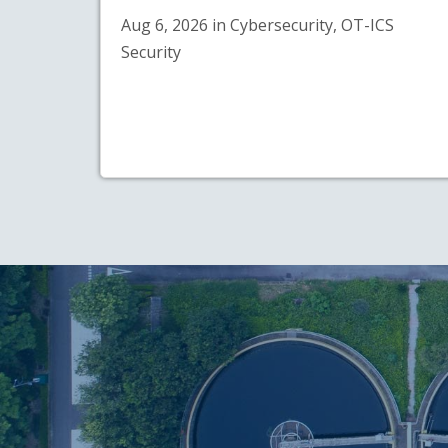
Aug 6, 2026 in Cybersecurity, OT-ICS
Security