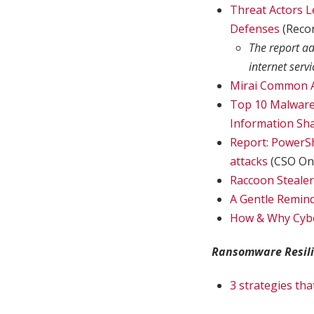
Threat Actors L
Defenses
(Reco
The report ad
internet serv
Mirai Common A
Top 10 Malware 
Information Sha
Report: PowerSh
attacks
(CSO Onl
Raccoon Stealer
A Gentle Remind
How & Why Cybe
Ransomware Resil
3 strategies th