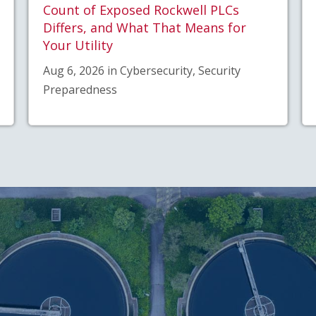
Count of Exposed Rockwell PLCs
Differs, and What That Means for
Your Utility
Aug 6, 2026 in Cybersecurity, Security
Preparedness