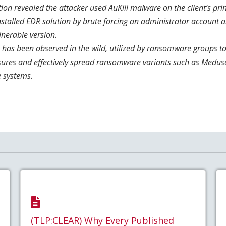
tion revealed the attacker used AuKill malware on the client’s prin
installed EDR solution by brute forcing an administrator account
lnerable version.
 has been observed in the wild, utilized by ransomware groups t
sures and effectively spread ransomware variants such as Medus
e systems.
(TLP:CLEAR) Why Every Published