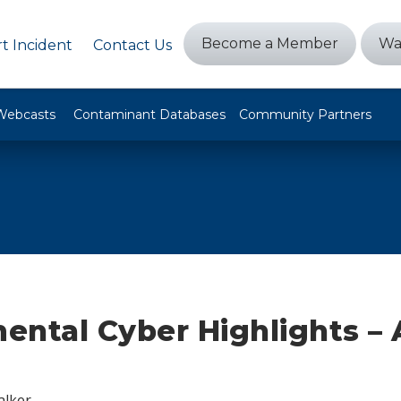
Become a Member
Wa
t Incident
Contact Us
Webcasts
Contaminant Databases
Community Partners
ental Cyber Highlights –
alker