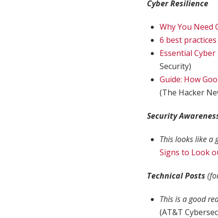
Cyber Resilience
Why You Need 
6 best practice
Essential Cyber
Security)
Guide: How Goo
(The Hacker Ne
Security Awarenes
This looks like a
Signs to Look o
Technical Posts
(fo
This is a good re
(AT&T Cybersec